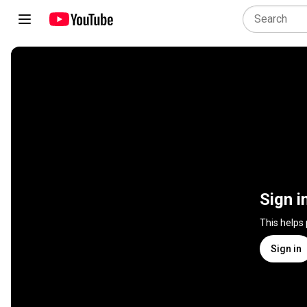
Sign i
This helps
Sign in