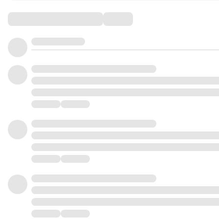
Comments