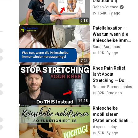
Dislocation)
Rehab Science
154K
1y ago
9:13
Patellaluxation – 
Was tun, wenn die 
Kniescheibe immer 
wieder 
Sarah Burghaus
herausspringt?
11K
3y ago
7:24
Knee Pain Relief 
Isn't About 
Stretching — Do 
This First
Restore Biomechanics
32K
3mo ago
16:48
Kniescheibe 
mobilisieren 
(Patellamobilisatio
n)
A spoon a day
51K
5y ago