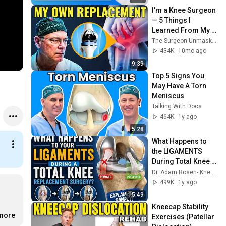
I’m a Knee Surgeon 
— 5 Things I 
Learned From My 
Own Knee 
The Surgeon Unmasked
Replacement
434K
10mo ago
9:39
Top 5 Signs You 
May Have A Torn 
Meniscus
Talking With Docs
464K
1y ago
5:28
What Happens to 
the LIGAMENTS 
During Total Knee 
Replacement
Dr. Adam Rosen- Knee Replacement & Orthopedic Info
499K
1y ago
15:49
Kneecap Stability 
.more
Exercises (Patellar 