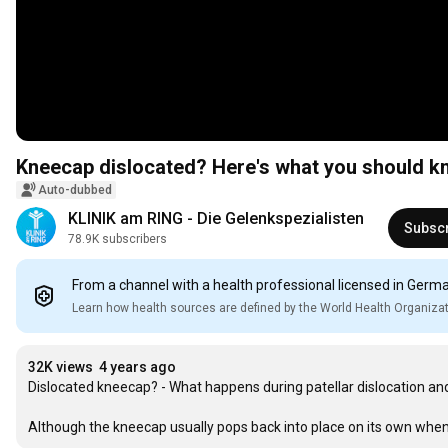
Kneecap dislocated? Here's what you should kno
Auto-dubbed
KLINIK am RING - Die Gelenkspezialisten
Subsc
78.9K subscribers
From a channel with a health professional licensed in Germ
Learn how health sources are defined by the World Health Organiza
32K views
4 years ago
Dislocated kneecap? - What happens during patellar dislocation an
Although the kneecap usually pops back into place on its own when t