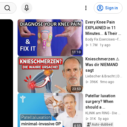
Sign in
Every Knee Pain 
EXPLAINED in 11 
Minutes... & Their 
Fixes!
Body Fix Exercises—for over 50s
1.7M
1y ago
11:10
Knieschmerzen ⚠️ 
Was dir NIEMAND 
sagt
Liebscher & Bracht | Die Schmerzspezialisten
396K
9mo ago
23:53
Patellar luxation 
surgery? When 
should a 
dislocated kneecap 
KLINIK am RING - Die Gelenkspezialisten
be operated on?
31K
5y ago
Auto-dubbed
4:55