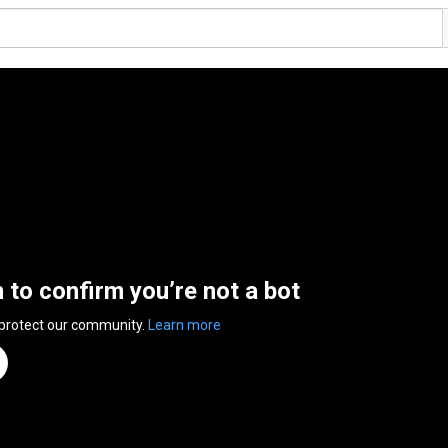
n to confirm you’re not a bot
 protect our community.
Learn more