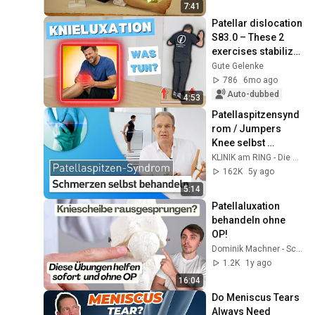
7:41
Patellar dislocation 
S83.0 – These 2 
exercises stabilize 
the knee
Gute Gelenke
786
6mo ago
Auto-dubbed
4:53
Patellaspitzensynd
rom / Jumpers 
Knee selbst 
behandeln: Diese 
KLINIK am RING - Die Gelenkspezialisten
Übungen und 
162K
5y ago
Maßnahmen helfen
5:14
Patellaluxation 
behandeln ohne 
OP!
Dominik Machner - Schmerztherapie
1.2K
1y ago
16:04
Do Meniscus Tears 
Always Need 