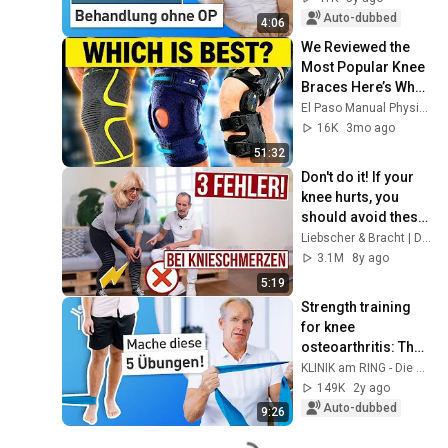
surgery
Auto-dubbed
4:06
We Reviewed the 
Most Popular Knee 
Braces Here’s What 
We Found
El Paso Manual Physical Therapy
16K
3mo ago
51:32
Don't do it! If your 
knee hurts, you 
should avoid these 
3 mistakes at all 
Liebscher & Bracht | Die Schmerzspezialisten
costs!
3.1M
8y ago
5:19
Strength training 
for knee 
osteoarthritis: The 
best exercises
KLINIK am RING - Die Gelenkspezialisten
149K
2y ago
Auto-dubbed
9:26