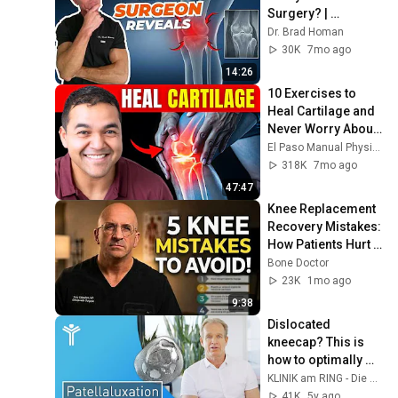
Surgery? | 
Orthopedic 
Dr. Brad Homan
Surgeon Reveals
30K
7mo ago
14:26
10 Exercises to 
Heal Cartilage and 
Never Worry About 
a Knee 
El Paso Manual Physical Therapy
Replacement Again
318K
7mo ago
47:47
Knee Replacement 
Recovery Mistakes: 
How Patients Hurt 
Themselves
Bone Doctor
23K
1mo ago
9:38
Dislocated 
kneecap? This is 
how to optimally 
treat patellar 
KLINIK am RING - Die Gelenkspezialisten
luxation – without 
41K
5y ago