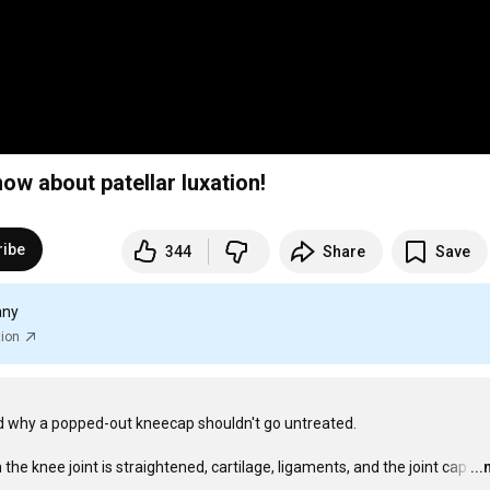
w about patellar luxation!
ribe
344
Share
Save
any
tion
d why a popped-out kneecap shouldn't go untreated.

he knee joint is straightened, cartilage, ligaments, and the joint cap
…
..