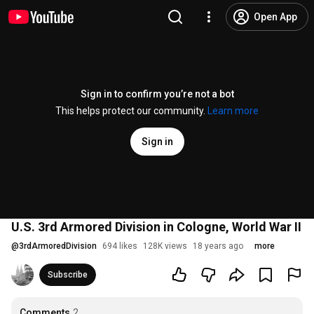
Open App
Sign in to confirm you’re not a bot
This helps protect our community.
Learn more
Sign in
U.S. 3rd Armored Division in Cologne, World War II
@
3rdArmoredDivision
694 likes
128K views
18 years ago
more
Subscribe
Comments
2