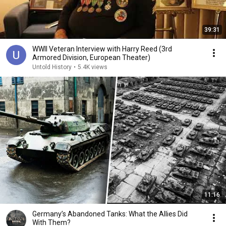
39:31
WWII Veteran Interview with Harry Reed (3rd
Armored Division, European Theater)
Untold History
•
5.4K views
11:16
Germany’s Abandoned Tanks: What the Allies Did
With Them?