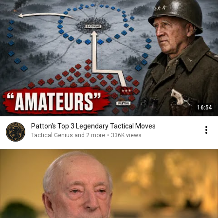
16:54
Patton's Top 3 Legendary Tactical Moves
Tactical Genius and 2 more
•
336K views