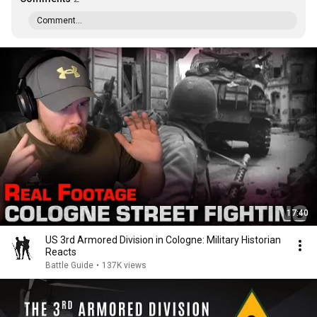
Comment...
17:40
US 3rd Armored Division in Cologne: Military Historian
Reacts
Battle Guide
•
137K views