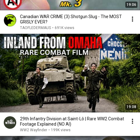
19:06
Canadian WAR CRIME (3) Shotgun Slug - The MOST
GRISLY EVER?
TAOFLEDERMAUS
•
691K views
19:08
29th Infantry Division at Saint-Lô | Rare WW2 Combat
Footage Explained (NO AI)
WW2 Wayfinder
•
199K views