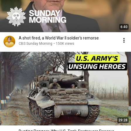
6:40
A shot fired, a World War II soldier's remorse
CBS Sunday Morning
•
150K views
29:28