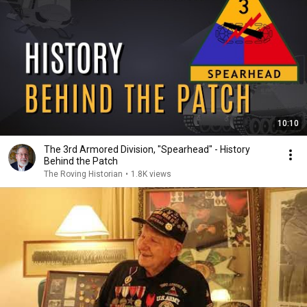
10:10
The 3rd Armored Division, "Spearhead" - History
Behind the Patch
The Roving Historian
•
1.8K views