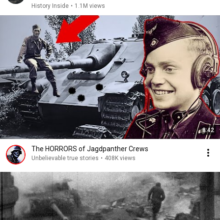
History Inside
•
1.1M views
8:42
The HORRORS of Jagdpanther Crews
Unbelievable true stories
•
408K views