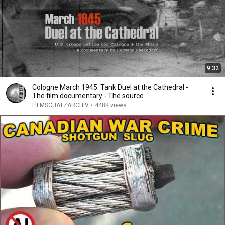
9:32
Cologne March 1945: Tank Duel at the Cathedral -
The film documentary - The source
FILMSCHATZARCHIV
•
448K views