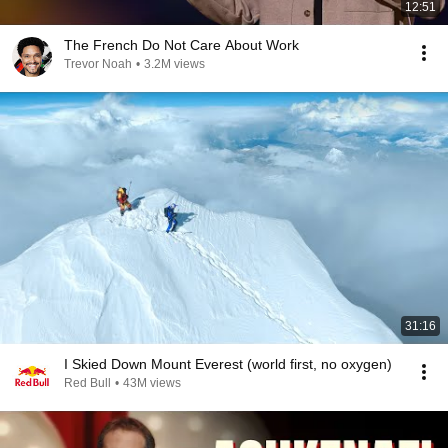
12:51
The French Do Not Care About Work
Trevor Noah
•
3.2M views
31:16
I Skied Down Mount Everest (world first, no oxygen)
Red Bull
•
43M views