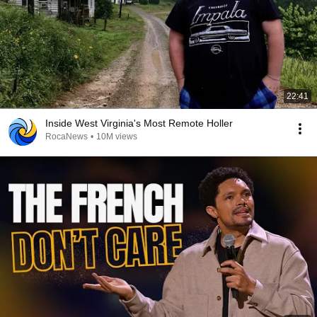
22:41
Inside West Virginia's Most Remote Holler
RocaNews
•
10M views