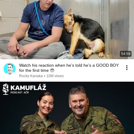
54:59
Watch his reaction when he’s told he’s a GOOD BOY
for the first time 🥹
Rocky Kanaka
•
10M views