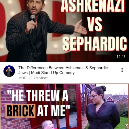
12:43
The Differences Between Ashkenazi & Sephardic
Jews | Modi Stand Up Comedy
MODI
•
1.7M views