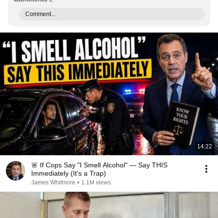
Comment...
14:22
🚨 If Cops Say "I Smell Alcohol" — Say THIS
Immediately (It's a Trap)
James Whitmore
•
1.1M views