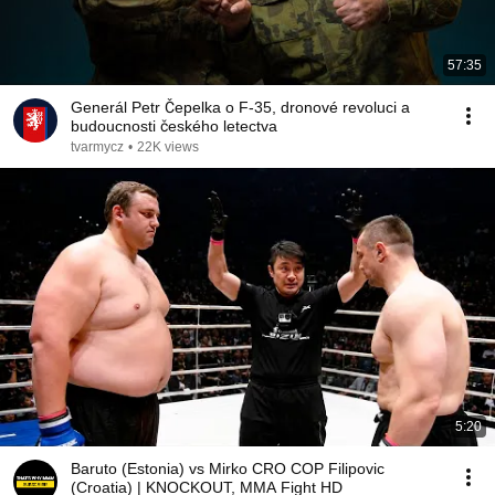
57:35
Generál Petr Čepelka o F-35, dronové revoluci a
budoucnosti českého letectva
tvarmycz
•
22K views
5:20
Baruto (Estonia) vs Mirko CRO COP Filipovic
(Croatia) | KNOCKOUT, MMA Fight HD