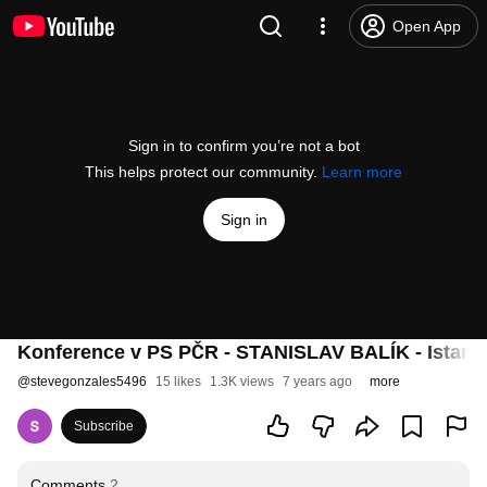
Open App
Sign in to confirm you’re not a bot
This helps protect our community.
Learn more
Sign in
Konference v PS PČR - STANISLAV BALÍK - Istanb
@
stevegonzales5496
15 likes
1.3K views
7 years ago
more
Subscribe
Comments
2