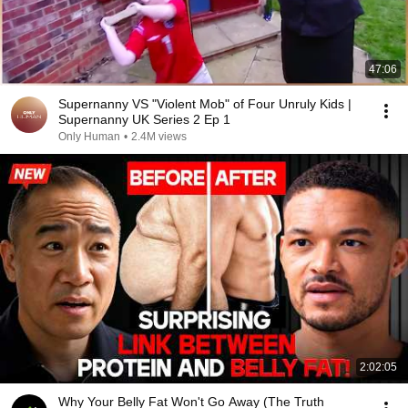
47:06
Supernanny VS "Violent Mob" of Four Unruly Kids |
Supernanny UK Series 2 Ep 1
Only Human
•
2.4M views
2:02:05
Why Your Belly Fat Won't Go Away (The Truth