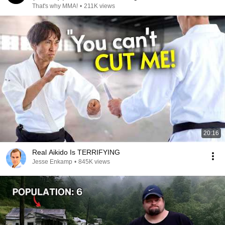
That's why MMA!
•
211K views
20:16
Real Aikido Is TERRIFYING
Jesse Enkamp
•
845K views