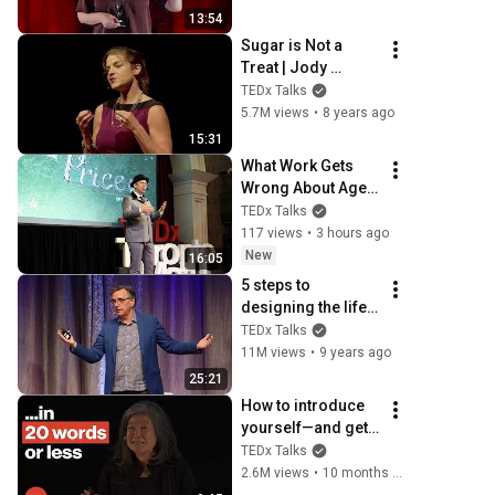
Kallas | 
13:54
TEDxUniversity of 
Sugar is Not a 
Tartu
Treat | Jody 
Stanislaw | 
TEDx Talks
TEDxSunValley
5.7M views
•
8 years ago
15:31
What Work Gets 
Wrong About Age  | 
Dan Pontefract | 
TEDx Talks
TEDxTorontoMetU
117 views
•
3 hours ago
New
16:05
5 steps to 
designing the life 
you want  | Bill 
TEDx Talks
Burnett | 
11M views
•
9 years ago
TEDxStanford
25:21
How to introduce 
yourself—and get 
hired | Rebecca 
TEDx Talks
Okamoto | 
2.6M views
•
10 months ago
TEDxNorthwestern