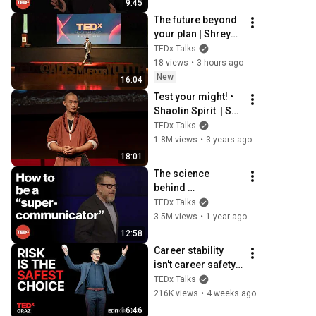
9:45
U
The future beyond 
your plan | Shreyas 
Sivan | TEDxADIS 
TEDx Talks
Muroor Youth
18 views
•
3 hours ago
New
16:04
Test your might! • 
Shaolin Spirit  | Shi 
Heng Yi | 
TEDx Talks
TEDxBaiaMare
1.8M views
•
3 years ago
18:01
The science 
behind 
dramatically better 
TEDx Talks
conversations | 
3.5M views
•
1 year ago
Charles Duhigg | 
12:58
TEDxManchester
Career stability 
isn't career safety
—here's why | 
TEDx Talks
Andreas Gebhardt 
216K views
•
4 weeks ago
| TEDxGraz
16:46