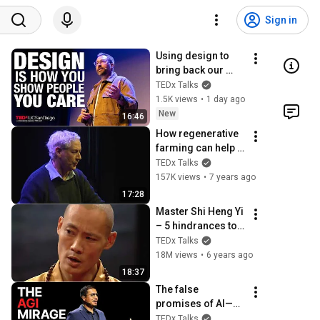
Sign in
Using design to 
bring back our 
humanity in a 
TEDx Talks
world full of code | 
1.5K views
•
1 day ago
Brian LeDuc | 
New
16:46
TEDxUCSanDiego
How regenerative 
farming can help 
heal the planet and 
TEDx Talks
human health | 
157K views
•
7 years ago
Charles Massy | 
17:28
TEDxCanberra
Master Shi Heng Yi 
– 5 hindrances to 
self-mastery | Shi 
TEDx Talks
Heng YI | 
18M views
•
6 years ago
TEDxVitosha
18:37
The false 
promises of AI—
and what’s coming 
TEDx Talks