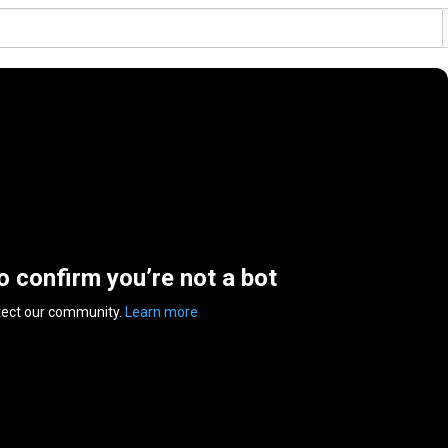
to confirm you’re not a bot
tect our community.
Learn more