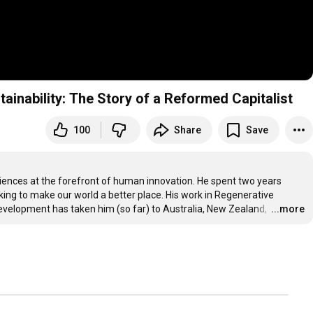
nability: The Story of a Reformed Capitalist
100
Share
Save
iences at the forefront of human innovation. He spent two years 
king to make our world a better place. His work in Regenerative 
velopment has taken him (so far) to Australia, New Zealand, 
…
...more