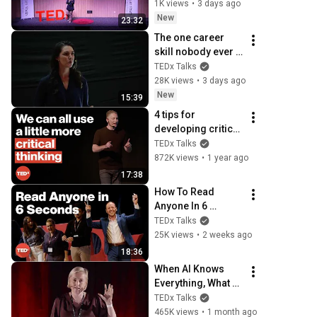
TEDxSeremban 
1K views
•
3 days ago
Youth
New
23:32
The one career 
skill nobody ever 
teaches you | 
TEDx Talks
Marina Zayats | 
28K views
•
3 days ago
TEDxFS
New
15:39
4 tips for 
developing critical 
thinking skills | 
TEDx Talks
Steve Pearlman, 
872K views
•
1 year ago
Ph.D. | 
17:38
TEDxCapeMay
How To Read 
Anyone In 6 
Seconds | Kostya 
TEDx Talks
Kimlat | 
25K views
•
2 weeks ago
TEDxSarasota
18:36
When AI Knows 
Everything, What 
Should Humans 
TEDx Talks
Learn? | Kristina 
465K views
•
1 month ago