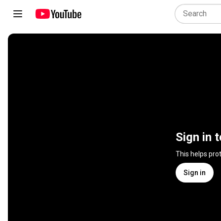
Sign in 
This helps pro
Sign in