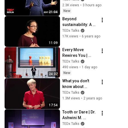
next | Alvin Wang 
2.3K views
•
3 hours ago
Graylin | 
New
21:04
TEDxBerlin
Beyond 
sustainability: A 
call for 
TEDx Talks
regeneration | 
17K views
•
6 years ago
Sierra Robinson | 
11:09
TEDxYouth@Seattl
Every Move 
e
Rewires You | 
Hoang Nhat Minh 
TEDx Talks
Khuu | TEDxLe Quy 
490 views
•
1 day ago
Don HS Binh Dinh
New
24:37
What you don't 
know about 
hearing aids | 
TEDx Talks
Juliëtte Sterkens | 
1.3M views
•
2 years ago
TEDxOshkosh
17:54
Tooth or Dare | Dr. 
Ashwini M. 
Madawana | 
TEDx Talks