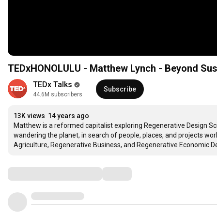
TEDxHONOLULU - Matthew Lynch - Beyond Sustai
TEDx Talks
Subscribe
44.6M subscribers
13K views
14 years ago
Matthew is a reformed capitalist exploring Regenerative Design Sc
wandering the planet, in search of people, places, and projects wor
Agriculture, Regenerative Business, and Regenerative Economic De
Comments