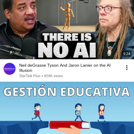
9:24
Neil deGrasse Tyson And Jaron Lanier on the AI
Illusion
StarTalk Plus
•
859K views