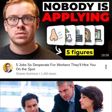
18:08
5 Jobs So Desperate For Workers They'll Hire You
On the Spot
Shane Hummus
•
1.4M views