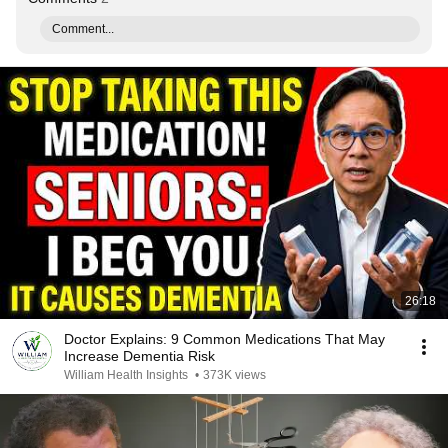
Comment...
26:18
Doctor Explains: 9 Common Medications That May
Increase Dementia Risk
William Health Insights
•
373K views