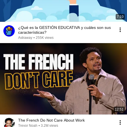
7:10
¿Qué es la GESTIÓN EDUCATIVA y cuáles son sus
características?
Astraway
•
255K views
12:51
The French Do Not Care About Work
Trevor Noah
•
3.2M views