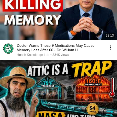
23:13
Doctor Warns These 9 Medications May Cause
Memory Loss After 60 - Dr. William Li
Health Knowledge Lab
•
334K views