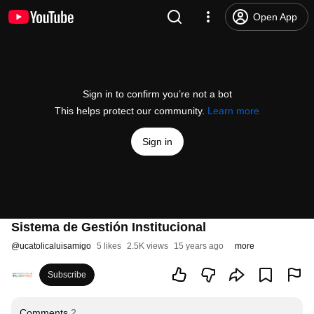
Open App
Sign in to confirm you’re not a bot
This helps protect our community.
Learn more
Sign in
Sistema de Gestión Institucional
@
ucatolicaluisamigo
5 likes
2.5K views
15 years ago
more
Subscribe
Comments
2