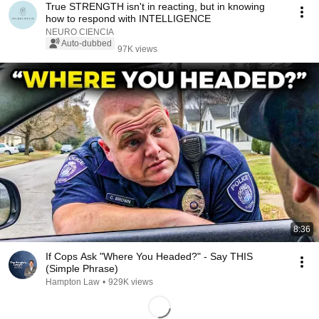
True STRENGTH isn't in reacting, but in knowing
how to respond with INTELLIGENCE
NEURO CIENCIA
Auto-dubbed
97K views
8:36
If Cops Ask "Where You Headed?" - Say THIS
(Simple Phrase)
Hampton Law
•
929K views