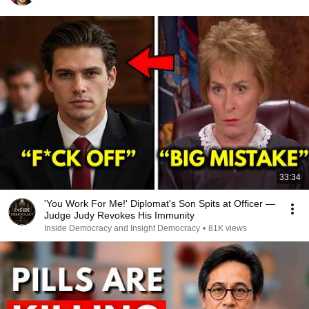
33:34
'You Work For Me!' Diplomat's Son Spits at Officer —
Judge Judy Revokes His Immunity
Inside Democracy and Insight Democracy
•
81K views