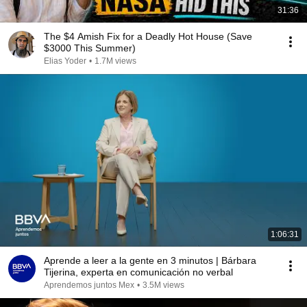
31:36
The $4 Amish Fix for a Deadly Hot House (Save
$3000 This Summer)
Elias Yoder
•
1.7M views
1:06:31
Aprende a leer a la gente en 3 minutos | Bárbara
Tijerina, experta en comunicación no verbal
Aprendemos juntos Mex
•
3.5M views