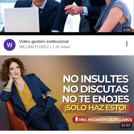
4:00
Vídeo gestión institucional
WILLIAM FLOREZ
•
1.2K views
52:02