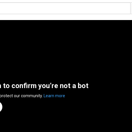
n to confirm you’re not a bot
 protect our community.
Learn more