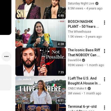
Saturday Night Live
8.5M views
•
4 years ago
4:46
BOSCH NASHIK 
PLANT - 50 Years 
Celebration & 
The Wheelhouse
Family Day - 
1.5K views
•
3 years ago
#WEAREBOSCH 
4:28
#Nap50 
The Iconic Bass Riff 
#TeamTheWheelho
That NOBODY Can 
use
Play
Davie504
959K views
•
1 month ago
7:35
I Left The U.S. And 
Bought A House In 
Italy For $13K
CNBC Make It
3M views
•
1 month ago
8:51
Terminal 6-yr-old 