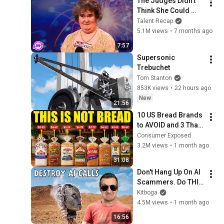
The Judges Didn't 
Think She Could 
Sing... But Then She 
Talent Recap
Opened Her Mouth!
5.1M views
•
7 months ago
7:57
Supersonic 
Trebuchet
Tom Stanton
853K views
•
22 hours ago
New
21:56
10 US Bread Brands 
to AVOID and 3 That 
Are Actually Safe
Consumer Exposed
3.2M views
•
1 month ago
31:08
Don't Hang Up On AI 
Scammers. Do THIS 
Instead.
Kitboga
4.5M views
•
1 month ago
16:56