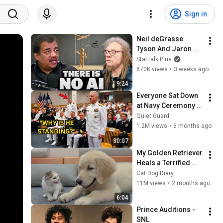
Sign in
Neil deGrasse 
Tyson And Jaron 
Lanier on the AI 
StarTalk Plus
Illusion
870K views
•
3 weeks ago
9:24
Everyone Sat Down 
at Navy Ceremony — 
Until 3-Star Admiral 
Quiet Guard
Refused to Sit When 
1.2M views
•
6 months ago
He Saw Who Was 
30:07
Missing
My Golden Retriever 
Heals a Terrified 
Rescue Kitten in 
Cat Dog Diary
Just 3 Meetings!
11M views
•
2 months ago
6:04
Prince Auditions - 
SNL