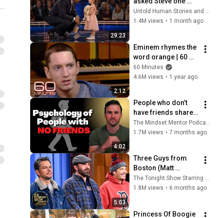
asked Steve one 
question — he cried 
Untold Human Stories and 6 more
for 10 minutes
1.4M views
•
1 month ago
29:23
Eminem rhymes the 
word orange | 60 
Minutes Archive
60 Minutes
4.6M views
•
1 year ago
2:12
People who don’t 
have friends share 
these five 
The Mindset Mentor Podcast
personality traits
1.7M views
•
7 months ago
4:02
Three Guys from 
Boston (Matt 
Damon, Ben Affleck, 
The Tonight Show Starring Jimmy Fallon
Jimmy) Say Every 
1.8M views
•
6 months ago
Town and City in 
5:03
Massachusetts
Princess Of Boogie 