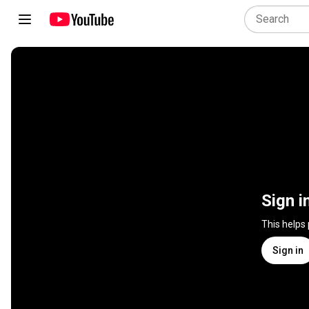
Sign i
This helps
Sign in