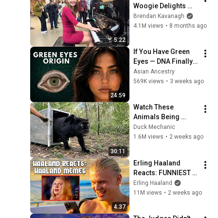
Woogie Delights 
Everyone
Brendan Kavanagh
4.1M views
•
8 months ago
5:22
If You Have Green 
Eyes — DNA Finally 
Revealed Where 
Asian Ancestry
They Really Come 
569K views
•
3 weeks ago
From
24:59
Watch These 
Animals Being 
Freed for the First 
Duck Mechanic
Time
1.6M views
•
2 weeks ago
30:11
Erling Haaland 
Reacts: FUNNIEST 
Haaland Memes!
Erling Haaland
11M views
•
2 weeks ago
4:37