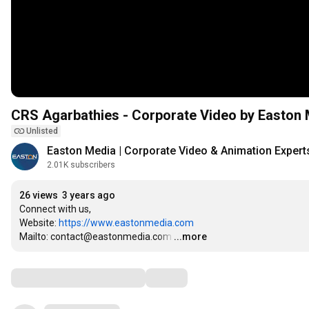
CRS Agarbathies - Corporate Video by Easton
Unlisted
Easton Media | Corporate Video & Animation Expert
2.01K subscribers
26 views
3 years ago
Connect with us,

Website: 
https://www.eastonmedia.com
Mailto: contact@eastonmedia.com
…
...more
Comments