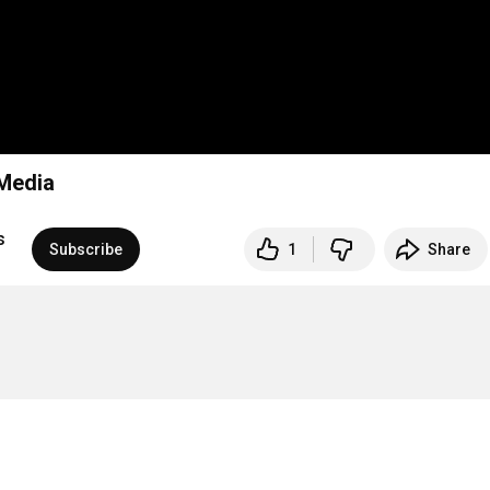
 Media
s
Subscribe
1
Share