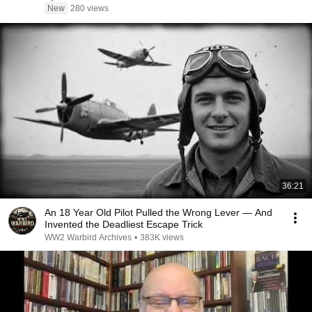
New
280 views
36:21
An 18 Year Old Pilot Pulled the Wrong Lever — And
Invented the Deadliest Escape Trick
WW2 Warbird Archives
•
383K views