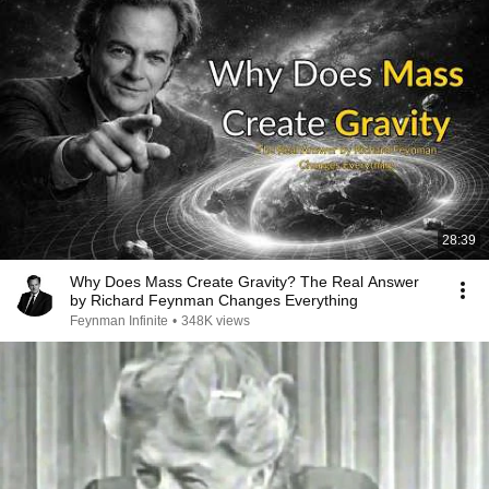
28:39
Why Does Mass Create Gravity? The Real Answer
by Richard Feynman Changes Everything
Feynman Infinite
•
348K views