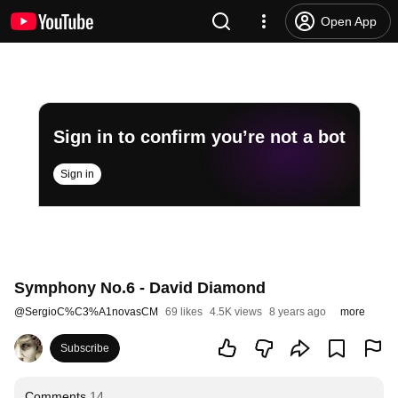
Open App
Sign in to confirm you’re not a bot
Sign in
Symphony No.6 - David Diamond
@
SergioC%C3%A1novasCM
69 likes
4.5K views
8 years ago
more
Subscribe
Comments
14