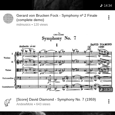
14:34
Gerard von Brucken Fock - Symphony nº 2 Finale
(complete demo)
mdmusics
•
120 views
16:34
[Score] David Diamond - Symphony No. 7 (1959)
AndewMole
•
643 views