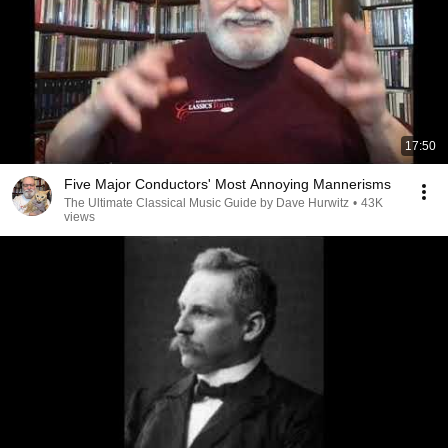
17:50
Five Major Conductors' Most Annoying Mannerisms
The Ultimate Classical Music Guide by Dave Hurwitz
•
43K
views