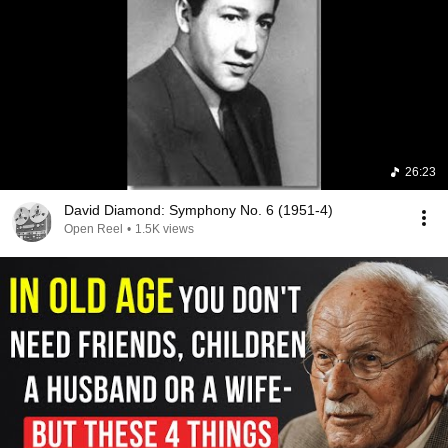
26:23
David Diamond: Symphony No. 6 (1951-4)
Open Reel
•
1.5K views