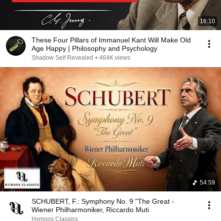
16:10
These Four Pillars of Immanuel Kant Will Make Old
Age Happy | Philosophy and Psychology
Shadow Self Revealed
•
464K views
54:59
SCHUBERT, F.: Symphony No. 9 "The Great -
Wiener Philharmoniker, Riccardo Muti
Hymnos Classics