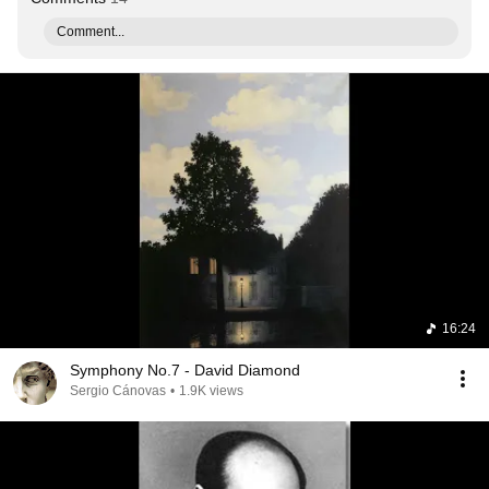
Comment...
16:24
Symphony No.7 - David Diamond
Sergio Cánovas
•
1.9K views