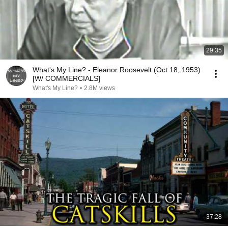
29:35
What's My Line? - Eleanor Roosevelt (Oct 18, 1953)
[W/ COMMERCIALS]
What's My Line?
•
2.8M views
37:28