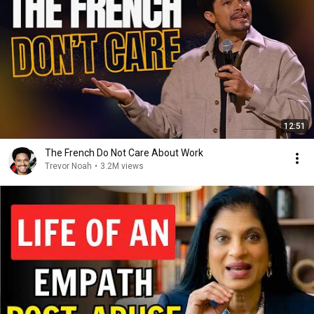
12:51
The French Do Not Care About Work
Trevor Noah
•
3.2M views