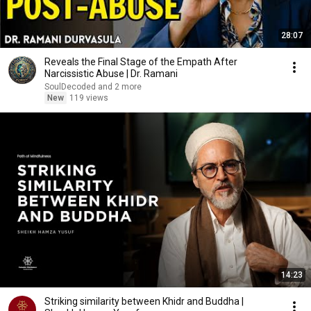
28:07
Reveals the Final Stage of the Empath After
Narcissistic Abuse | Dr. Ramani
SoulDecoded and 2 more
New
119 views
14:23
Striking similarity between Khidr and Buddha |