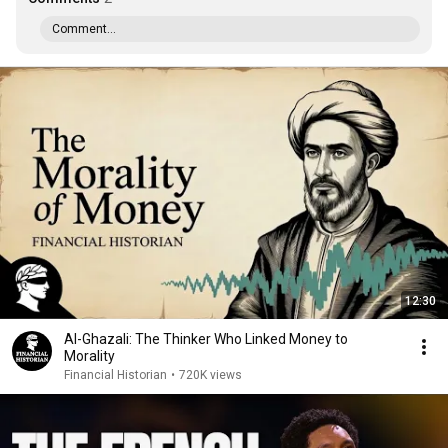
Comment...
12:30
Al-Ghazali: The Thinker Who Linked Money to
Morality
Financial Historian
•
720K views