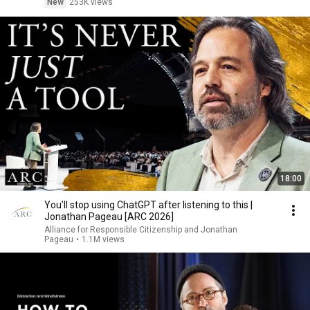
New
253K views
18:00
You’ll stop using ChatGPT after listening to this |
Jonathan Pageau [ARC 2026]
Alliance for Responsible Citizenship and Jonathan
Pageau
•
1.1M views