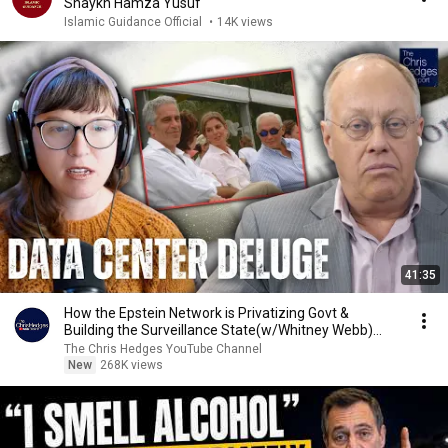
Shaykh Hamza Yusuf
Islamic Guidance Official
•
14K views
41:35
How the Epstein Network is Privatizing Govt &
Building the Surveillance State(w/Whitney Webb)
|TCHR
The Chris Hedges YouTube Channel
New
268K views