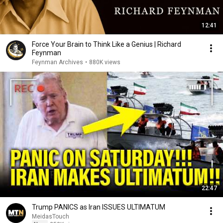
12:41
Force Your Brain to Think Like a Genius | Richard
Feynman
Feynman Archives
•
880K views
22:47
Trump PANICS as Iran ISSUES ULTIMATUM
MeidasTouch