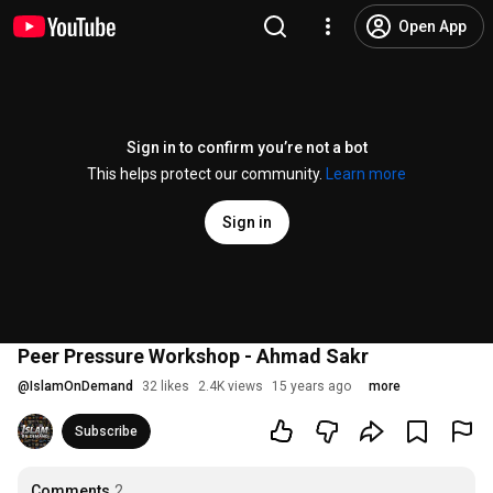
Open App
Sign in to confirm you’re not a bot
This helps protect our community.
Learn more
Sign in
Peer Pressure Workshop - Ahmad Sakr
@
IslamOnDemand
32 likes
2.4K views
15 years ago
more
Subscribe
Comments
2