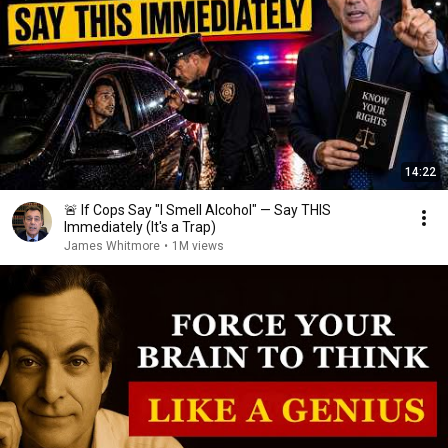
14:22
🚨 If Cops Say "I Smell Alcohol" — Say THIS
Immediately (It's a Trap)
James Whitmore
•
1M views