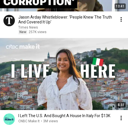
13:41
Jason Arday Whistleblower: ‘People Knew The Truth
And Covered It Up’
Times News
New
257K views
8:51
I Left The U.S. And Bought A House In Italy For $13K
CNBC Make It
•
3M views