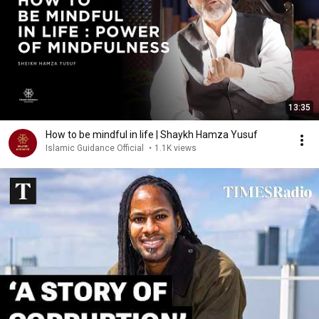
13:35
How to be mindful in life | Shaykh Hamza Yusuf
Islamic Guidance Official
•
1.1K views