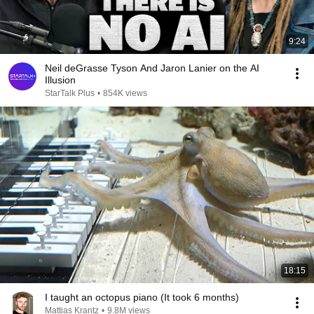
9:24
Neil deGrasse Tyson And Jaron Lanier on the AI
Illusion
StarTalk Plus
•
854K views
18:15
I taught an octopus piano (It took 6 months)
Mattias Krantz
•
9.8M views