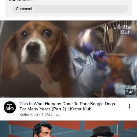
Comment...
7:48
This Is What Humans Done To Poor Beagle Dogs
For Many Years (Part 2) | Kritter Klub
Kritter Klub
•
1.5M views