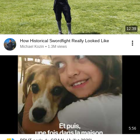
12:39
How Historical Swordfight Really Looked Like
Michael Kozin
•
1.3M views
5:56