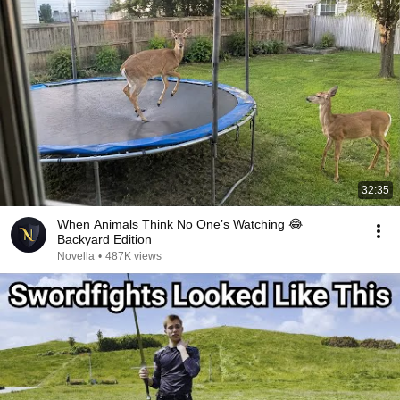
32:35
When Animals Think No One’s Watching 😂
Backyard Edition
Novella
•
487K views