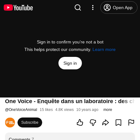
Open App
Sign in to confirm you’re not a bot
This helps protect our community.
Learn more
Sign in
One Voice - Enquête dans un laboratoire : des ch
@
OneVoiceAnimal
15 likes
4.8K views
10 years ago
more
Subscribe
Comments
7