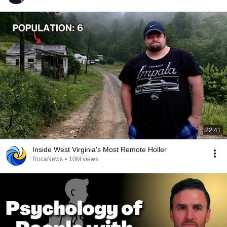
22:41
Inside West Virginia's Most Remote Holler
RocaNews
•
10M views