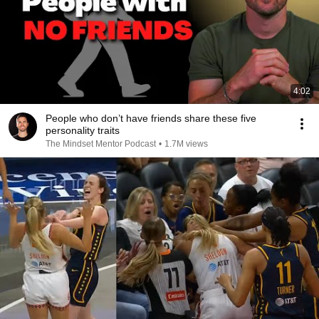
4:02
People who don’t have friends share these five
personality traits
The Mindset Mentor Podcast
•
1.7M views