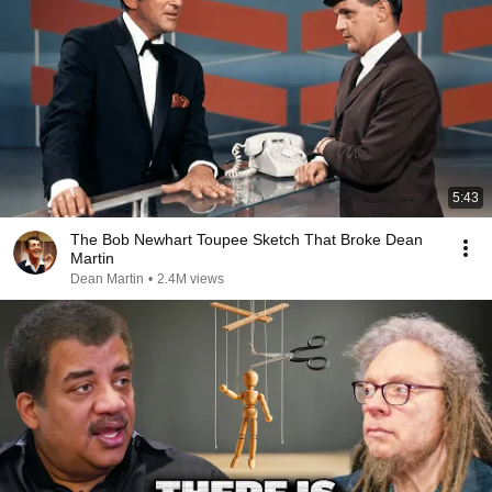
5:43
The Bob Newhart Toupee Sketch That Broke Dean
Martin
Dean Martin
•
2.4M views