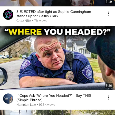
3:19
3 EJECTED after fight as Sophie Cunningham
stands up for Caitlin Clark
Chaz NBA
•
7M views
8:36
If Cops Ask "Where You Headed?" - Say THIS
(Simple Phrase)
Hampton Law
•
918K views