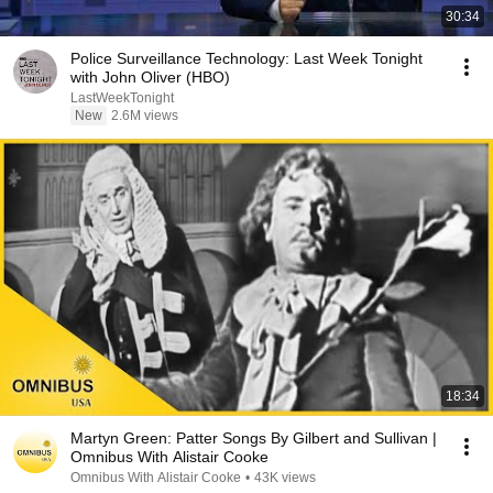
30:34
Police Surveillance Technology: Last Week Tonight
with John Oliver (HBO)
LastWeekTonight
New
2.6M views
18:34
Martyn Green: Patter Songs By Gilbert and Sullivan |
Omnibus With Alistair Cooke
Omnibus With Alistair Cooke
•
43K views