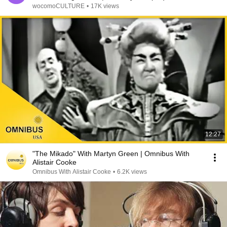
wocomoCULTURE
•
17K views
12:27
"The Mikado" With Martyn Green | Omnibus With
Alistair Cooke
Omnibus With Alistair Cooke
•
6.2K views