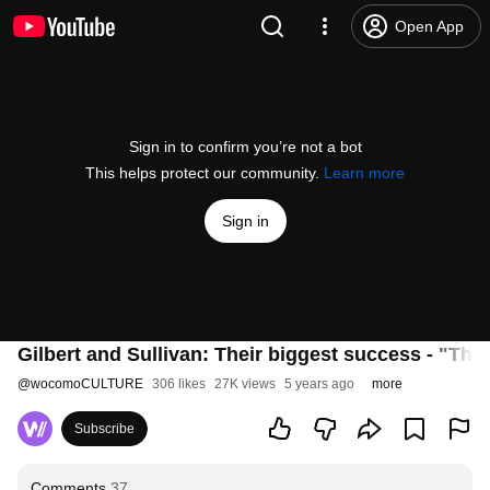
Open App
Sign in to confirm you’re not a bot
This helps protect our community.
Learn more
Sign in
Gilbert and Sullivan: Their biggest success - "The 
@
wocomoCULTURE
306 likes
27K views
5 years ago
more
Subscribe
Comments
37