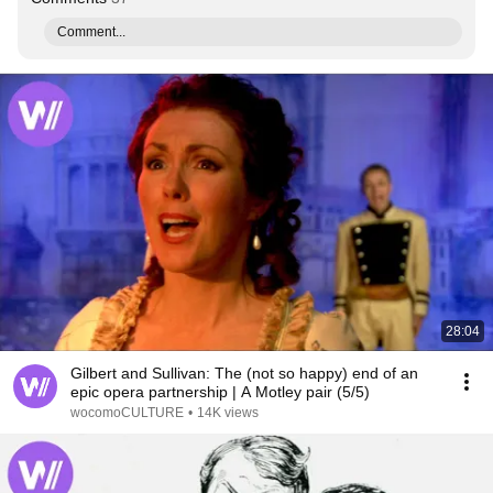
Comment...
28:04
Gilbert and Sullivan: The (not so happy) end of an
epic opera partnership | A Motley pair (5/5)
wocomoCULTURE
•
14K views