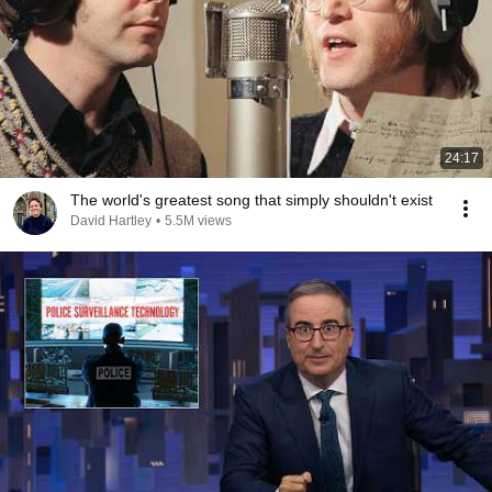
24:17
The world's greatest song that simply shouldn't exist
David Hartley
•
5.5M views