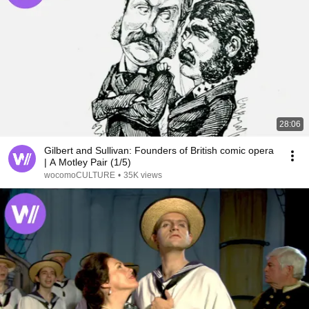
28:06
Gilbert and Sullivan: Founders of British comic opera
| A Motley Pair (1/5)
wocomoCULTURE
•
35K views