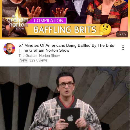
57:09
57 Minutes Of Americans Being Baffled By The Brits
| The Graham Norton Show
The Graham Norton Show
New
329K views