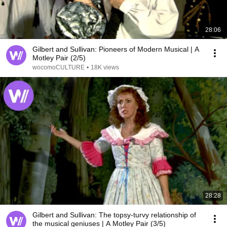
28:06
Gilbert and Sullivan: Pioneers of Modern Musical | A
Motley Pair (2/5)
wocomoCULTURE
•
18K views
28:28
Gilbert and Sullivan: The topsy-turvy relationship of
the musical geniuses | A Motley Pair (3/5)