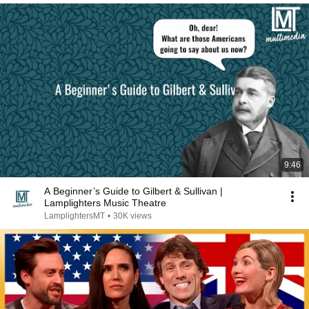
9:46
A Beginner’s Guide to Gilbert & Sullivan |
Lamplighters Music Theatre
LamplightersMT
•
30K views