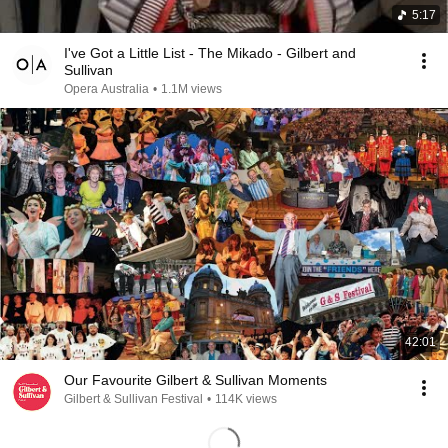
5:17
I've Got a Little List - The Mikado - Gilbert and
Sullivan
Opera Australia
•
1.1M views
42:01
Our Favourite Gilbert & Sullivan Moments
Gilbert & Sullivan Festival
•
114K views