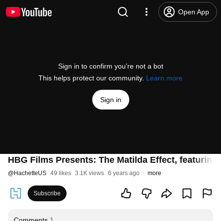
Open App
Sign in to confirm you’re not a bot
This helps protect our community.
Learn more
Sign in
HBG Films Presents: The Matilda Effect, featuring
@
HachetteUS
49 likes
3.1K views
6 years ago
more
Subscribe
Comments
1