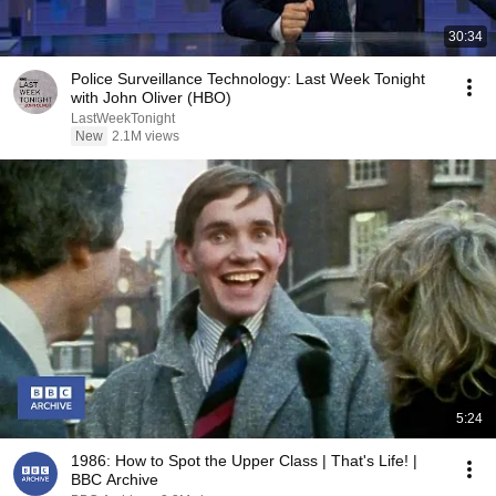
30:34
Police Surveillance Technology: Last Week Tonight
with John Oliver (HBO)
LastWeekTonight
New
2.1M views
5:24
1986: How to Spot the Upper Class | That's Life! |
BBC Archive