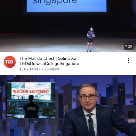
7:35
The Matilda Effect | Selina Xu |
TEDxDulwichCollegeSingapore
TEDx Talks
•
1.2K views