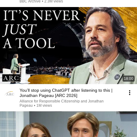
BBC Archive
•
2.3M views
18:00
You’ll stop using ChatGPT after listening to this |
Jonathan Pageau [ARC 2026]
Alliance for Responsible Citizenship and Jonathan
Pageau
•
1M views