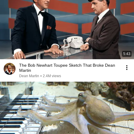
5:43
The Bob Newhart Toupee Sketch That Broke Dean
Martin
Dean Martin
•
2.4M views