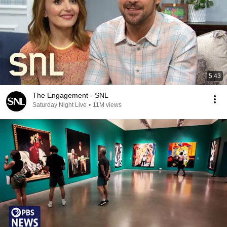
5:43
The Engagement - SNL
Saturday Night Live
•
11M views