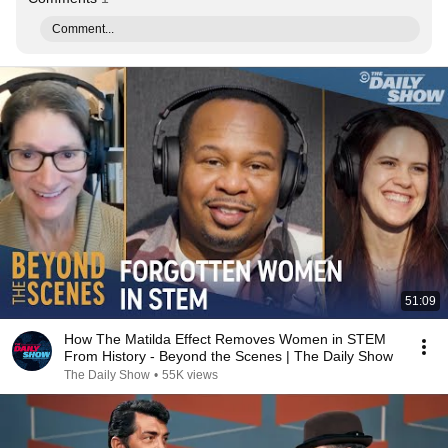
Comment...
51:09
How The Matilda Effect Removes Women in STEM
From History - Beyond the Scenes | The Daily Show
The Daily Show
•
55K views