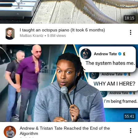
18:15
I taught an octopus piano (It took 6 months)
Mattias Krantz
•
9.8M views
55:41
Andrew & Tristan Tate Reached the End of the
Algorithm