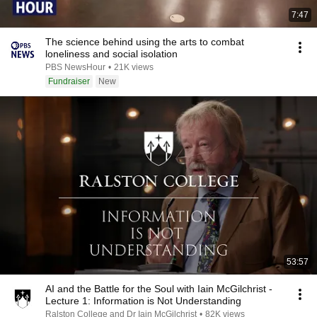
7:47
The science behind using the arts to combat
loneliness and social isolation
PBS NewsHour
•
21K views
Fundraiser
New
53:57
AI and the Battle for the Soul with Iain McGilchrist -
Lecture 1: Information is Not Understanding
Ralston College and Dr Iain McGilchrist
•
82K views