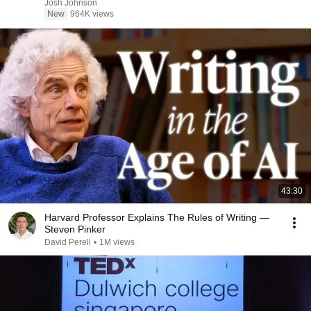
Josh Johnson
New
964K views
43:30
Harvard Professor Explains The Rules of Writing —
Steven Pinker
David Perell
•
1M views