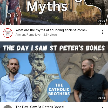
29:29
What are the myths of founding ancient Rome?
Ancient Rome Live
•
2.3K views
30:45
The Day I Saw St. Peter's Bones! . . .