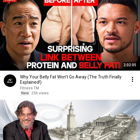
2:02:05
Why Your Belly Fat Won't Go Away (The Truth Finally
Explained!)
Fitness TM
New
25K views