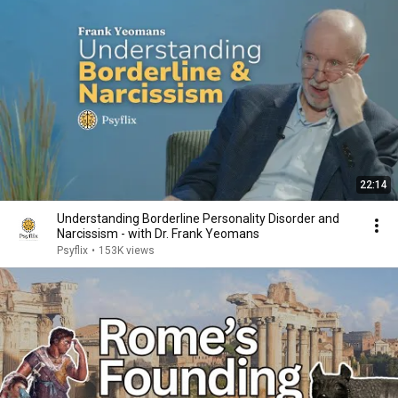
22:14
Understanding Borderline Personality Disorder and
Narcissism - with Dr. Frank Yeomans
Psyflix
•
153K views