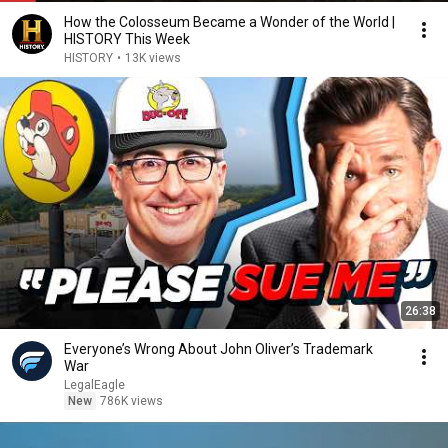
How the Colosseum Became a Wonder of the World |
HISTORY This Week
HISTORY
•
13K views
26:38
Everyone’s Wrong About John Oliver’s Trademark
War
LegalEagle
New
786K views