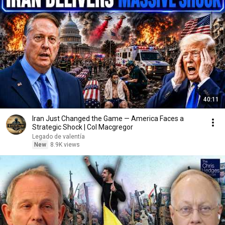
40:11
Iran Just Changed the Game — America Faces a
Strategic Shock | Col Macgregor
Legado de valentía
New
8.9K views