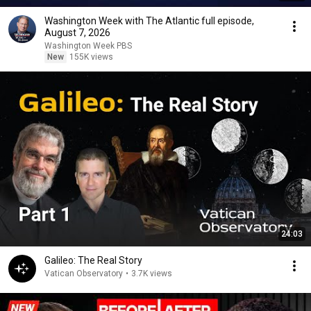
Washington Week with The Atlantic full episode,
August 7, 2026
Washington Week PBS
New
155K views
24:03
Galileo: The Real Story
Vatican Observatory
•
3.7K views