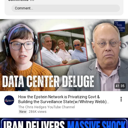
Comment...
41:35
How the Epstein Network is Privatizing Govt &
Building the Surveillance State(w/Whitney Webb)
|TCHR
The Chris Hedges YouTube Channel
New
286K views