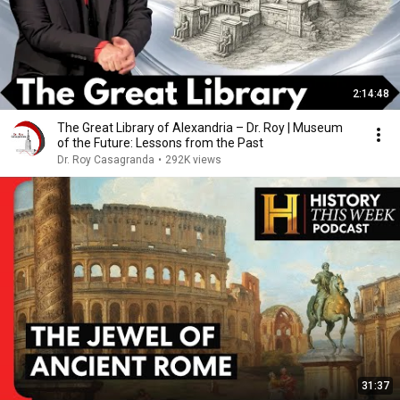
2:14:48
The Great Library of Alexandria – Dr. Roy | Museum
of the Future: Lessons from the Past
Dr. Roy Casagranda
•
292K views
31:37