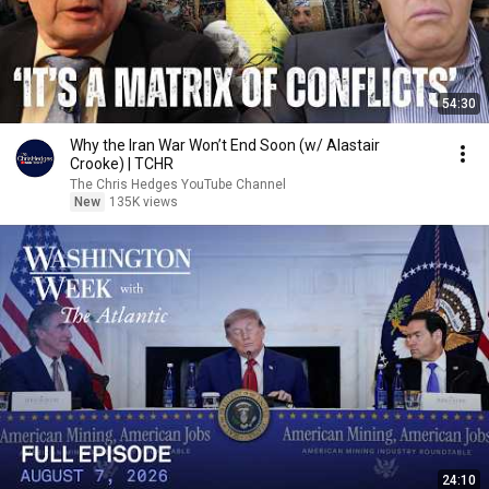
54:30
Why the Iran War Won’t End Soon (w/ Alastair
Crooke) | TCHR
The Chris Hedges YouTube Channel
New
135K views
24:10