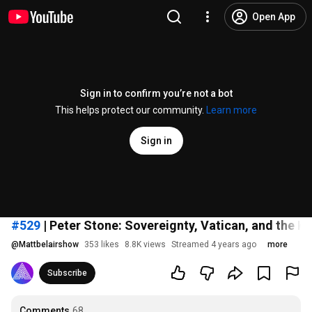
Open App
Sign in to confirm you’re not a bot
This helps protect our community.
Learn more
Sign in
#529
| Peter Stone: Sovereignty, Vatican, and the 
@
Mattbelairshow
353 likes
8.8K views
Streamed 4 years ago
more
Subscribe
Comments
68