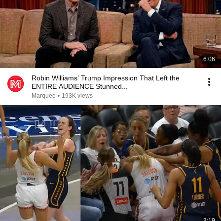
6:06
Robin Williams’ Trump Impression That Left the
ENTIRE AUDIENCE Stunned...
Marquee
•
193K views
3:19