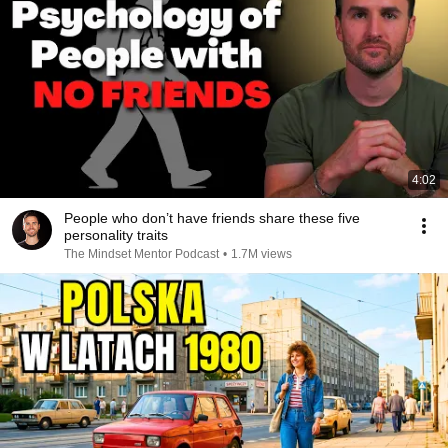
4:02
People who don’t have friends share these five
personality traits
The Mindset Mentor Podcast
•
1.7M views