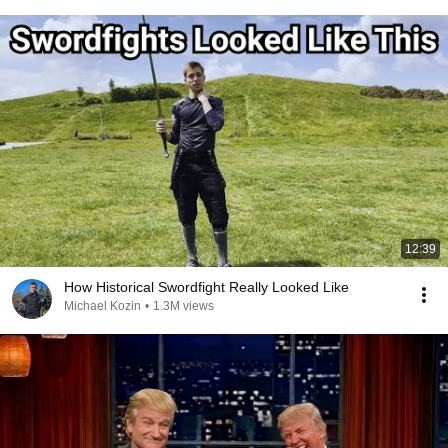
12:39
How Historical Swordfight Really Looked Like
Michael Kozin
•
1.3M views