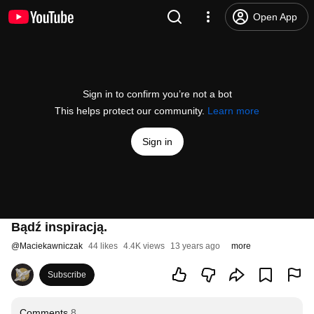
Open App
Sign in to confirm you’re not a bot
This helps protect our community.
Learn more
Sign in
Bądź inspiracją.
@
Maciekawniczak
44 likes
4.4K views
13 years ago
more
Subscribe
Comments
8