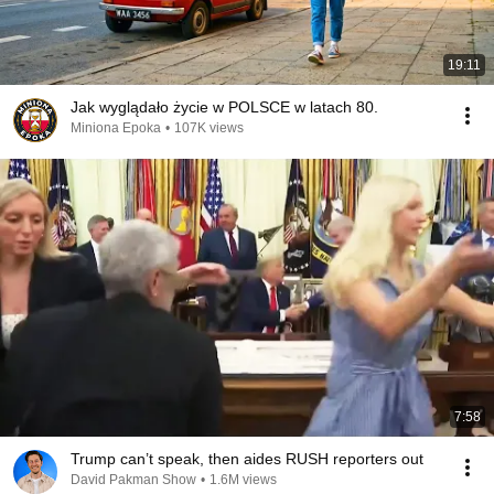
19:11
Jak wyglądało życie w POLSCE w latach 80.
Miniona Epoka
•
107K views
7:58
Trump can’t speak, then aides RUSH reporters out
David Pakman Show
•
1.6M views