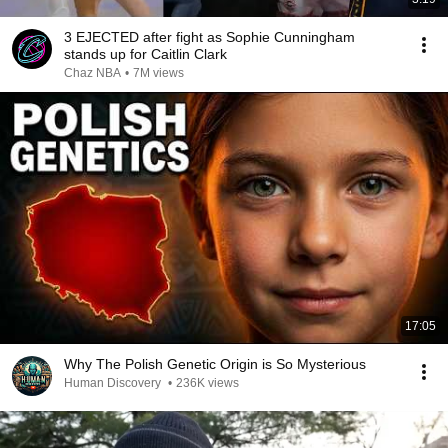
3 EJECTED after fight as Sophie Cunningham
stands up for Caitlin Clark
Chaz NBA
•
7M views
17:05
Why The Polish Genetic Origin is So Mysterious
Human Discovery
•
236K views