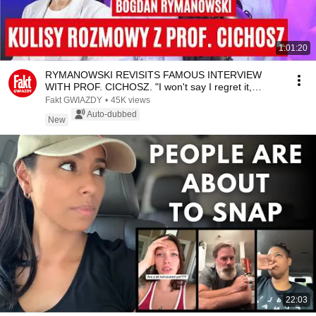
1:01:20
RYMANOWSKI REVISITS FAMOUS INTERVIEW
WITH PROF. CICHOSZ. "I won't say I regret it,
however..." | ...
Fakt GWIAZDY
•
45K views
Auto-dubbed
New
22:03