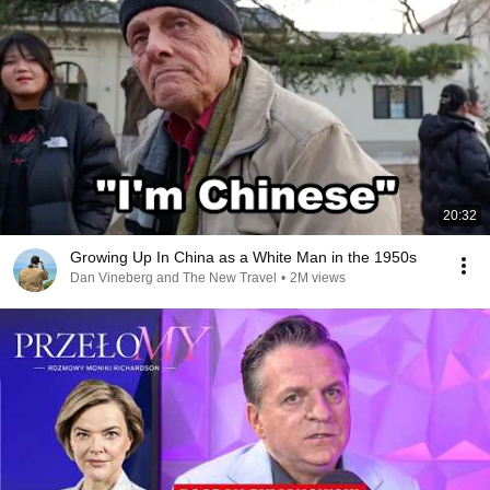
20:32
Growing Up In China as a White Man in the 1950s
Dan Vineberg and The New Travel
•
2M views