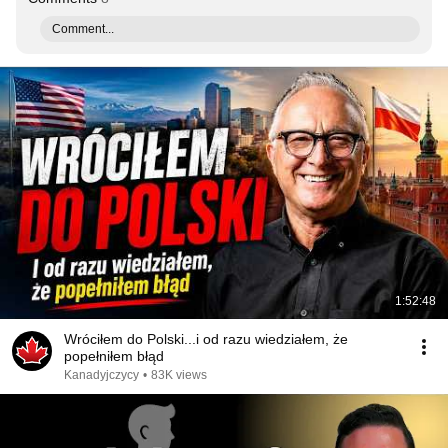
Comment...
1:52:48
Wróciłem do Polski...i od razu wiedziałem, że
popełniłem błąd
Kanadyjczycy
•
83K views