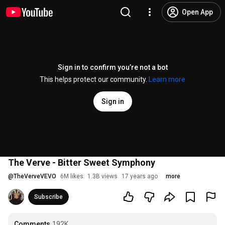
Open App
Sign in to confirm you’re not a bot
This helps protect our community.
Learn more
Sign in
The Verve - Bitter Sweet Symphony
@
TheVerveVEVO
6M likes
1.3B views
17 years ago
more
Subscribe
Comments
192K