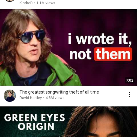
KindreD
•
1.1M views
7:02
The greatest songwriting theft of all time
David Hartley
•
4.8M views