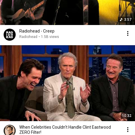
3:57
Radiohead - Creep
Radiohead
•
1.5B views
10:32
When Celebrities Couldn't Handle Clint Eastwood
ZERO Filter!