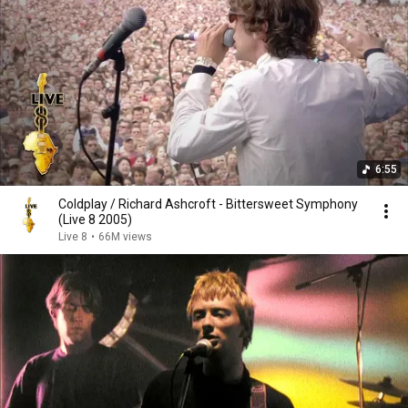
6:55
Coldplay / Richard Ashcroft - Bittersweet Symphony
(Live 8 2005)
Live 8
•
66M views