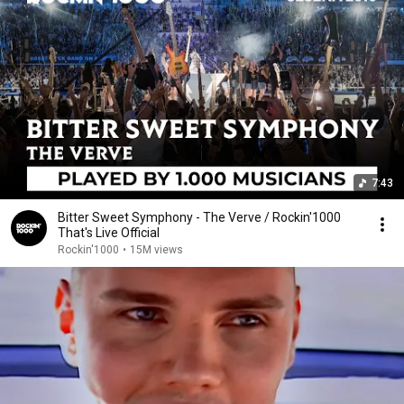
7:43
Bitter Sweet Symphony - The Verve / Rockin'1000
That's Live Official
Rockin'1000
•
15M views