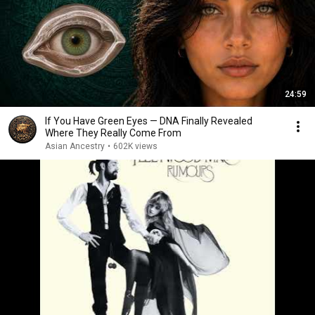
24:59
If You Have Green Eyes — DNA Finally Revealed
Where They Really Come From
Asian Ancestry
•
602K views