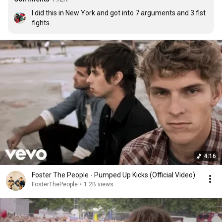
I did this in New York and got into 7 arguments and 3 fist 
fights.
4:16
Foster The People - Pumped Up Kicks (Official Video)
FosterThePeople
•
1.2B views