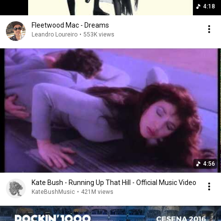
4:18
Fleetwood Mac - Dreams
Leandro Loureiro
•
553K views
4:56
Kate Bush - Running Up That Hill - Official Music Video
KateBushMusic
•
421M views