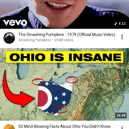
4:22
The Smashing Pumpkins - 1979 (Official Music Video)
Smashing Pumpkins
•
294M views
34:48
50 Mind-Blowing Facts About Ohio You Didn’t Know