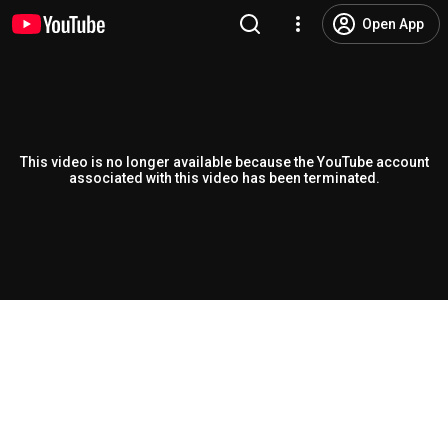
Open App
This video is no longer available because the YouTube account
associated with this video has been terminated.