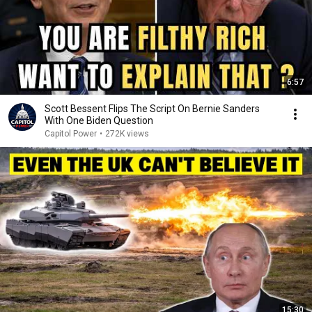
6:57
Scott Bessent Flips The Script On Bernie Sanders
With One Biden Question
Capitol Power
•
272K views
15:30