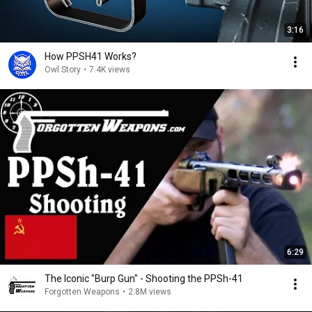
3:16
How PPSH41 Works?
Owl Story
•
7.4K views
6:29
The Iconic "Burp Gun" - Shooting the PPSh-41
Forgotten Weapons
•
2.8M views