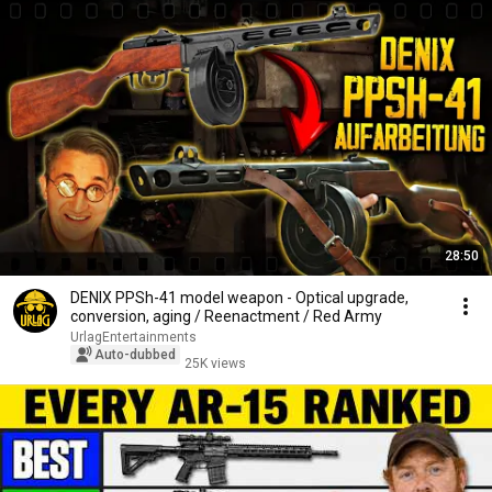
28:50
DENIX PPSh-41 model weapon - Optical upgrade,
conversion, aging / Reenactment / Red Army
UrlagEntertainments
Auto-dubbed
25K views