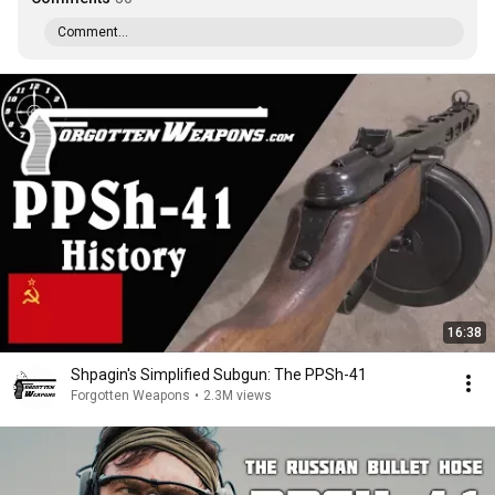
Comment...
16:38
Shpagin's Simplified Subgun: The PPSh-41
Forgotten Weapons
•
2.3M views