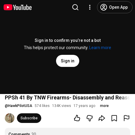
Open App
Sign in to confirm you’re not a bot
This helps protect our community.
Learn more
Sign in
PPSh 41 By TNW Firearms- Disassembly and Reasse
@
HawkPilotUSA
574 likes
134K views
17 years ago
more
Subscribe
Comments
30