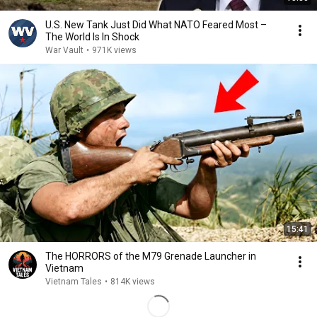
U.S. New Tank Just Did What NATO Feared Most –
The World Is In Shock
War Vault
•
971K views
15:41
The HORRORS of the M79 Grenade Launcher in
Vietnam
Vietnam Tales
•
814K views