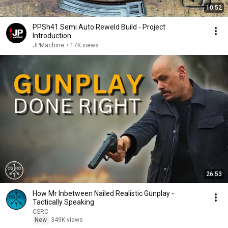
10:52
PPSh41 Semi Auto Reweld Build - Project
Introduction
JPMachine
•
17K views
26:53
How Mr Inbetween Nailed Realistic Gunplay -
Tactically Speaking
CSRC
New
349K views