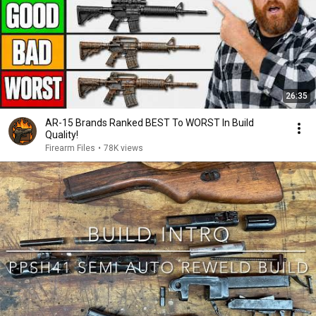
26:35
AR-15 Brands Ranked BEST To WORST In Build
Quality!
Firearm Files
•
78K views