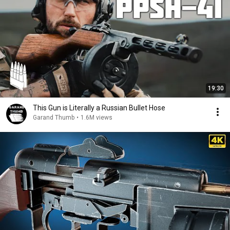
19:30
This Gun is Literally a Russian Bullet Hose
Garand Thumb
•
1.6M views