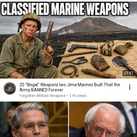
27:57
25 "Illegal" Weapons Iwo Jima Marines Built That the
Army BANNED Forever
Forgotten Military Weapons
•
11K views