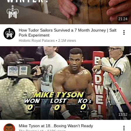
21:24
How Tudor Sailors Survived a 7 Month Journey | Salt
Pork Experiment
Historic Royal Palaces
•
2.1M views
13:52
Mike Tyson at 18...Boxing Wasn't Ready