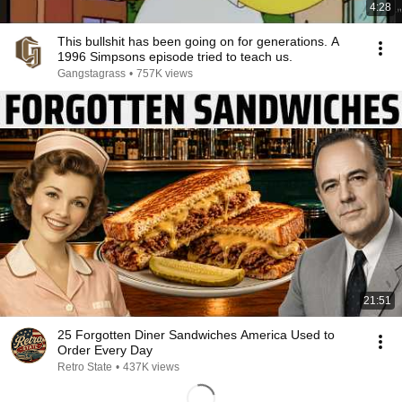
4:28
This bullshit has been going on for generations. A
1996 Simpsons episode tried to teach us.
Gangstagrass
•
757K views
21:51
25 Forgotten Diner Sandwiches America Used to
Order Every Day
Retro State
•
437K views