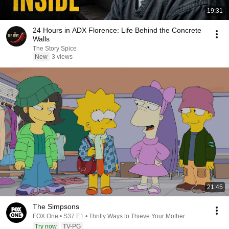
19:31
24 Hours in ADX Florence: Life Behind the Concrete
Walls
The Story Spice
New
3 views
21:45
The Simpsons
FOX One • S37 E1 • Thrifty Ways to Thieve Your Mother
Try now
TV-PG