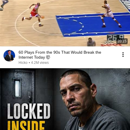
20:15
60 Plays From the 90s That Would Break the
Internet Today 🤯
Hicko
•
4.2M views