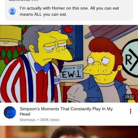
I'm actually with Homer on this one. All you can eat 
means ALL you can eat.
20:52
Simpson's Moments That Constantly Play In My
Head
Moenaya
•
389K views