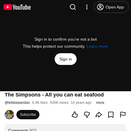
Open App
Sign in to confirm you’re not a bot
This helps protect our community.
Learn more
Sign in
The Simpsons - All you can eat seafood
@
letsbepandas
6.4K likes
836K views
10 years ago
more
Subscribe
Comments
903