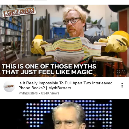
22:33
Is It Really Impossible To Pull Apart Two Interleaved
Phone Books? | MythBusters
MythBusters
•
834K views