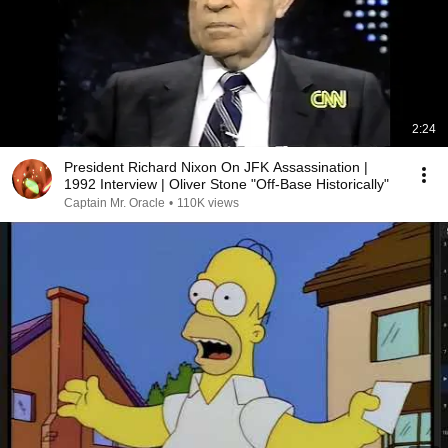
2:24
President Richard Nixon On JFK Assassination |
1992 Interview | Oliver Stone "Off-Base Historically"
Captain Mr. Oracle
•
110K views