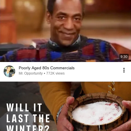
9:30
Poorly Aged 80s Commercials
Mr. Opportunity
•
772K views