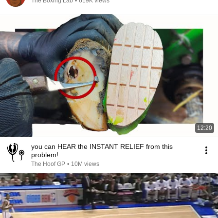
The Boxing Lab
•
619K views
12:20
you can HEAR the INSTANT RELIEF from this
problem!
The Hoof GP
•
10M views