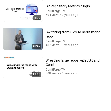
Git Repository Metrics plugin
48:26
GerritForge TV
504 views • 3 years ago
8:39
DevSummit 2026 — Olivier Certner
FreeBSD Meetings
•
100 views
Switching from SVN to Gerrit mono
repo
GerritForge TV
437 views • 3 years ago
48:47
Wrestling large repos with JGit and
Gerrit
GerritForge TV
308 views • 3 years ago
12:35
41:42
Taming the Mono-Repo: Hidden Gems of the Gerrit
Owners* Plugins
GerritForge TV
•
90 views