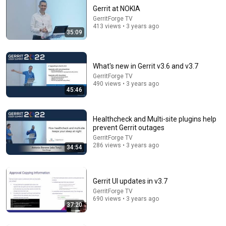
Gerrit at NOKIA
GerritForge TV
413 views • 3 years ago
35:09
What's new in Gerrit v3.6 and v3.7
GerritForge TV
490 views • 3 years ago
19:16
45:46
Cached-refdb - The missing cache in JGit
GerritForge TV
•
68 views
Healthcheck and Multi-site plugins help
prevent Gerrit outages
GerritForge TV
286 views • 3 years ago
34:54
Gerrit UI updates in v3.7
GerritForge TV
690 views • 3 years ago
37:20