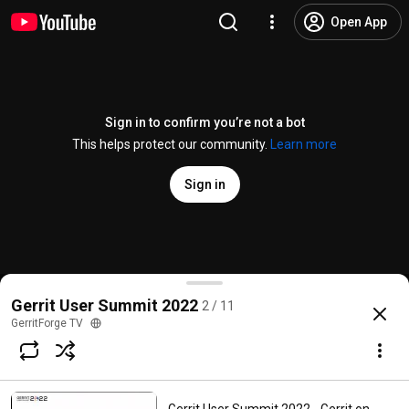
Open App
Sign in to confirm you’re not a bot
This helps protect our community.
Learn more
Sign in
What's new on the OWNERS plugin
Gerrit User Summit 2022
2 / 11
@
GerritForgeTV
3 likes
405 views
3 years ago
more
GerritForge TV
Subscribe
Comments