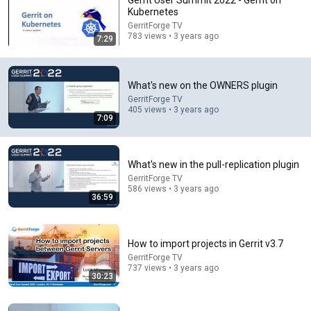
Gerrit User Summit 2022 - Gerrit on
Kubernetes
Comment...
GerritForge TV
783 views • 3 years ago
7:29
What's new on the OWNERS plugin
GerritForge TV
405 views • 3 years ago
7:09
What's new in the pull-replication plugin
GerritForge TV
586 views • 3 years ago
36:59
36:59
What's new in the pull-replication plugin
How to import projects in Gerrit v3.7
GerritForge TV
•
586 views
GerritForge TV
737 views • 3 years ago
30:23