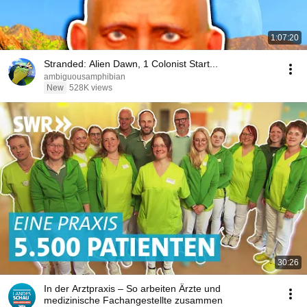
1:07:20
Stranded: Alien Dawn, 1 Colonist Start...
ambiguousamphibian
New
528K views
30:26
In der Arztpraxis – So arbeiten Ärzte und
medizinische Fachangestellte zusammen