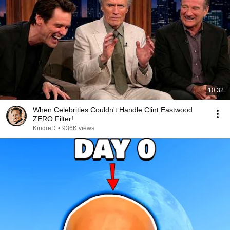
10:32
When Celebrities Couldn't Handle Clint Eastwood
ZERO Filter!
KindreD
•
936K views