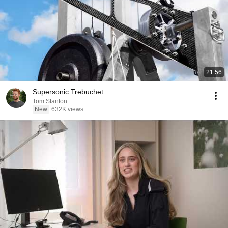
21:56
Supersonic Trebuchet
Tom Stanton
New
632K views