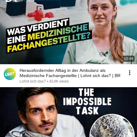
10:46
Herausfordernder Alltag in der Ambulanz als
Medizinische Fachangestellte | Lohnt sich das? | BR
Lohnt sich das?
•
814K views