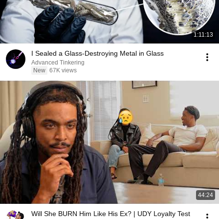
1:11:13
I Sealed a Glass-Destroying Metal in Glass
Advanced Tinkering
New
67K views
44:24
Will She BURN Him Like His Ex? | UDY Loyalty Test