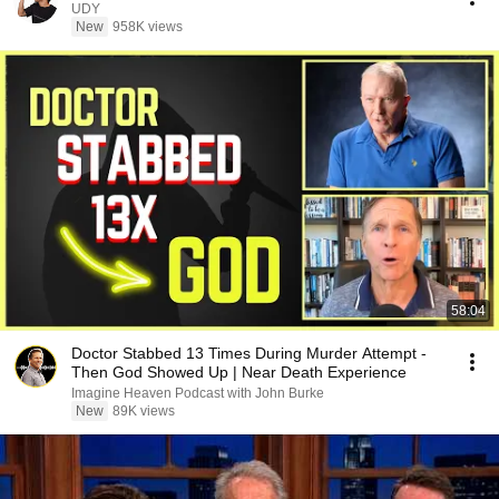
UDY
New
958K views
58:04
Doctor Stabbed 13 Times During Murder Attempt -
Then God Showed Up | Near Death Experience
Imagine Heaven Podcast with John Burke
New
89K views