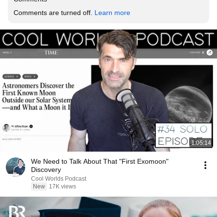
Comments are turned off. 
Learn more
1:05:14
We Need to Talk About That "First Exomoon"
Discovery
Cool Worlds Podcast
New
17K views