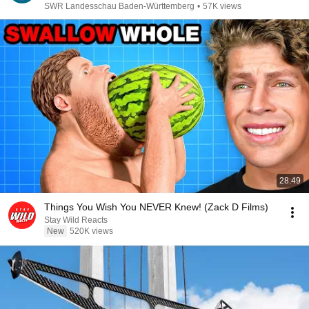
SWR Landesschau Baden-Württemberg
•
57K views
28:49
Things You Wish You NEVER Knew! (Zack D Films)
Stay Wild Reacts
New
520K views