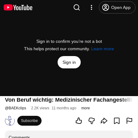
Open App
Sign in to confirm you’re not a bot
This helps protect our community.
Learn more
Sign in
Von Beruf wichtig: Medizinischer Fachangestellter
@
BAEKclips
2.2K views
11 months ago
more
Subscribe
Comments