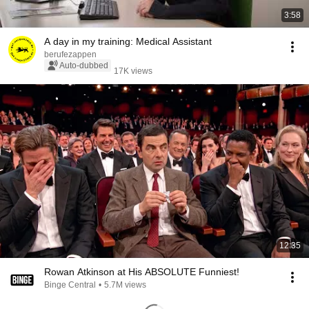
3:58
A day in my training: Medical Assistant
berufezappen
Auto-dubbed
17K views
12:35
Rowan Atkinson at His ABSOLUTE Funniest!
Binge Central
•
5.7M views