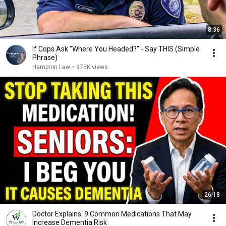
8:36
If Cops Ask "Where You Headed?" - Say THIS (Simple
Phrase)
Hampton Law
•
975K views
26:18
Doctor Explains: 9 Common Medications That May
Increase Dementia Risk