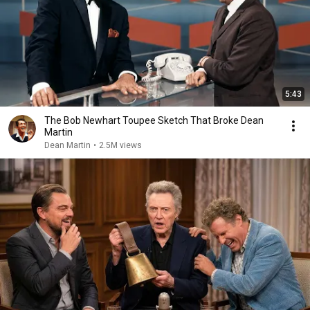
5:43
The Bob Newhart Toupee Sketch That Broke Dean
Martin
Dean Martin
•
2.5M views