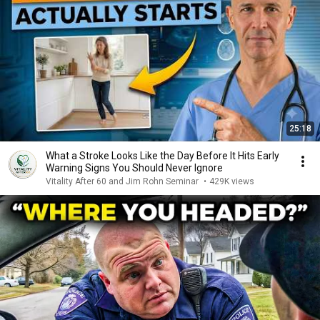
25:18
What a Stroke Looks Like the Day Before It Hits Early
Warning Signs You Should Never Ignore
Vitality After 60 and Jim Rohn Seminar
•
429K views