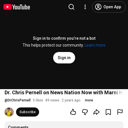
Open App
Sign in to confirm you’re not a bot
This helps protect our community.
Learn more
Sign in
Dr. Chris Pernell on News Nation Now with Marni Hug
@
DrChrisPernell
5 likes
89 views
2 years ago
more
Subscribe
Comments