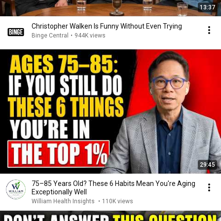
13:37
Christopher Walken Is Funny Without Even Trying
Binge Central
•
944K views
29:45
75–85 Years Old? These 6 Habits Mean You're Aging
Exceptionally Well
William Health Insights
•
110K views