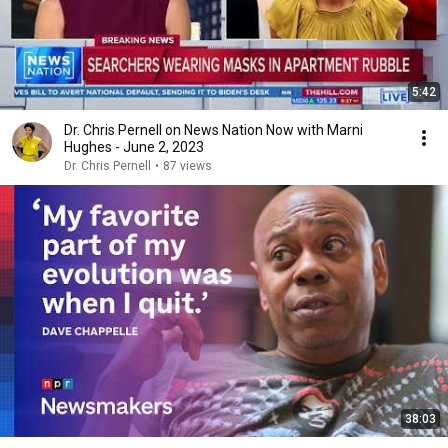
5:42
Dr. Chris Pernell on News Nation Now with Marni
Hughes - June 2, 2023
Dr. Chris Pernell
•
87 views
38:03