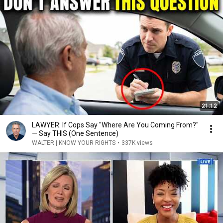
21:12
LAWYER: If Cops Say "Where Are You Coming From?"
— Say THIS (One Sentence)
WALTER | KNOW YOUR RIGHTS
•
337K views