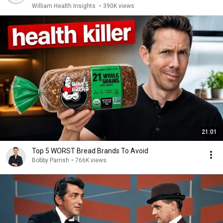
William Health Insights
•
390K views
21:01
Top 5 WORST Bread Brands To Avoid
Bobby Parrish
•
766K views