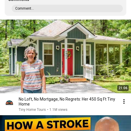
Comment...
21:06
No Loft, No Mortgage, No Regrets: Her 450 Sq Ft Tiny
Home
Tiny Home Tours
•
1.1M views