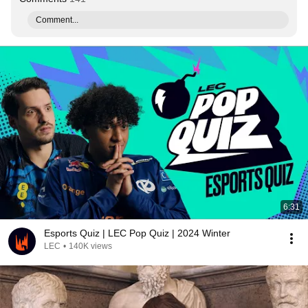
Comment...
6:31
Esports Quiz | LEC Pop Quiz | 2024 Winter
LEC
•
140K views