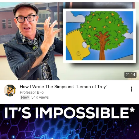
21:14
How I Wrote The Simpsons' "Lemon of Troy"
Professor BFo
New
54K views