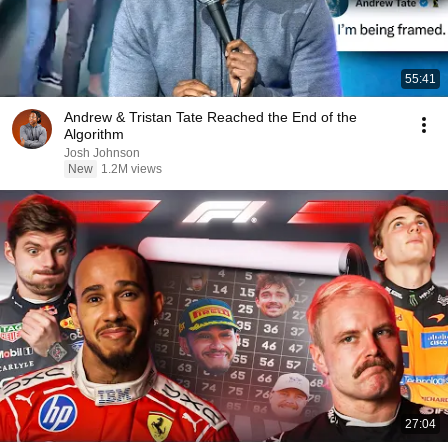
55:41
Andrew & Tristan Tate Reached the End of the
Algorithm
Josh Johnson
New
1.2M views
27:04