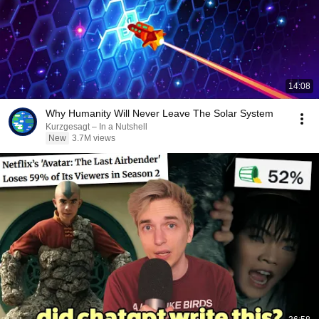
14:08
Why Humanity Will Never Leave The Solar System
Kurzgesagt – In a Nutshell
New
3.7M views