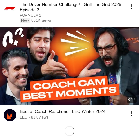
The Driver Number Challenge! | Grill The Grid 2026 |
Episode 2
FORMULA 1
New
861K views
8:17
Best of Coach Reactions | LEC Winter 2024
LEC
•
81K views