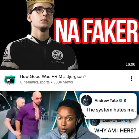
16:06
How Good Was PRIME Bjergsen?
CinematicEsports
•
383K views