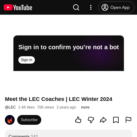
Open App
Sign in to confirm you’re not a bot
Sign in
Meet the LEC Coaches | LEC Winter 2024
@
LEC
2.4K likes
70K views
2 years ago
more
Subscribe
Comments
141