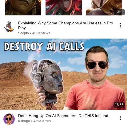
19:53
Explaining Why Some Champions Are Useless in Pro
Play
Scepto
•
402K views
16:56
Don't Hang Up On AI Scammers. Do THIS Instead.
Kitboga
•
4.5M views