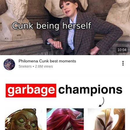
10:04
Philomena Cunk best moments
Snekers
•
2.8M views