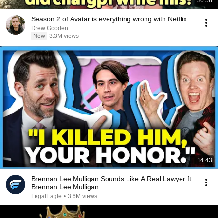
36:58
Season 2 of Avatar is everything wrong with Netflix
Drew Gooden
New
3.3M views
14:43
Brennan Lee Mulligan Sounds Like A Real Lawyer ft.
Brennan Lee Mulligan
LegalEagle
•
3.6M views