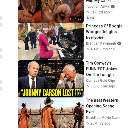
with My Cat 🐾 
Purring & Reiki for 
Tabuhan ASMR
Sleep & Stress 
81K
2d ago
Relief
New
1:35:22
Princess Of Boogie 
Woogie Delights 
Everyone
Brendan Kavanagh
4.1M
8mo ago
5:22
Tim Conway's 
FUNNIEST Jokes 
On The Tonight 
Show
Comedy Gold Clips
658K
1mo ago
9:19
The Best Western 
Opening Scene 
Ever
Boxoffice Movie Scenes
25M
3y ago