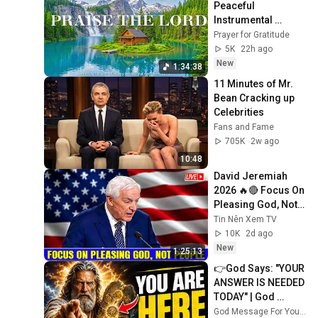
Peaceful 
Instrumental 
Worship & Prayer 
Prayer for Gratitude
Music with Bible 
5K
22h ago
Verses & Nature
New
1:34:38
11 Minutes of Mr. 
Bean Cracking up 
Celebrities
Fans and Fame
705K
2w ago
10:48
David Jeremiah 
2026 🔥🔴 Focus On 
Pleasing God, Not 
People 💥🔴 David 
Tin Nên Xem TV
Jeremiah Sermons 
10K
2d ago
2026
New
1:25:13
👉God Says: "YOUR 
ANSWER IS NEEDED 
TODAY" | God 
Message Today | 
God Message For You Now