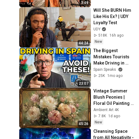
3:49
Will She BURN Him 
Like His Ex? | UDY 
Loyalty Test
UDY
518K
16h ago
New
44:24
The Biggest 
Mistakes Tourists 
Make Driving in 
Spain
Spain Speaks
25K
1mo ago
23:07
Vintage Summer 
Blush Peonies | 
Floral Oil Painting | 
Frame TV Art 4K 
Ambient Art 4K
Screensaver
7.8K
1d ago
New
45:26
Cleansing Space 
from All Negativity - 