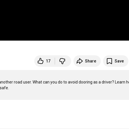
17
Share
Save
another road user. What can you do to avoid dooring as a driver? Learn h