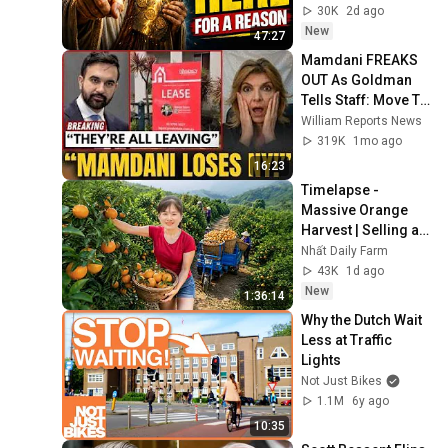
Gods Message 
30K
2d ago
Now
New
47:27
Mamdani FREAKS 
OUT As Goldman 
Tells Staff: Move To 
Dallas Or LEAVE — 
William Reports News
$500 MILLION 
319K
1mo ago
Campus Rising
16:23
Timelapse - 
Massive Orange 
Harvest | Selling at 
the Country Market
Nhất Daily Farm
43K
1d ago
New
1:36:14
Why the Dutch Wait 
Less at Traffic 
Lights
Not Just Bikes
1.1M
6y ago
10:35