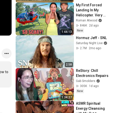
Screensaver
My First Forced 
Landing In My 
Helicopter. Very 
Scary Experience 
Roman Atwood
But Everyone Is 
846K
2d ago
Safe! Needs FIxed!
New
1:44:13
Hormuz Jeff - SNL
Saturday Night Live
2.7M
2mo ago
2:58
ReStory: Chill 
ow to 
Electronics Repairs
Gab Smolders
305K
1d ago
New
1:34:27
ASMR Spiritual 
Energy Cleansing 