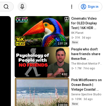
Sign in
Cinematic Video 
for OLED Display 
Test | 16K HDR 
240fps Dolby Vision 
8K Planet
(4K Video • 8K 
31K
3d ago
ULTRA HD TV)
New
2:01:24
People who don’t 
have friends share 
these five 
personality traits
The Mindset Mentor Podcast
1.7M
7mo ago
4:02
Pink Wildflowers on 
Ocean Beach | 
Vintage Coastal 
Seascape Oil 
Serene Spective Studio
Painting | 4K 
109K
3d ago
Ambient TV 
New
2:00:00