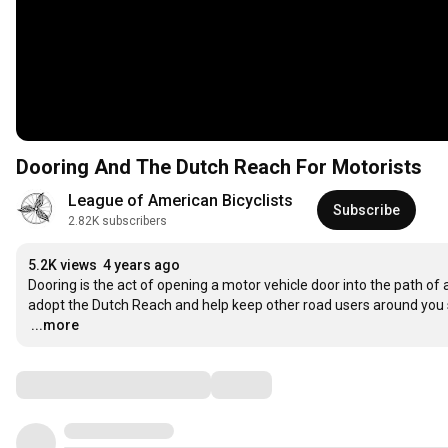
Dooring And The Dutch Reach For Motorists
League of American Bicyclists
Subscribe
2.82K subscribers
5.2K views
4 years ago
Dooring is the act of opening a motor vehicle door into the path of 
…
...more
Comments