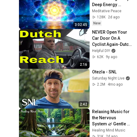
Deep Energy 
Clearing and 
Meditative Peace
Protection - 417Hz
128K
2d ago
New
3:02:45
NEVER Open Your 
Car Door On A 
Cyclist Again-Dutch 
Reach Method
Helpful DIY
62K
9y ago
2:16
Otezla - SNL
Saturday Night Live
2.2M
4mo ago
2:42
Relaxing Music for 
the Nervous 
System 🌿 Gentle 
Music Helps Deep 
Healing Mind Music
Sleep and Stop 
31K
2d ago