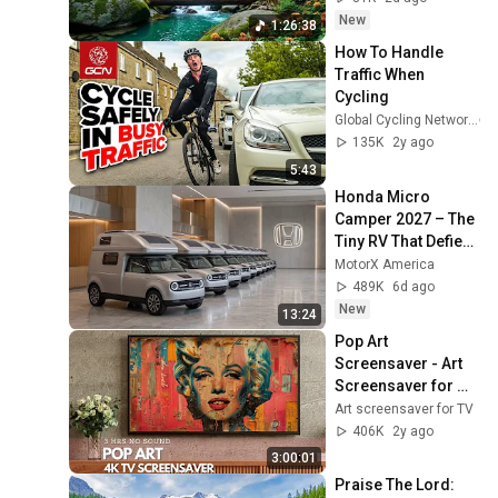
Overthinking
New
1:26:38
How To Handle 
Traffic When 
Cycling
Global Cycling Network
135K
2y ago
5:43
Honda Micro 
Camper 2027 – The 
Tiny RV That Defies 
Its Size!
MotorX America
489K
6d ago
New
13:24
Pop Art 
Screensaver - Art 
Screensaver for 
your TV
Art screensaver for TV
406K
2y ago
3:00:01
Praise The Lord: 