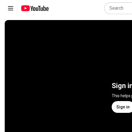
Sign i
This helps
Sign in