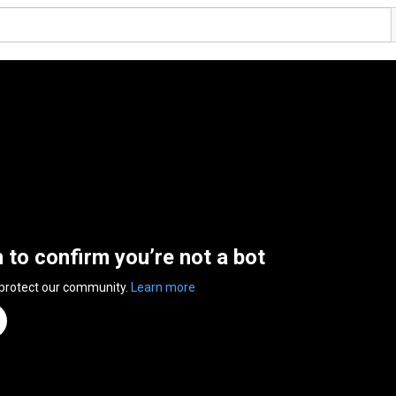
n to confirm you’re not a bot
 protect our community.
Learn more