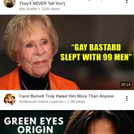
They'll NEVER Tell You!)
Mat Shaffer
•
110K views
25:14
Carol Burnett Truly Hated Him More Than Anyone
Hollywood Untold Legends
•
1.3M views