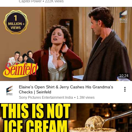
Capitol Power
•
222K views
10:24
Elaine's Open Shirt & Jerry Cashes His Grandma's
Checks | Seinfeld
Sony Pictures Entertainment India
•
1.3M views