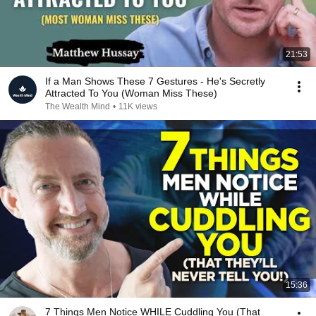
21:53
If a Man Shows These 7 Gestures - He's Secretly
Attracted To You (Woman Miss These)
The Wealth Mind
•
11K views
15:36
7 Things Men Notice WHILE Cuddling You (That