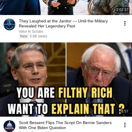
2:02:37
They Laughed at the Janitor — Until the Military
Revealed Her Legendary Past
Valor In Scrubs
New
5.6K views
6:57
Scott Bessent Flips The Script On Bernie Sanders
With One Biden Question