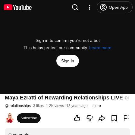
Open App
Sign in to confirm you’re not a bot
This helps protect our community.
Learn more
Sign in
Maya Ezratti of Rewarding Relationships LIVE on N
@
rrelationships
3 likes
1.2K views
13 years ago
more
Subscribe
Comments