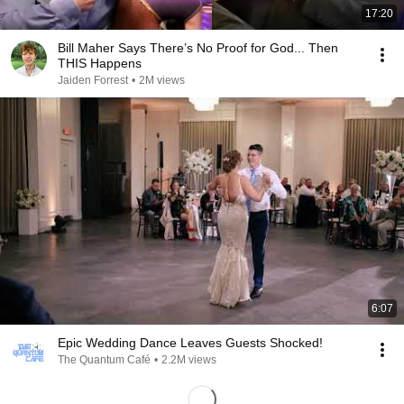
17:20
Bill Maher Says There’s No Proof for God... Then
THIS Happens
Jaiden Forrest
•
2M views
6:07
Epic Wedding Dance Leaves Guests Shocked!
The Quantum Café
•
2.2M views