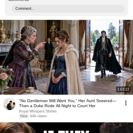
Comment...
1:03:22
“No Gentleman Will Want You,” Her Aunt Sneered—
Then a Duke Rode All Night to Court Her
Royal Whispers Stories
New
64K views