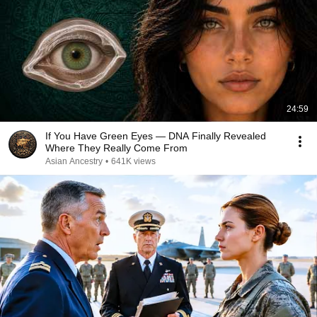
24:59
If You Have Green Eyes — DNA Finally Revealed
Where They Really Come From
Asian Ancestry
•
641K views