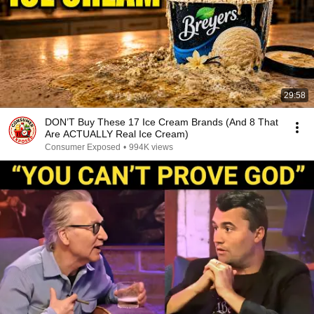
29:58
DON’T Buy These 17 Ice Cream Brands (And 8 That
Are ACTUALLY Real Ice Cream)
Consumer Exposed
•
994K views