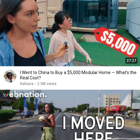
27:27
I Went to China to Buy a $5,000 Modular Home — What's the
Real Cost?
Nahana
•
2.3M views