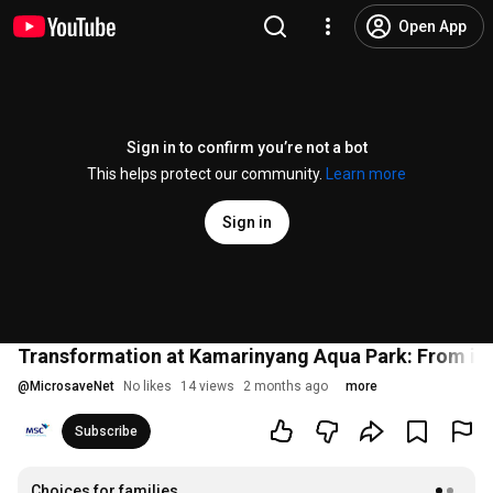
Open App
Sign in to confirm you’re not a bot
This helps protect our community.
Learn more
Sign in
Transformation at Kamarinyang Aqua Park: From idle
@
MicrosaveNet
No likes
14 views
2 months ago
more
Subscribe
Choices for families