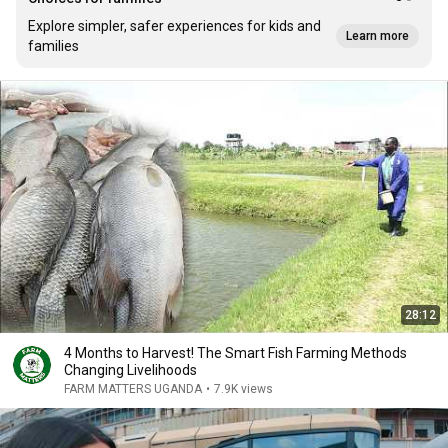
Explore simpler, safer experiences for kids and
Learn more
families
28:12
4 Months to Harvest! The Smart Fish Farming Methods
Changing Livelihoods
FARM MATTERS UGANDA
•
7.9K views