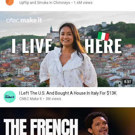
UpFlip and Smoke In Chimneys
•
1.6M views
8:51
I Left The U.S. And Bought A House In Italy For $13K
CNBC Make It
•
3M views