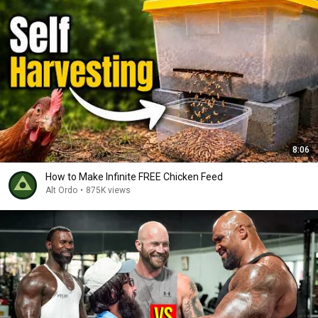
8:06
How to Make Infinite FREE Chicken Feed
Alt Ordo
•
875K views