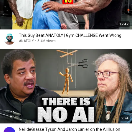
17:47
This Guy Beat ANATOLY | Gym CHALLENGE Went Wrong
ANATOLY
•
5.4M views
9:24
Neil deGrasse Tyson And Jaron Lanier on the AI Illusion