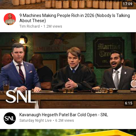
17:09
9 Machines Making People Rich in 2026 (Nobody Is Talking
About These)
Tim Richard
•
1.2M views
6:15
Kavanaugh Hegseth Patel Bar Cold Open - SNL
Saturday Night Live
•
6.2M views