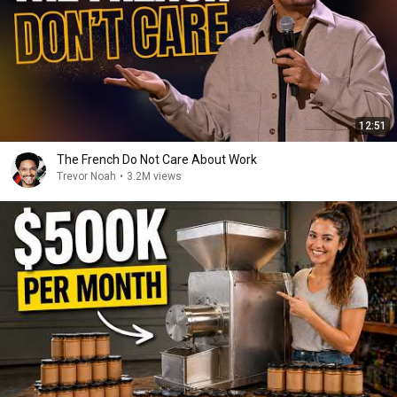
12:51
The French Do Not Care About Work
Trevor Noah
•
3.2M views