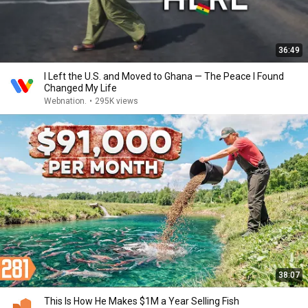
36:49
I Left the U.S. and Moved to Ghana — The Peace I Found
Changed My Life
Webnation.
•
295K views
38:07
This Is How He Makes $1M a Year Selling Fish