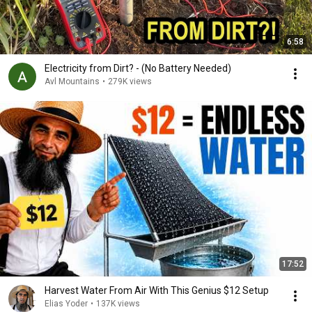
6:58
Electricity from Dirt? - (No Battery Needed)
Avl Mountains
•
279K views
17:52
Harvest Water From Air With This Genius $12 Setup
Elias Yoder
•
137K views