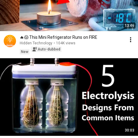
13:46
🔥😱 This Mini Refrigerator Runs on FIRE
Hidden Technology
•
104K views
Auto-dubbed
New
30:03