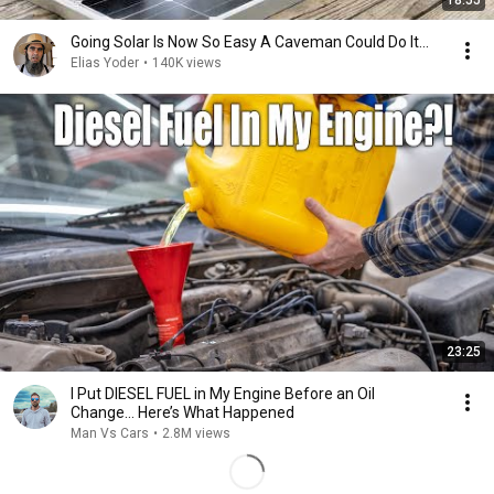
18:55
Going Solar Is Now So Easy A Caveman Could Do It...
Elias Yoder
•
140K views
23:25
I Put DIESEL FUEL in My Engine Before an Oil
Change… Here’s What Happened
Man Vs Cars
•
2.8M views