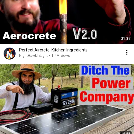
21:37
Perfect Aircrete, Kitchen Ingredients.
NightHawkInLight
•
1.4M views