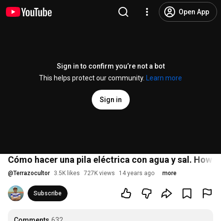
Open App
Sign in to confirm you’re not a bot
This helps protect our community.
Learn more
Sign in
Cómo hacer una pila eléctrica con agua y sal. How t
@
Terrazocultor
3.5K likes
727K views
14 years ago
more
Subscribe
Comments
632