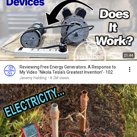
21:44
Reviewing Free Energy Generators. A Response to
My Video "Nikola Tesla's Greatest Invention"- 102
Jeremy Fielding
•
8.2M views