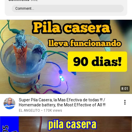
Comment...
8:01
Super Pila Casera, la Mas Efectiva de todas !!! /
Homemade battery, the Most Effective of All !!!
EL ANGELITO
•
170K views