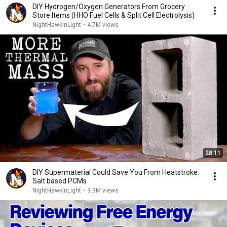
DIY Hydrogen/Oxygen Generators From Grocery
Store Items (HHO Fuel Cells & Split Cell Electrolysis)
NightHawkInLight
•
4.7M views
28:11
DIY Supermaterial Could Save You From Heatstroke:
Salt based PCMs
NightHawkInLight
•
3.3M views