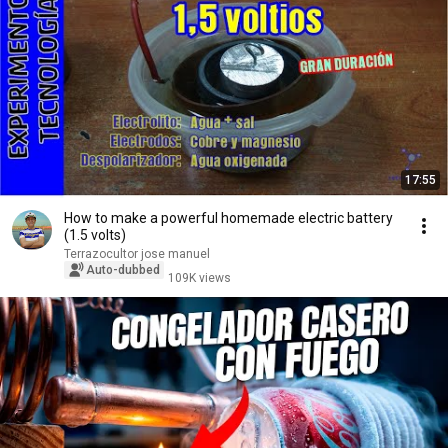
17:55
How to make a powerful homemade electric battery
(1.5 volts)
Terrazocultor jose manuel
Auto-dubbed
109K views