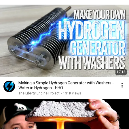
17:18
Making a Simple Hydrogen Generator with Washers -
Water in Hydrogen - HHO
The Liberty Engine Project
•
131K views