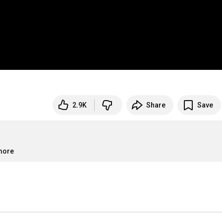
2.9K
Share
Save
.more