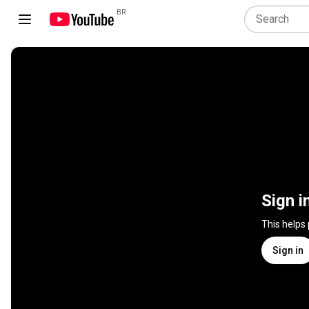
BR
Sign i
This helps
Sign in