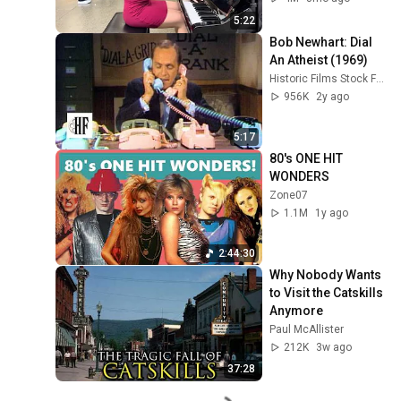
5:22
Bob Newhart: Dial 
An Atheist (1969)
Historic Films Stock Footage Archive
956K
2y ago
5:17
80's ONE HIT 
WONDERS
Zone07
1.1M
1y ago
2:44:30
Why Nobody Wants 
to Visit the Catskills 
Anymore
Paul McAllister
212K
3w ago
37:28