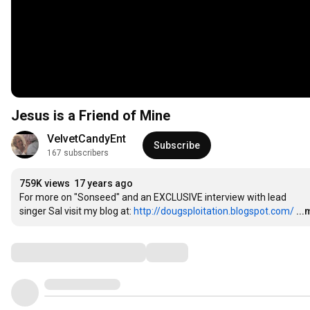
Jesus is a Friend of Mine
VelvetCandyEnt
Subscribe
167 subscribers
759K views
17 years ago
For more on "Sonseed" and an EXCLUSIVE interview with lead

singer Sal visit my blog at: 
http://dougsploitation.blogspot.com/
..
Comments