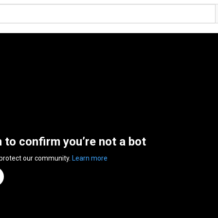
n to confirm you’re not a bot
 protect our community.
Learn more