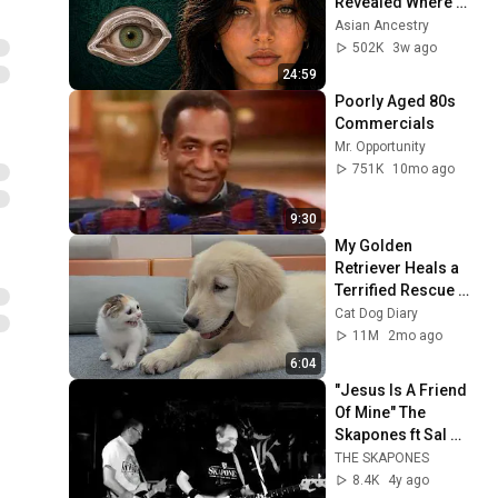
Revealed Where 
They Really Come 
Asian Ancestry
From
502K
3w ago
24:59
Poorly Aged 80s 
Commercials
Mr. Opportunity
751K
10mo ago
9:30
My Golden 
Retriever Heals a 
Terrified Rescue 
Kitten in Just 3 
Cat Dog Diary
Meetings!
11M
2mo ago
6:04
"Jesus Is A Friend 
Of Mine" The 
Skapones ft Sal 
Polichetti 
THE SKAPONES
(Sonseed) Live in 
8.4K
4y ago