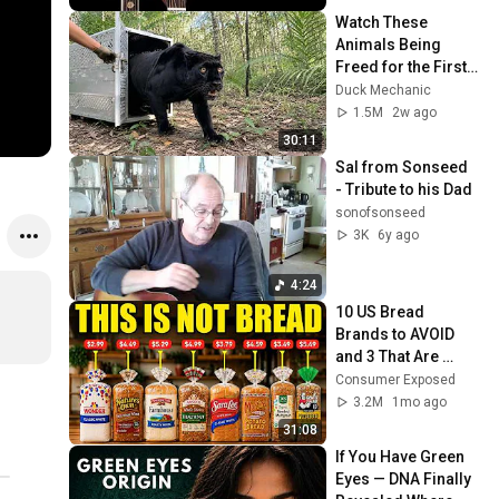
Watch These 
Animals Being 
Freed for the First 
Time
Duck Mechanic
1.5M
2w ago
30:11
Sal from Sonseed  
- Tribute to his Dad
sonofsonseed
3K
6y ago
4:24
10 US Bread 
Brands to AVOID 
and 3 That Are 
Actually Safe
Consumer Exposed
3.2M
1mo ago
31:08
If You Have Green 
Eyes — DNA Finally 