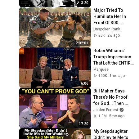
New York 2019
3:20
Major Tried To 
Humiliate Her In 
Front Of 300 
Soldiers — Then 
Unspoken Rank
She Shocked 
23K
2w ago
Everyone
2:02:01
Robin Williams’ 
Trump Impression 
That Left the ENTIRE 
AUDIENCE 
Marquee
Stunned...
190K
1mo ago
6:06
Bill Maher Says 
There’s No Proof 
for God... Then 
THIS Happens
Jaiden Forrest
1.9M
5mo ago
17:20
My Stepdaughter 
Didn't Invite Me to 