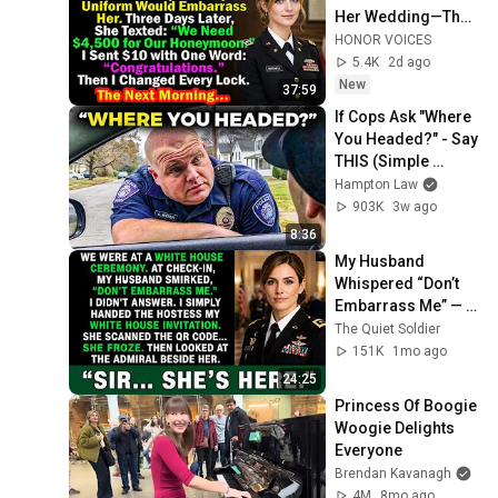
Her Wedding—Then 
Asked Me to Pay for 
HONOR VOICES
Her Honeymoon…
5.4K
2d ago
New
37:59
If Cops Ask "Where 
You Headed?" - Say 
THIS (Simple 
Phrase)
Hampton Law
903K
3w ago
8:36
My Husband 
Whispered “Don’t 
Embarrass Me” — 
Then a Four-Star 
The Quiet Soldier
Admiral Called Me 
151K
1mo ago
Colonel...
24:25
Princess Of Boogie 
Woogie Delights 
Everyone
Brendan Kavanagh
4M
8mo ago