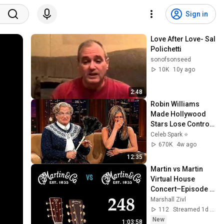
Sign in
Love After Love- Sal 
Polichetti
sonofsonseed
10K
10y ago
2:48
Robin Williams 
Made Hollywood 
Stars Lose Control 
and Go Off-Script
Celeb Spark ⭐
670K
4w ago
12:35
Martin vs Martin 
Virtual House 
Concert–Episode 
248
Marshall Zivl
112
Streamed 1d ago
New
1:03:58