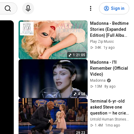
Sign in
Madonna - Bedtime 
Stories (Expanded 
Edition) [Full Album 
/ Álbum Completo]
Play Zip Music
34K
1y ago
1:21:05
Madonna - I'll 
Remember (Official 
Video)
Madonna
13M
8y ago
4:08
Terminal 6-yr-old 
asked Steve one 
question — he cried 
for 10 minutes
Untold Human Stories and 6 more
1.4M
1mo ago
29:23