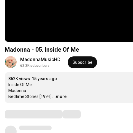
Madonna - 05. Inside Of Me
MadonnaMusicHD
Subscribe
62.2K subscribers
862K views
15 years ago
Inside Of Me

Madonna

Bedtime Stories [1994]
…
...more
Comments