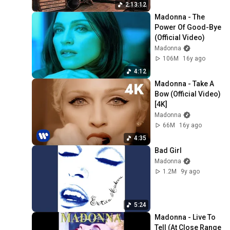
2:13:12
Madonna - The 
Power Of Good-Bye 
(Official Video)
Madonna
106M
16y ago
4:12
Madonna - Take A 
Bow (Official Video) 
[4K]
Madonna
66M
16y ago
4:35
Bad Girl
Madonna
1.2M
9y ago
5:24
Madonna - Live To 
Tell (At Close Range 