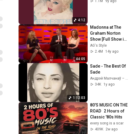
1.1M
9y ago
4:12
Madonna at The 
Graham Norton 
Show [Full Show in 
HD] (Jan. 11, 2012)
AG's Style
2.4M
14y ago
44:05
Sade - The Best Of 
Sade
Андрэй Малчанаў – Па хвалi майго юнацтва
34K
1y ago
1:12:03
80'S MUSIC ON THE 
ROAD   2 Hours of 
Classic '80s Hits
every song is a scar
409K
2w ago