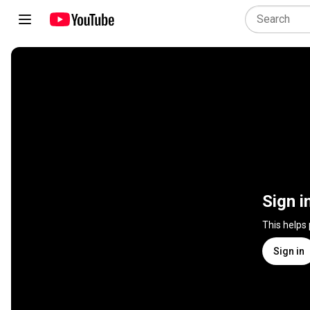
Sign i
This helps
Sign in