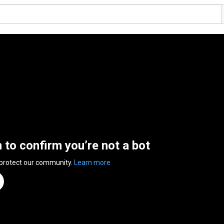
n to confirm you’re not a bot
 protect our community.
Learn more