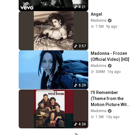
4:21
Angel
Madonna
7.5M
9y ago
3:57
Madonna - Frozen 
(Official Video) [HD]
Madonna
308M
16y ago
5:29
I'll Remember 
(Theme from the 
Motion Picture With 
Honors)
Madonna
1.3M
10y ago
4:24