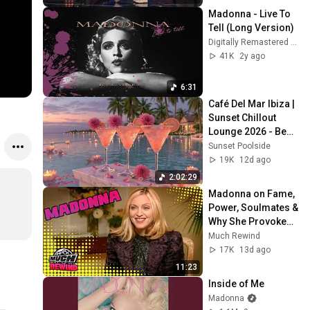
Madonna - Live To 
Tell (Long Version)
Digitally Remastered Music
41K
2y ago
6:31
Café Del Mar Ibiza | 
Sunset Chillout 
Lounge 2026 - Best 
Relaxing Tropical 
Sunset Poolside
Chillout Music &
19K
12d ago
2:02:29
Madonna on Fame, 
Power, Soulmates & 
Why She Provokes 
People | Rare 
Much Rewind
Interview | Much 
17K
13d ago
Rewind
11:23
Inside of Me
Madonna