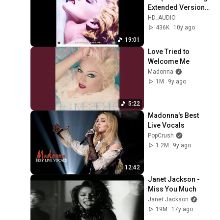
Extended Version) 
Remastered, HQ
HD_AUDIO
436K
10y ago
19:01
Love Tried to 
Welcome Me
Madonna
1M
9y ago
5:22
Madonna's Best 
Live Vocals
PopCrush
1.2M
9y ago
12:42
Janet Jackson - 
Miss You Much
Janet Jackson
19M
17y ago