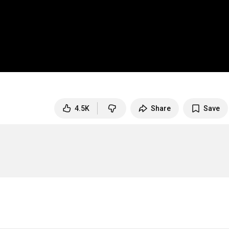
4.5K
Share
Save