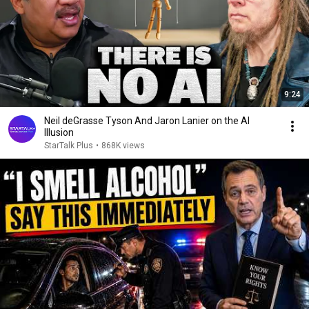
9:24
Neil deGrasse Tyson And Jaron Lanier on the AI
Illusion
StarTalk Plus
•
868K views