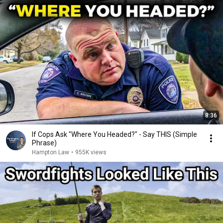
8:36
If Cops Ask "Where You Headed?" - Say THIS (Simple
Phrase)
Hampton Law
•
955K views