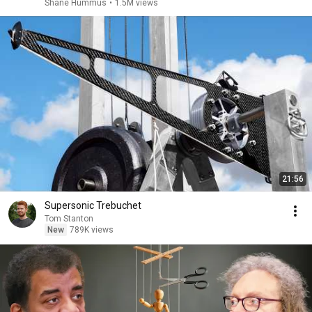
Shane Hummus
•
1.5M views
21:56
Supersonic Trebuchet
Tom Stanton
New
789K views