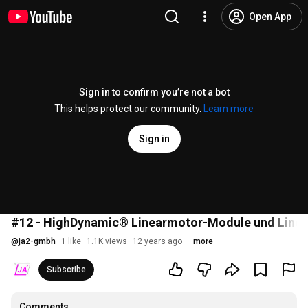
Open App
Sign in to confirm you’re not a bot
This helps protect our community.
Learn more
Sign in
#12 - HighDynamic® Linearmotor-Module und Linea
@
ja2-gmbh
1 like
1.1K views
12 years ago
more
Subscribe
Comments