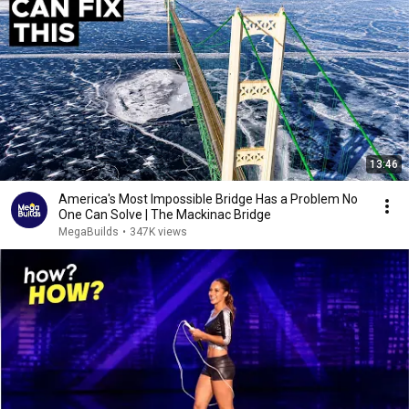
13:46
America's Most Impossible Bridge Has a Problem No
One Can Solve | The Mackinac Bridge
MegaBuilds
•
347K views