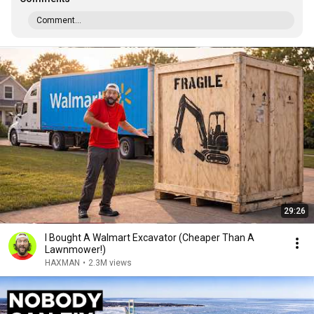
Comment...
29:26
I Bought A Walmart Excavator (Cheaper Than A
Lawnmower!)
HAXMAN
•
2.3M views