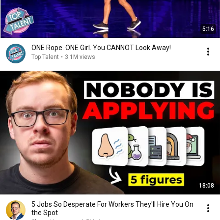
5:16
ONE Rope. ONE Girl. You CANNOT Look Away!
Top Talent
•
3.1M views
18:08
5 Jobs So Desperate For Workers They'll Hire You On
the Spot