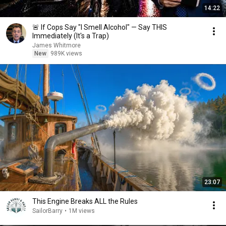
14:22
🚨 If Cops Say "I Smell Alcohol" — Say THIS
Immediately (It's a Trap)
James Whitmore
New
989K views
23:07
This Engine Breaks ALL the Rules
SailorBarry
•
1M views