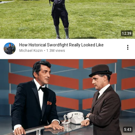
12:39
How Historical Swordfight Really Looked Like
Michael Kozin
•
1.3M views
5:43