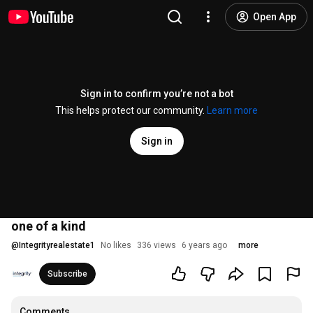
Open App
Sign in to confirm you’re not a bot
This helps protect our community.
Learn more
Sign in
one of a kind
@
Integrityrealestate1
No likes
336 views
6 years ago
more
Subscribe
Comments