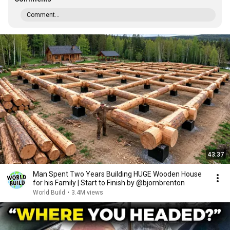
Comment...
43:37
Man Spent Two Years Building HUGE Wooden House
for his Family | Start to Finish by @bjornbrenton
World Build
•
3.4M views