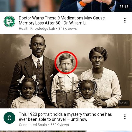
23:13
Doctor Warns These 9 Medications May Cause
Memory Loss After 60 - Dr. William Li
Health Knowledge Lab
•
343K views
35:53
This 1920 portrait holds a mystery that no one has
ever been able to unravel — until now
Connected Souls
•
669K views