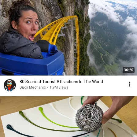
36:20
80 Scariest Tourist Attractions In The World
Duck Mechanic
•
1.9M views