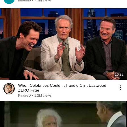
mraudio
•
7.5M views
10:32
When Celebrities Couldn't Handle Clint Eastwood
ZERO Filter!
KindreD
•
1.2M views