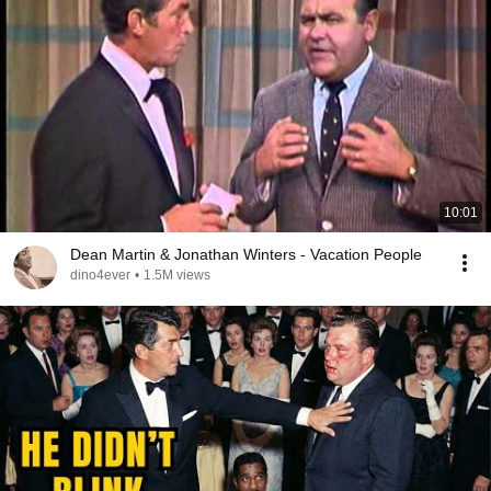
10:01
Dean Martin & Jonathan Winters - Vacation People
dino4ever
•
1.5M views