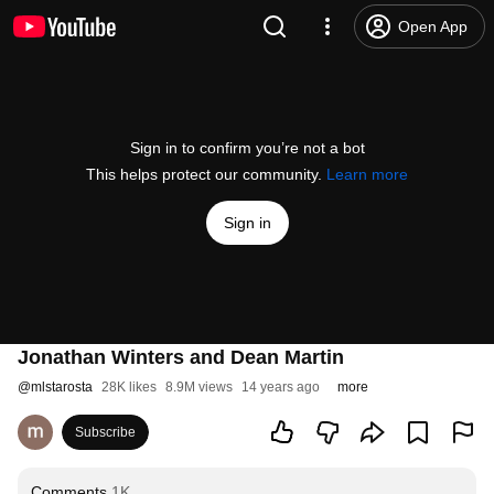
Open App
Sign in to confirm you’re not a bot
This helps protect our community.
Learn more
Sign in
Jonathan Winters and Dean Martin
@
mlstarosta
28K likes
8.9M views
14 years ago
more
Subscribe
Comments
1K