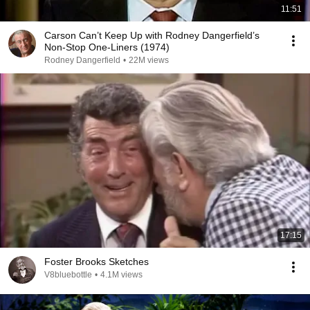
11:51
Carson Can’t Keep Up with Rodney Dangerfield’s
Non-Stop One-Liners (1974)
Rodney Dangerfield
•
22M views
17:15
Foster Brooks Sketches
V8bluebottle
•
4.1M views