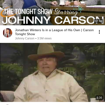
17:44
Jonathan Winters Is in a League of His Own | Carson
Tonight Show
Johnny Carson
•
3.5M views
9:36