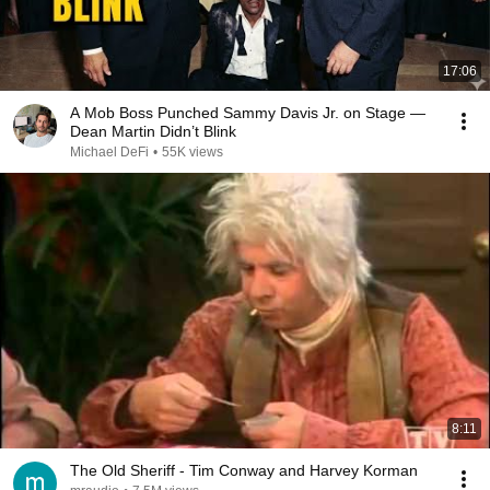
17:06
A Mob Boss Punched Sammy Davis Jr. on Stage —
Dean Martin Didn’t Blink
Michael DeFi
•
55K views
8:11
The Old Sheriff - Tim Conway and Harvey Korman