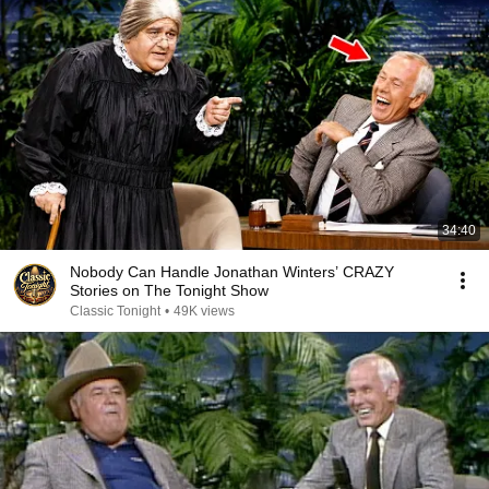
34:40
Nobody Can Handle Jonathan Winters’ CRAZY
Stories on The Tonight Show
Classic Tonight
•
49K views