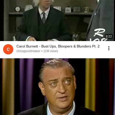
8:22
Carol Burnett - Bust Ups, Bloopers & Blunders Pt. 2
chicagovidmaker
•
11M views