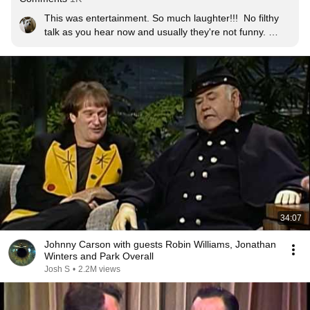
This was entertainment. So much laughter!!!  No filthy 
talk as you hear now and usually they're not funny. 
Jonathan Winters was so darn funny. I loved Dean and 
seeing him crack up is priceless.
34:07
Johnny Carson with guests Robin Williams, Jonathan
Winters and Park Overall
Josh S
•
2.2M views