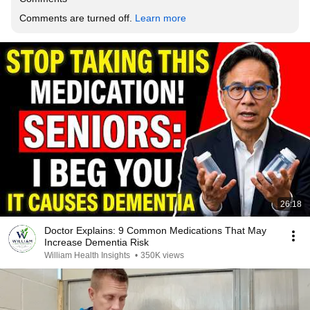
Comments are turned off. 
Learn more
26:18
Doctor Explains: 9 Common Medications That May
Increase Dementia Risk
William Health Insights
•
350K views