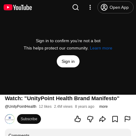
Open App
Sign in to confirm you’re not a bot
This helps protect our community.
Learn more
Sign in
Watch: "UnityPoint Health Brand Manifesto"
@
UnityPointHealth
12 likes
2.4M views
8 years ago
more
Subscribe
Comments