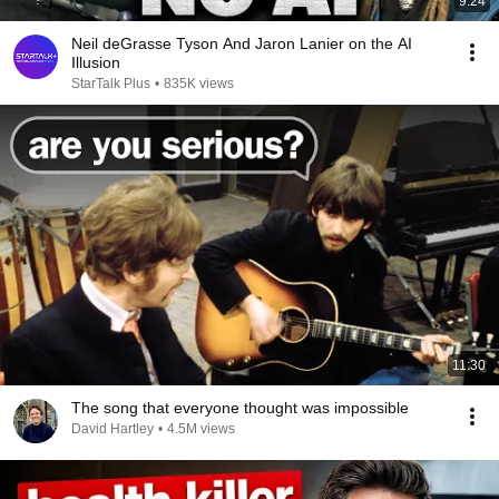
9:24
Neil deGrasse Tyson And Jaron Lanier on the AI
Illusion
StarTalk Plus
•
835K views
11:30
The song that everyone thought was impossible
David Hartley
•
4.5M views