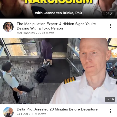
1:03:21
The Manipulation Expert: 4 Hidden Signs You’re
Dealing With a Toxic Person
Mel Robbins
•
777K views
32:16
Delta Pilot Arrested 20 Minutes Before Departure
74 Gear
•
11M views