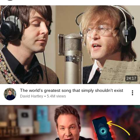
24:17
The world's greatest song that simply shouldn't exist
David Hartley
•
5.4M views