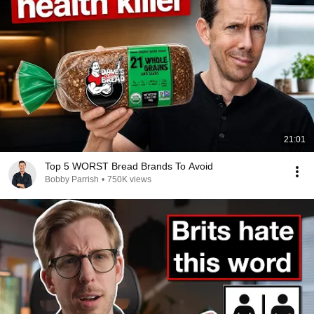
21:01
Top 5 WORST Bread Brands To Avoid
Bobby Parrish
•
750K views