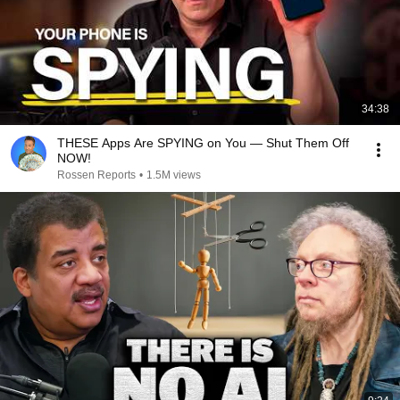
34:38
THESE Apps Are SPYING on You — Shut Them Off
NOW!
Rossen Reports
•
1.5M views