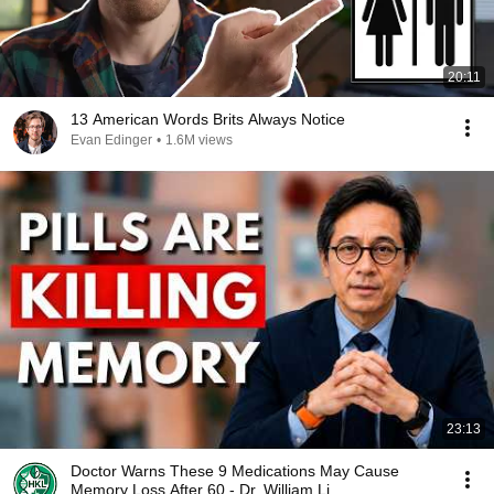
20:11
13 American Words Brits Always Notice
Evan Edinger
•
1.6M views
23:13
Doctor Warns These 9 Medications May Cause
Memory Loss After 60 - Dr. William Li