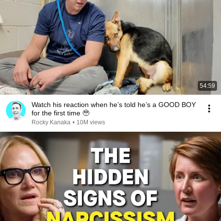
54:59
Watch his reaction when he’s told he’s a GOOD BOY
for the first time 🥹
Rocky Kanaka
•
10M views