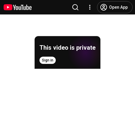
Open App
This video is private
Sign in