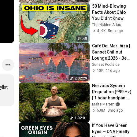
50 Mind-Blowing 
Facts About Ohio 
You Didn’t Know
The Hidden Atlas
419K
5mo ago
34:48
Café Del Mar Ibiza | 
Sunset Chillout 
Lounge 2026 - Best 
Relaxing Tropical 
Sunset Poolside
Chillout Music &
18K
11d ago
2:02:29
Nervous System 
ist 
Regulation (999 Hz) 
| 1 hour handpan 
music | Malte 
Malte Marten
Marten
5.8M
3mo ago
1:02:01
If You Have Green 
Eyes — DNA Finally 