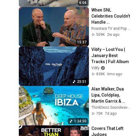
6:04
When SNL 
Celebrities Couldn’t 
Handle 
Impressions Of 
Roastara TV and Pop X GOAT
Themselves
509K
2w ago
15:37
Vibfy – Lost You | 
January Best 
Tracks | Full Album
Vibfy
838K
6mo ago
25:51
Alan Walker, Dua 
Lipa, Coldplay, 
Martin Garrix & 
Kygo, The 
ThinkDezz Soundwaves
Chainsmokers 
70K
7d ago
Style - Summer 
1:24:50
Vibes #42
Covers That Left 
Judges 