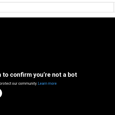
n to confirm you’re not a bot
 protect our community.
Learn more