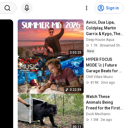
Sign in
Avicii, Dua Lipa, 
Coldplay, Martin 
Garrix & Kygo, The 
Chainsmokers 
Deep House Aqua
Style - SUMMER 
1.7K
Streamed 5h ago
DEEP HOUSE Mix
New
3:03:25
HYPER FOCUS 
MODE 🚀 | Future 
Garage Beats for 
Coding, Study, Work 
Chill Vibes Music
& Peak Productivity
819K
2mo ago
3:22:59
Watch These 
Animals Being 
Freed for the First 
Time
Duck Mechanic
1.5M
2w ago
30:11