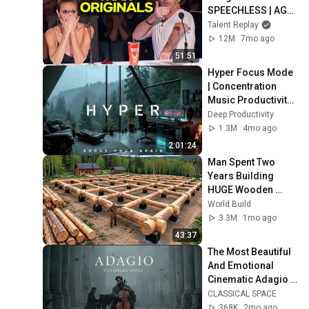
SPEECHLESS | AGT 
2025
Talent Replay
12M
7mo ago
51:51
Hyper Focus Mode 
| Concentration 
Music Productivity | 
Work Focus 
Deep Productivity
Background | Deep 
1.3M
4mo ago
Flow 2026
2:01:24
Man Spent Two 
Years Building 
HUGE Wooden 
House for his 
World Build
Family | Start to 
3.3M
1mo ago
Finish by 
43:37
@bjornbrenton
The Most Beautiful 
And Emotional 
Cinematic Adagio |  
Cello & Felt Piano
CLASSICAL SPACE
368K
2mo ago