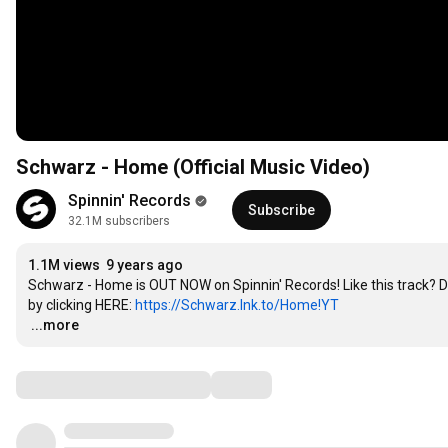
Schwarz - Home (Official Music Video)
Spinnin' Records
Subscribe
32.1M subscribers
1.1M views
9 years ago
Schwarz - Home is OUT NOW on Spinnin' Records! Like this track? Do
by clicking HERE: 
https://Schwarz.lnk.to/Home!YT
…
...more
Comments