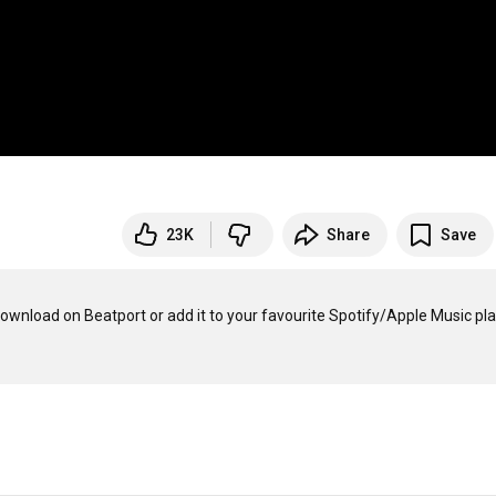
23K
Share
Save
wnload on Beatport or add it to your favourite Spotify/Apple Music playl