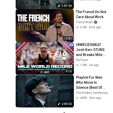
1:01:54
The French Do Not 
Care About Work
Trevor Noah
3.2M
5mo ago
12:51
UNBELIEVABLE! 
Josh Kerr STUNS 
and Breaks Mile 
World Record for 
FloTrack
win at London 
1.9M
2w ago
Diamond League 
9:16
2026
Playlist For Men 
Who Move In 
Silence (Best Of 
Vol.1) | Dark Blues| 
The Broken Gentleman
Gentlemen Music
445K
3mo ago
2:05:02