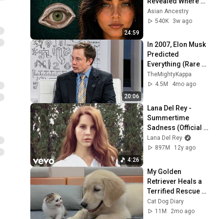
Revealed Where 
They Really Come 
Asian Ancestry
From
540K
3w ago
24:59
In 2007, Elon Musk 
Predicted 
Everything (Rare 
Lost Interview)
TheMightyKappa
4.5M
4mo ago
20:06
Lana Del Rey - 
Summertime 
Sadness (Official 
Music Video)
Lana Del Rey
897M
12y ago
4:26
My Golden 
Retriever Heals a 
Terrified Rescue 
Kitten in Just 3 
Cat Dog Diary
Meetings!
11M
2mo ago