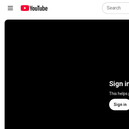
Sign i
This helps
Sign in