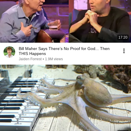
17:20
Bill Maher Says There’s No Proof for God... Then
THIS Happens
Jaiden Forrest
•
1.9M views