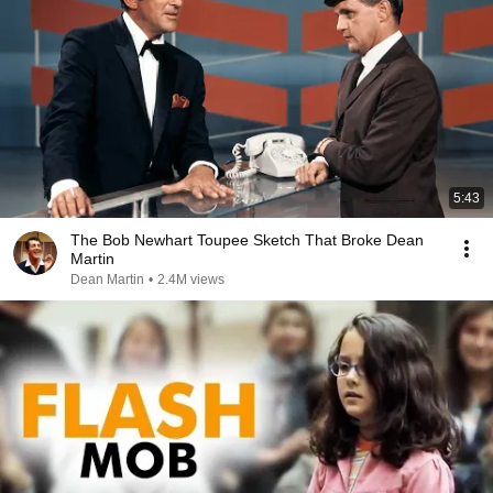
5:43
The Bob Newhart Toupee Sketch That Broke Dean
Martin
Dean Martin
•
2.4M views