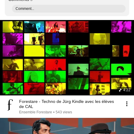
Comment...
4:22
Forestare - Techno de Jürg Kindle avec les élèves
de CAL
Ensemble Forestare
•
543 views