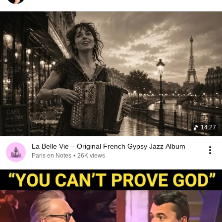
14:27
La Belle Vie – Original French Gypsy Jazz Album
Paris en Notes
•
26K views