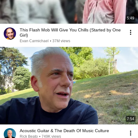
5:49
This Flash Mob Will Give You Chills (Started by One
Girl)
Evan Carmichael
•
37M views
7:54
Acoustic Guitar & The Death Of Music Culture
Rick Beato
•
749K views