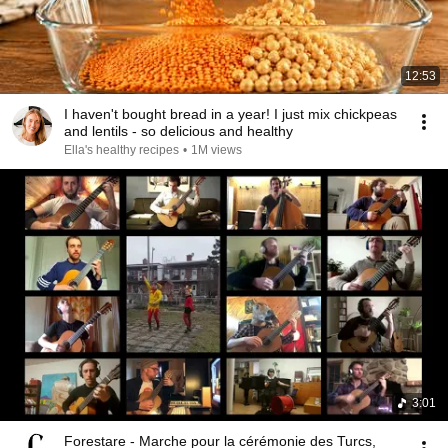
12:53
I haven't bought bread in a year! I just mix chickpeas
and lentils - so delicious and healthy
Ella's healthy recipes
•
1M views
3:01
Forestare - Marche pour la cérémonie des Turcs,