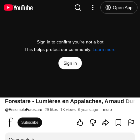
Open App
Sign in to confirm you’re not a bot
This helps protect our community.
Learn more
Sign in
Forestare - Lumières en Appalaches, Arnaud Dum
@
EnsembleForestare
29 likes
1K views
6 years ago
more
Subscribe
Comments
5