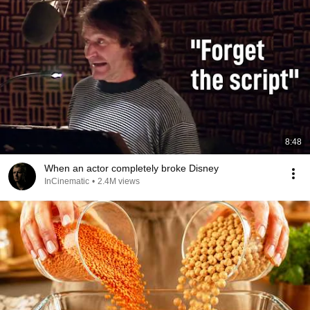
8:48
When an actor completely broke Disney
InCinematic
•
2.4M views