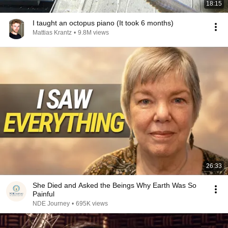
18:15
I taught an octopus piano (It took 6 months)
Mattias Krantz
•
9.8M views
26:33
She Died and Asked the Beings Why Earth Was So
Painful
NDE Journey
•
695K views