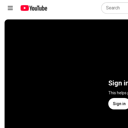
Sign i
This helps
Sign in