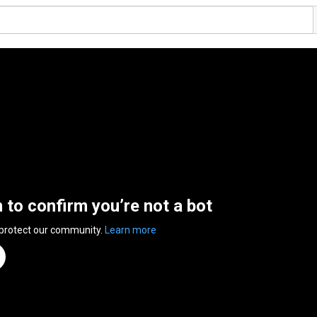
n to confirm you’re not a bot
 protect our community.
Learn more