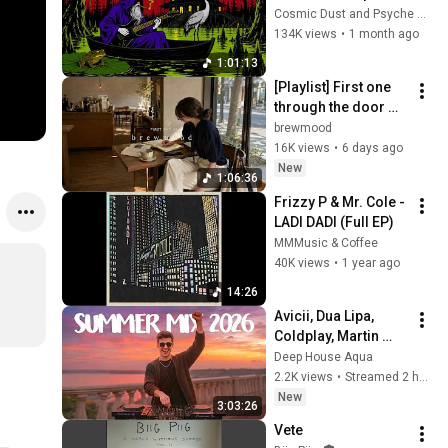
Dark mystic ambient 
Cosmic Dust and Psyche Desert
groove mix
134K views
•
1 month ago
1:01:13
[Playlist] First one 
through the door ☕ | 
Modern R&B · Neo 
brewmood
Soul
16K views
•
6 days ago
New
1:06:36
Frizzy P & Mr. Cole - 
LADI DADI (Full EP)
MMMusic & Coffee
40K views
•
1 year ago
14:26
Avicii, Dua Lipa, 
Coldplay, Martin 
Garrix & Kygo, The 
Deep House Aqua
Chainsmokers Style 
2.2K views
•
Streamed 2 hours ago
- SUMMER DEEP 
New
3:03:26
HOUSE Mix
Vete