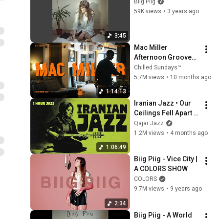
Biig Piig
59K views
•
3 years ago
3:45
Mac Miller 
Afternoon Grooves 
// Coffee & Spliff // 
Chilled Sundays™
Vinyl Selection // Pt. 
5.7M views
•
10 months ago
1/3
1:14:13
Iranian Jazz • Our 
Ceilings Fell Apart | 
1 Hour Instrumental 
Qajar Jazz
Jazz Melodies
1.2M views
•
4 months ago
1:06:49
Biig Piig - Vice City | 
A COLORS SHOW
COLORS
9.7M views
•
9 years ago
2:34
Biig Piig - A World 