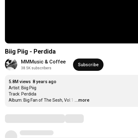
Biig Piig - Perdida
MMMusic & Coffee
Subscribe
38.5K subscribers
5.8M views
8 years ago
Artist: Biig Piig

Track: Perdida

Album: Big Fan of The Sesh, Vol.1
…
...more
Comments