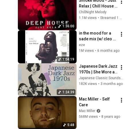
Smoke Mood - Just 
Relax | Chill House & 
Deep House Mix 🎧 
ChillNight Melody
Chill / Night Vibes 
1.1M views
•
Streamed 1 month ago
Vol 6 / Stress Relief
1:36:00
in the mood for a 
sade mix (w/ cleo 
sol, snoh aalegra, 
eze
jorja smith, + more)
1M views
•
6 months ago
1:04:19
Japanese Dark Jazz 
1970s | She Wore a 
Black Kimono
Japanese Classic Soundscapes
182K views
•
3 months ago
1:24:39
Mac Miller - Self 
Care
Mac Miller
568M views
•
8 years ago
5:48