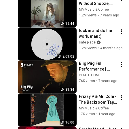
Without Snooze, 
Vol.2  (Full EP)
MMMusic & Coffee
1.2M views
•
7 years ago
12:44
lock in and do the 
work, man :)
safe place
1.2M views
•
4 months ago
2:01:02
Biig Piig Full 
Performance | 
Pirate Live
PIRATE.COM
76K views
•
7 years ago
31:34
Frizzy P & Mr. Cole - 
The Backroom Tape 
(Full Album)
MMMusic & Coffee
17K views
•
1 year ago
16:00