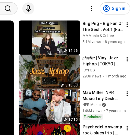
Sign in
Biig Piig - Big Fan Of 
The Sesh, Vol.1 (Full 
EP)
MMMusic & Coffee
5.1M views
•
8 years ago
14:56
𝒑𝒍𝒂𝒚𝒍𝒊𝒔𝒕 | Vinyl Jazz 
Hiphop | TOKYO | 
Nujabes / MF Doom 
ICYFOG
/ Madlib / J Dilla  | 
293K views
•
1 month ago
Supreme on 
3:13:03
Shibuya
Mac Miller: NPR 
Music Tiny Desk 
Concert
NPR Music
146M views
•
7 years ago
Fundraiser
17:10
Psychedelic swamp 
rock-blues trip | 