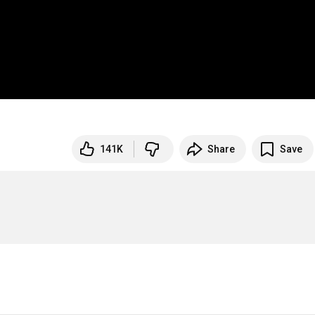
141K
Share
Save