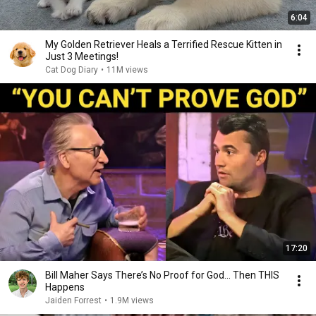
6:04
My Golden Retriever Heals a Terrified Rescue Kitten in
Just 3 Meetings!
Cat Dog Diary
•
11M views
17:20
Bill Maher Says There’s No Proof for God... Then THIS
Happens
Jaiden Forrest
•
1.9M views