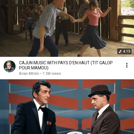
4:15
CAJUN MUSIC WITH PAYS D'EN HAUT (TIT GALOP
POUR MAMOU)
Brian Mitolo
•
7.2M views