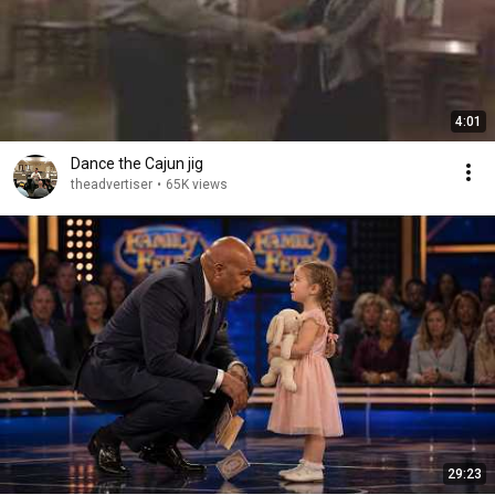
4:01
Dance the Cajun jig
theadvertiser
•
65K views
29:23