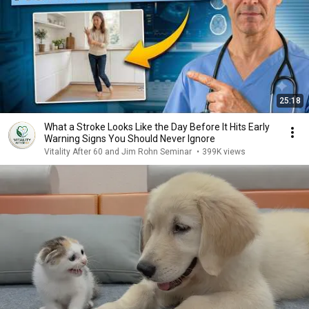
25:18
What a Stroke Looks Like the Day Before It Hits Early
Warning Signs You Should Never Ignore
Vitality After 60 and Jim Rohn Seminar
•
399K views