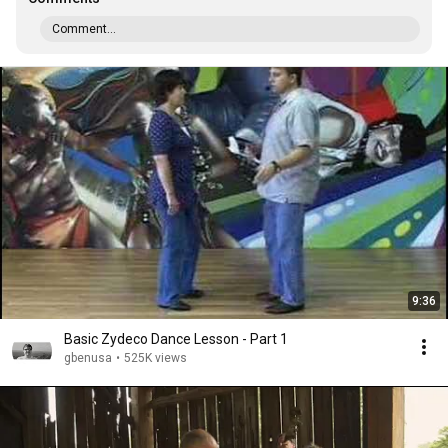
Comment...
9:36
Basic Zydeco Dance Lesson - Part 1
gbenusa
•
525K views