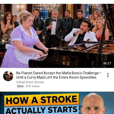
36:27
No Pianist Dared Accept the Mafia Boss's Challenge—
Until a Curvy Maid Left the Entire Room Speechles
Velvet Boss Stories
New
47K views