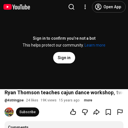
Open App
Sign in to confirm you’re not a bot
This helps protect our community.
Learn more
Sign in
Ryan Thomson teaches cajun dance workshop, two st
@
4stringjoe
24 likes
19K views
15 years ago
more
Subscribe
Comments