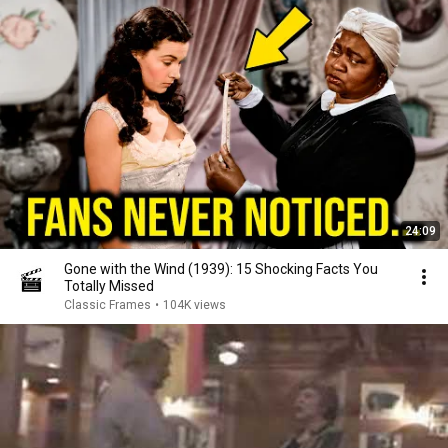
24:09
Gone with the Wind (1939): 15 Shocking Facts You
Totally Missed
Classic Frames
•
104K views