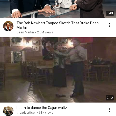
5:43
The Bob Newhart Toupee Sketch That Broke Dean
Martin
Dean Martin
•
2.5M views
2:12
Learn to dance the Cajun waltz
theadvertiser
•
68K views