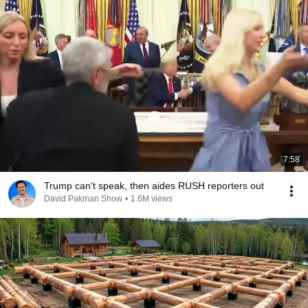
7:58
Trump can’t speak, then aides RUSH reporters out
David Pakman Show
•
1.6M views