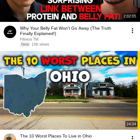
2:02:05
Why Your Belly Fat Won't Go Away (The Truth
Finally Explained!)
Fitness TM
New
15K views
24:04
The 10 Worst Places To Live in Ohio