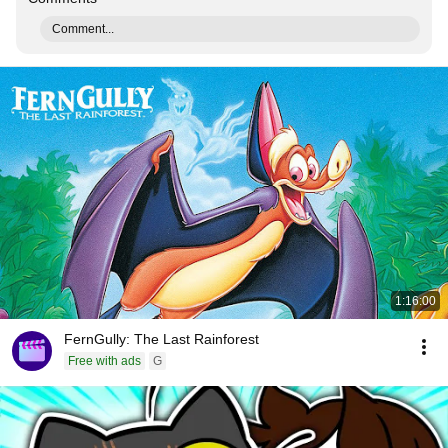
Comment...
1:16:00
FernGully: The Last Rainforest
Free with ads
G