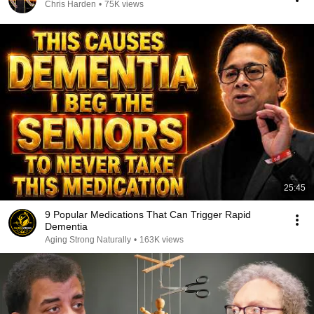
Chris Harden
•
75K views
25:45
9 Popular Medications That Can Trigger Rapid
Dementia
Aging Strong Naturally
•
163K views