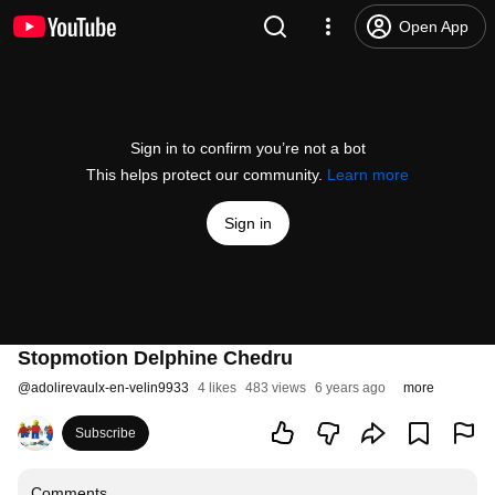
Open App
Sign in to confirm you’re not a bot
This helps protect our community.
Learn more
Sign in
Stopmotion Delphine Chedru
@
adolirevaulx-en-velin9933
4 likes
483 views
6 years ago
more
Subscribe
Comments