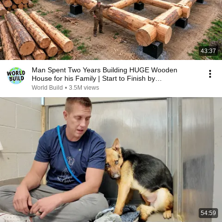
43:37
Man Spent Two Years Building HUGE Wooden
House for his Family | Start to Finish by
@bjornbrenton
World Build
•
3.5M views
54:59