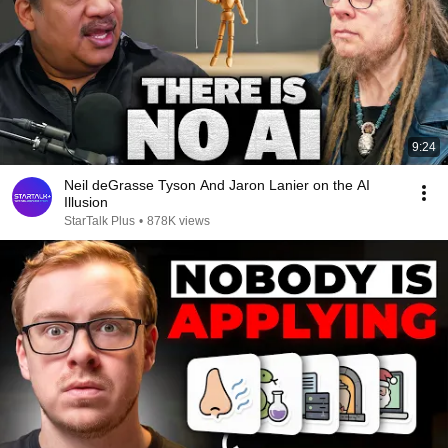
9:24
Neil deGrasse Tyson And Jaron Lanier on the AI
Illusion
StarTalk Plus
•
878K views