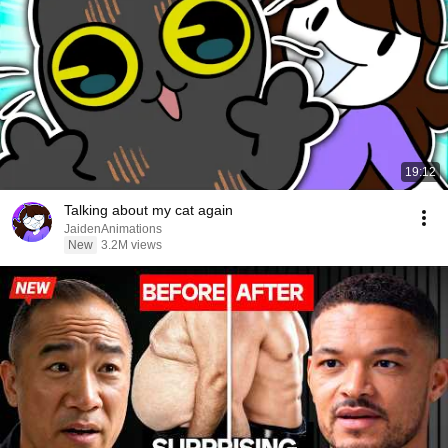
19:12
Talking about my cat again
JaidenAnimations
New
3.2M views