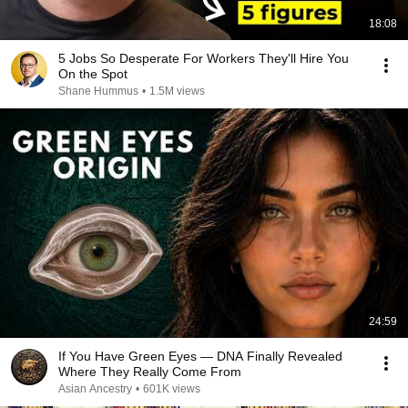
18:08
5 Jobs So Desperate For Workers They'll Hire You
On the Spot
Shane Hummus
•
1.5M views
24:59
If You Have Green Eyes — DNA Finally Revealed
Where They Really Come From
Asian Ancestry
•
601K views