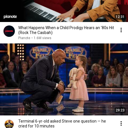
12:31
What Happens When a Child Prodigy Hears an '80s Hit
(Rock The Casbah)
Pianote
•
1.6M views
29:23
Terminal 6-yr-old asked Steve one question — he
cried for 10 minutes