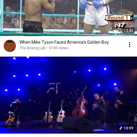
12:40
When Mike Tyson Faced America's Golden Boy
The Boxing Lab
•
516K views
10:09