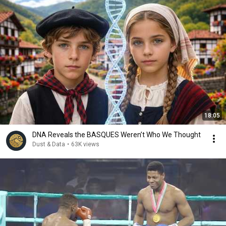
18:05
DNA Reveals the BASQUES Weren’t Who We Thought
Dust & Data
•
63K views