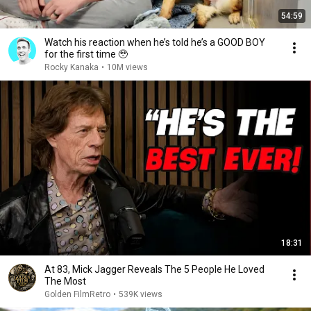
54:59
Watch his reaction when he’s told he’s a GOOD BOY
for the first time 🥹
Rocky Kanaka
•
10M views
18:31
At 83, Mick Jagger Reveals The 5 People He Loved
The Most
Golden FilmRetro
•
539K views