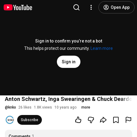
Open App
Sign in to confirm you’re not a bot
This helps protect our community.
Learn more
Sign in
Anton Schwartz, Inga Swearingen & Chuck Deardorf 'Bl
@
knkx
26 likes
1.8K views
10 years ago
more
Subscribe
Comments
1