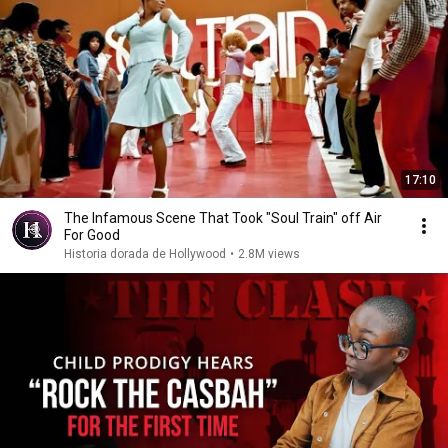
17:10
The Infamous Scene That Took "Soul Train" off Air
For Good
Historia dorada de Hollywood
•
2.8M views