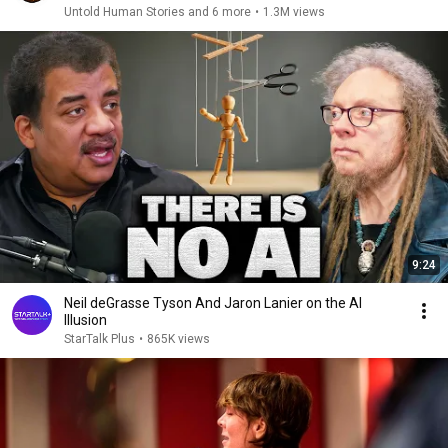
Untold Human Stories and 6 more
•
1.3M views
9:24
Neil deGrasse Tyson And Jaron Lanier on the AI
Illusion
StarTalk Plus
•
865K views