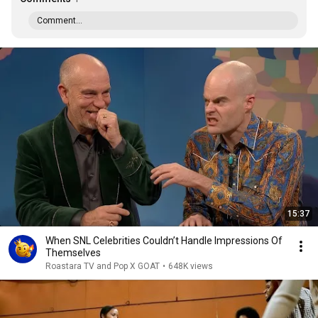
Comment...
15:37
When SNL Celebrities Couldn’t Handle Impressions Of
Themselves
Roastara TV and Pop X GOAT
•
648K views