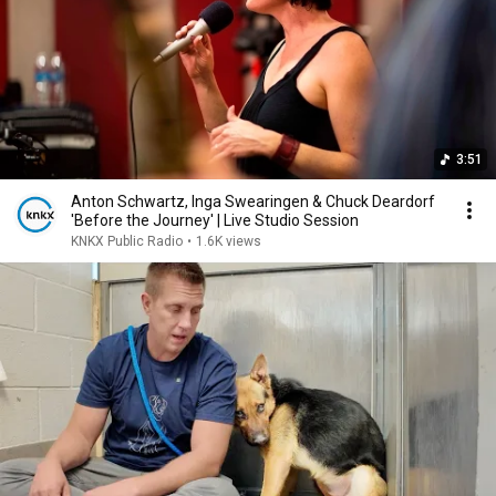
3:51
Anton Schwartz, Inga Swearingen & Chuck Deardorf
'Before the Journey' | Live Studio Session
KNKX Public Radio
•
1.6K views