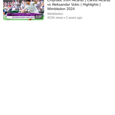
vs Aleksandar Vukic | Highlights |
Wimbledon 2024
Wimbledon
3:38
453K views • 2 years ago
7:58
Trump can’t speak, then aides RUSH reporters out
David Pakman Show
•
1.6M views