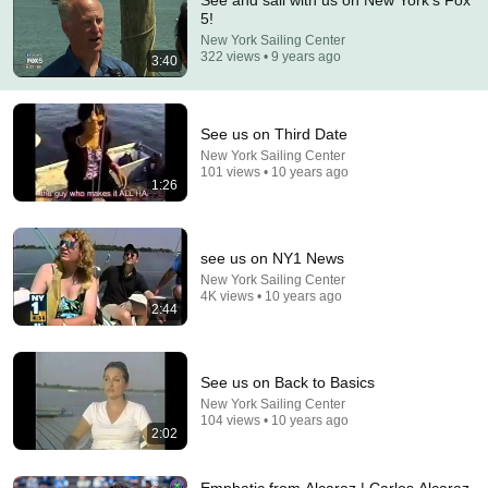
See and sail with us on New York's Fox
5!
Comment...
New York Sailing Center
322 views • 9 years ago
3:40
See us on Third Date
New York Sailing Center
101 views • 10 years ago
1:26
see us on NY1 News
New York Sailing Center
4K views • 10 years ago
2:44
5:43
The Bob Newhart Toupee Sketch That Broke Dean
See us on Back to Basics
Martin
New York Sailing Center
Dean Martin
•
2.5M views
104 views • 10 years ago
2:02
Emphatic from Alcaraz | Carlos Alcaraz