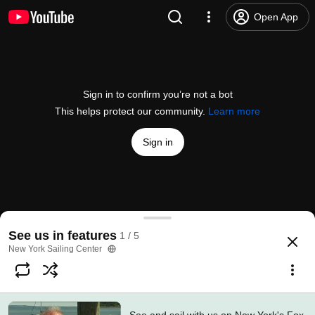
Open App
Sign in to confirm you’re not a bot
This helps protect our community.
Learn more
Sign in
See and sail with us on New York's Fox 5!
See us in features
1 / 5
@
nysailing
No likes
322 views
9 years ago
more
New York Sailing Center
Subscribe
Comments
1