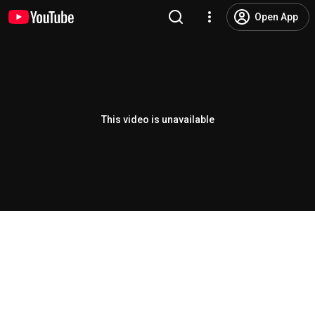
Open App
This video is unavailable