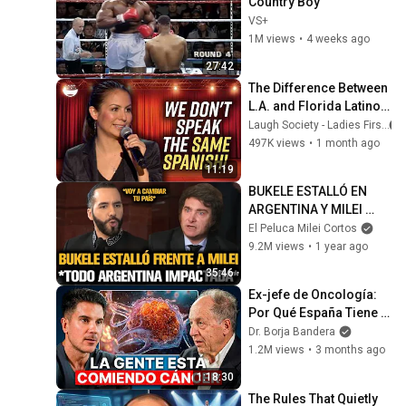
Country Boy
VS+
1M views
•
4 weeks ago
27:42
The Difference Between 
L.A. and Florida Latinos 
| Anjelah Johnson
Laugh Society - Ladies First
497K views
•
1 month ago
11:19
BUKELE ESTALLÓ EN 
ARGENTINA Y MILEI 
QUEDÓ IMPACTADO
El Peluca Milei Cortos
9.2M views
•
1 year ago
35:46
Ex-jefe de Oncología: 
Por Qué España Tiene 
Tantos Casos de 
Dr. Borja Bandera
Cáncer (la respuesta, en 
1.2M views
•
3 months ago
tu plato)
1:18:30
The Rules That Quietly 