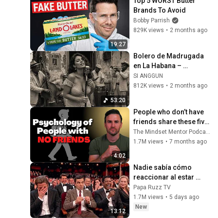
Top 5 WORST Butter 
Brands To Avoid
Bobby Parrish
829K views
•
2 months ago
19:27
Bolero de Madrugada 
en La Habana – 
Melodías para el Alma
SI ANGGUN
812K views
•
2 months ago
53:20
People who don’t have 
friends share these five 
personality traits
The Mindset Mentor Podcast
1.7M views
•
7 months ago
4:02
Nadie sabía cómo 
reaccionar al estar 
cerca de Rowan 
Papa Ruzz TV
Atkinson
1.7M views
•
5 days ago
New
13:12