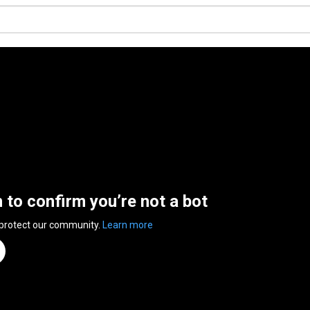
n to confirm you’re not a bot
 protect our community.
Learn more