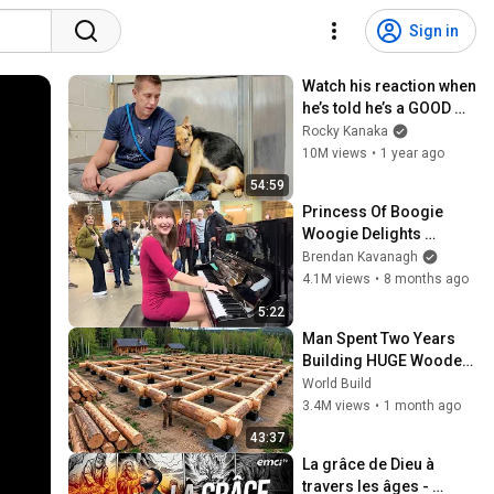
Sign in
Watch his reaction when 
he’s told he’s a GOOD 
BOY for the first time 🥹
Rocky Kanaka
10M views
•
1 year ago
54:59
Princess Of Boogie 
Woogie Delights 
Everyone
Brendan Kavanagh
4.1M views
•
8 months ago
5:22
Man Spent Two Years 
Building HUGE Wooden 
House for his Family | 
World Build
Start to Finish by 
3.4M views
•
1 month ago
@bjornbrenton
43:37
La grâce de Dieu à 
travers les âges - 