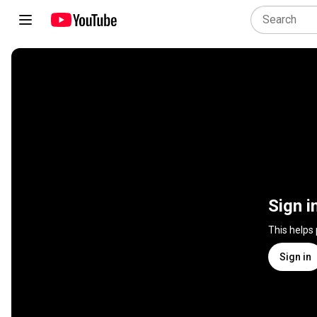
Sign i
This helps
Sign in