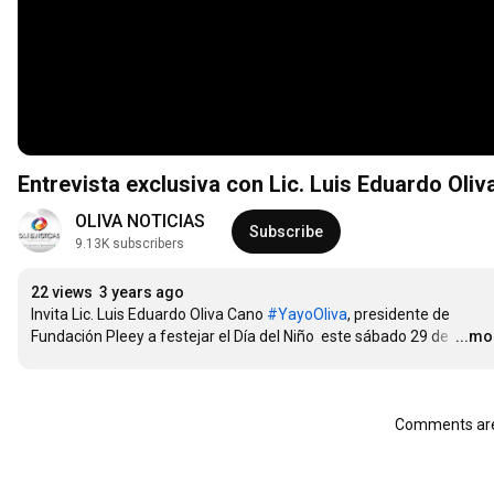
Entrevista exclusiva con Lic. Luis Eduardo Oli
OLIVA NOTICIAS
Subscribe
9.13K subscribers
22 views
3 years ago
Invita Lic. Luis Eduardo Oliva Cano 
#YayoOliva
, presidente de 
Fundación Pleey a festejar el Día del Niño  este sábado 29 de 
…
...mo
Comments are 