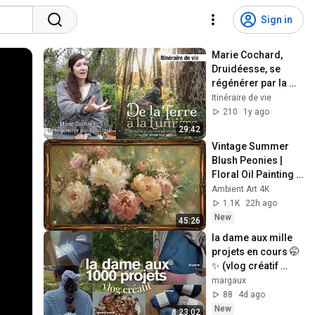
Sign in
Marie Cochard, 
Druidéesse, se 
régénérer par la 
nature
Itinéraire de vie
210
1y ago
29:42
Vintage Summer 
Blush Peonies | 
Floral Oil Painting | 
Frame TV Art 4K 
Ambient Art 4K
Screensaver
1.1K
22h ago
New
45:26
la dame aux mille 
projets en cours 🤭
✨ (vlog créatif 
crochet, couture & 
margaux
DIY)
88
4d ago
New
23:02