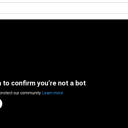
n to confirm you’re not a bot
 protect our community.
Learn more