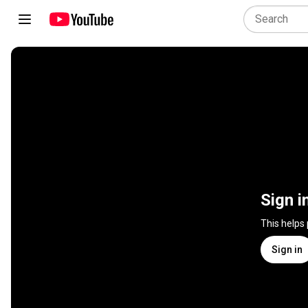
Sign i
This helps
Sign in