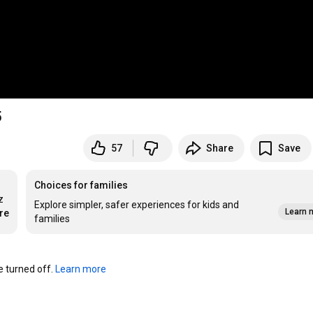
5
57
Share
Save
Choices for families
 
Explore simpler, safer experiences for kids and
Learn 
re
families
turned off. 
Learn more