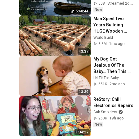
Overthinking
508
Streamed 2d ago
New
5:40:44
Man Spent Two 
Years Building 
HUGE Wooden 
House for his 
World Build
Family | Start to 
3.3M
1mo ago
Finish by 
43:37
@bjornbrenton
My Dog Got 
Jealous Of The 
Baby… Then This 
Happened 😂🐶
LN TikTok Baby
651K
2mo ago
13:39
ReStory: Chill 
Electronics Repairs
Gab Smolders
260K
19h ago
New
1:34:27