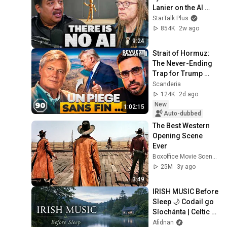
Lanier on the AI 
Illusion
StarTalk Plus
854K
2w ago
9:24
Strait of Hormuz: 
The Never-Ending 
Trap for Trump 
#octogone90
Scanderia
124K
2d ago
New
1:02:15
Auto-dubbed
The Best Western 
Opening Scene 
Ever
Boxoffice Movie Scenes
25M
3y ago
3:49
IRISH MUSIC Before 
Sleep 🌙 Codail go 
Síochánta | Celtic 
Relaxation for 
Afidnan