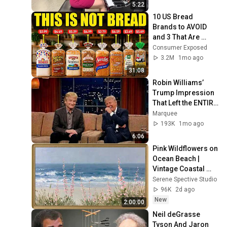
5:22
10 US Bread 
Brands to AVOID 
and 3 That Are 
Actually Safe
Consumer Exposed
3.2M
1mo ago
31:08
Robin Williams’ 
Trump Impression 
That Left the ENTIRE 
AUDIENCE 
Marquee
Stunned...
193K
1mo ago
6:06
Pink Wildflowers on 
Ocean Beach | 
Vintage Coastal 
Seascape Oil 
Serene Spective Studio
Painting | 4K 
96K
2d ago
Ambient TV 
New
2:00:00
Screensaver
Neil deGrasse 
Tyson And Jaron 