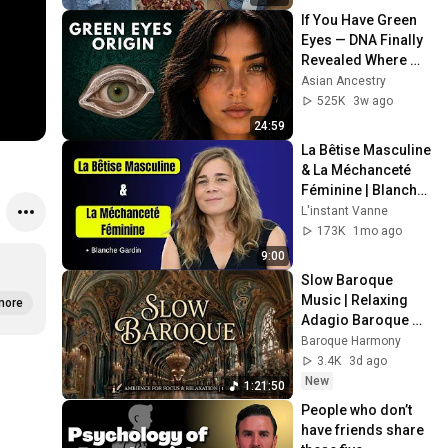
If You Have Green 
Eyes — DNA Finally 
Revealed Where 
They Really Come 
Asian Ancestry
From
525K
3w ago
24:59
La Bêtise Masculine 
& La Méchanceté 
Féminine | Blanche 
Gardin Humour
L'instant Vanne
173K
1mo ago
9:00
Slow Baroque 
Music | Relaxing 
more
Adagio Baroque 
for Deep Focus and 
Baroque Harmony
Peaceful Study 
3.4K
3d ago
Session
New
1:21:50
People who don’t 
have friends share 