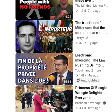
these five 
personality traits
The Mindset Mentor Podcast
1.7M
7mo ago
4:02
The true face of 
Mitterrand that the 
socialists are still 
trying to 
Triptyque
rehabilitate
373K
1y ago
21:47
Electronic 
Invoicing: The Law 
Pushing Us Into 
Totalitarianism - 
Tocsin and 2 more
Frédéric Baldan
141K
4w ago
Auto-dubbed
35:56
Princess Of Boogie 
Woogie Delights 
Everyone
Brendan Kavanagh
4.1M
8mo ago