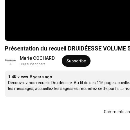
Présentation du recueil DRUIDÉESSE VOLUME 
Marie COCHARD
Subscribe
389 subscribers
1.4K views
5 years ago
Découvrez nos recueils Druidéesse. Au fil de ses 116 pages, cueillez
les messages, accueillez les sagesses, recueillez cette part s
…
...mo
Comments are 