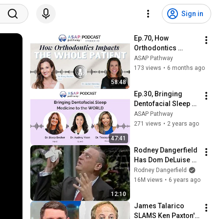
Sign in
Ep.70, How 
Orthodontics 
Impacts the Whole 
ASAP Pathway
Patient, Dr. Jackie 
173 views
•
6 months ago
Demko
58:48
Ep.30, Bringing 
Dentofacial Sleep 
Medicine to the 
ASAP Pathway
WORLD, with Dr. 
271 views
•
2 years ago
Audrey Yoon
47:41
Rodney Dangerfield 
Has Dom DeLuise 
Rolling On the Floor 
Rodney Dangerfield
Laughing (1974)
16M views
•
6 years ago
12:10
James Talarico 
SLAMS Ken Paxton's 