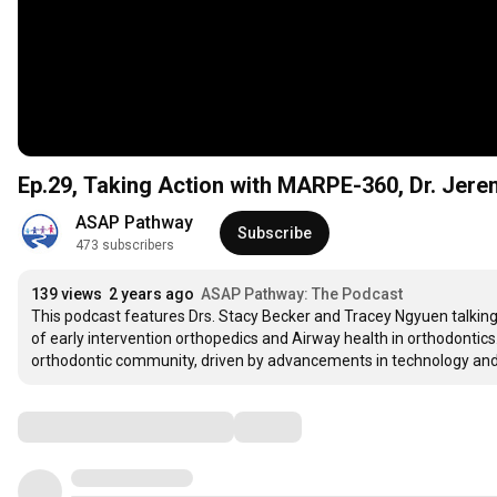
Ep.29, Taking Action with MARPE-360, Dr. Jer
ASAP Pathway
Subscribe
473 subscribers
139 views
2 years ago
ASAP Pathway: The Podcast
This podcast features Drs. Stacy Becker and Tracey Ngyuen talking w
of early intervention orthopedics and Airway health in orthodontics.
orthodontic community, driven by advancements in technology and 
Comments