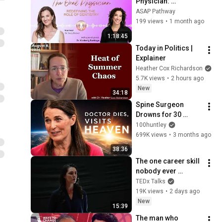
Physician: 
Redefining the Role 
ASAP Pathway
of Dentistry, Dr. 
199 views
•
1 month ago
Kimberly Santiago
1:18:45
Today in Politics | 
Explainer
Heather Cox Richardson
5.7K views
•
2 hours ago
New
34:18
Spine Surgeon 
Drowns for 30 
Minutes —Comes 
100huntley
Back With a List
699K views
•
3 months ago
38:36
The one career skill 
nobody ever 
teaches you | 
TEDx Talks
Marina Zayats | 
19K views
•
2 days ago
TEDxFS
New
15:39
The man who 