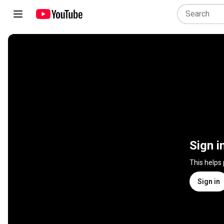
Sign i
This helps
Sign in