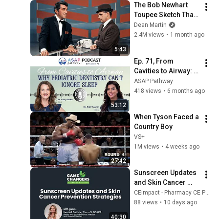
The Bob Newhart 
Toupee Sketch That 
Broke Dean Martin
Dean Martin
2.4M views
•
1 month ago
5:43
Ep. 71, From 
Cavities to Airway: 
Why Pediatric 
ASAP Pathway
Dentistry Can’t 
418 views
•
6 months ago
Ignore Sleep, Dr. 
53:12
Rafif Tayara
When Tyson Faced a 
Country Boy
VS+
1M views
•
4 weeks ago
27:42
Sunscreen Updates 
and Skin Cancer 
Prevention 
CEimpact - Pharmacy CE Podcast
Strategies
88 views
•
10 days ago
40:30