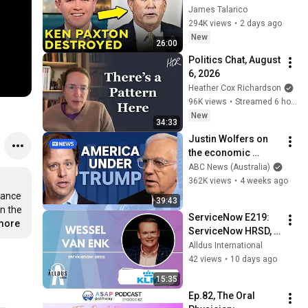
Corruption LIVE ON 
James Talarico
AIR
294K views
•
2 days ago
New
26:00
Politics Chat, August 
6, 2026
Heather Cox Richardson
96K views
•
Streamed 6 hours ago
New
34:33
Justin Wolfers on 
the economic 
absurdities of 
ABC News (Australia)
Trump's America | 
362K views
•
4 weeks ago
That's Business with 
ance 
39:43
Alan Kohler
n the 
ServiceNow E219: 
.more
ServiceNow HRSD, 
AI & Enterprise 
Alldus International
Transformation with 
42 views
•
10 days ago
KLM's Wessel van 
15:35
Enk
Ep.82, The Oral 