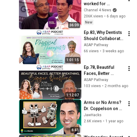
worked for 
Zuckerberg, Musk 
Channel 4 News
and Google has a 
206K views
•
6 days ago
warning
New
36:09
Ep.83, Why Dentists 
Should Collaborate 
with Physical 
ASAP Pathway
Therapists, Dr. 
66 views
•
3 weeks ago
Jenny Hobson
1:01:15
Ep.78, Beautiful 
Faces, Better 
Breathing, Bigger 
ASAP Pathway
Questions, Dr. Jeff 
103 views
•
2 months ago
Rouse
1:12:07
Arms or No Arms? 
Dr. Coppelson on 
FME vs. MARPE
JawHacks
2.6K views
•
1 year ago
6:41