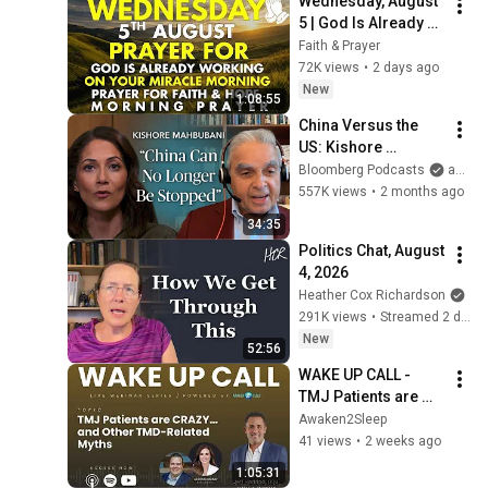
Wednesday, August 
5 | God Is Already 
Working on Your 
Faith & Prayer
Miracle | Morning 
72K views
•
2 days ago
Prayer for Faith & 
New
1:08:55
Hope
China Versus the 
US: Kishore 
Mahbubani on a 
Bloomberg Podcasts
and Bloomberg Television
Zero-Sum Rivalry | 
557K views
•
2 months ago
The Mishal Husain 
34:35
Show
Politics Chat, August 
4, 2026
Heather Cox Richardson
291K views
•
Streamed 2 days ago
New
52:56
WAKE UP CALL - 
TMJ Patients are 
Crazy... And Other 
Awaken2Sleep
TMD-Related Myths | 
41 views
•
2 weeks ago
with Dr. Jeff Haddad
1:05:31