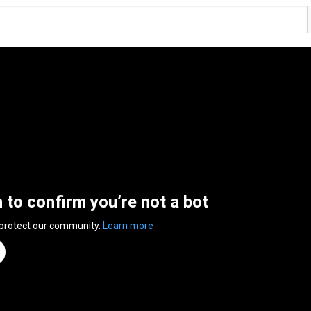
n to confirm you’re not a bot
 protect our community.
Learn more