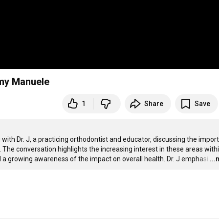
emy Manuele
1
Share
Save
ith Dr. J, a practicing orthodontist and educator, discussing the import
 The conversation highlights the increasing interest in these areas withi
a growing awareness of the impact on overall health. Dr. J emphasi
…
..