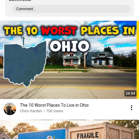
Comment...
24:04
The 10 Worst Places To Live in Ohio
Chris Harden
•
75K views