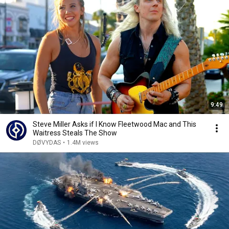
9:49
Steve Miller Asks if I Know Fleetwood Mac and This
Waitress Steals The Show
DØVYDAS
•
1.4M views