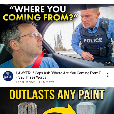
7:51
LAWYER: If Cops Ask "Where Are You Coming From?"
- Say These Words
Legal Cannon
•
1.1M views