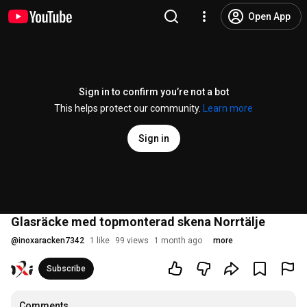
Open App
Sign in to confirm you’re not a bot
This helps protect our community.
Learn more
Sign in
Glasräcke med topmonterad skena Norrtälje
@
inoxaracken7342
1 like
99 views
1 month ago
more
Subscribe
Comments