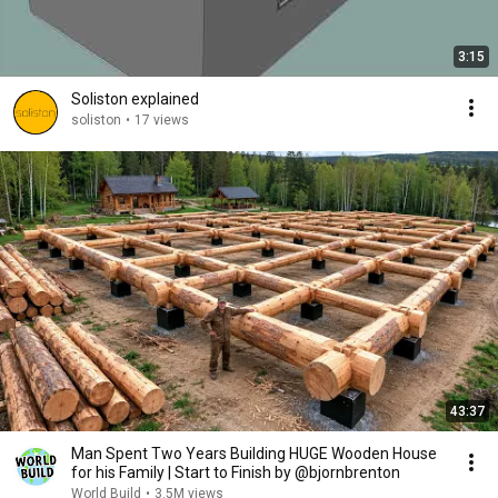
3:15
Soliston explained
soliston
•
17 views
43:37
Man Spent Two Years Building HUGE Wooden House
for his Family | Start to Finish by @bjornbrenton
World Build
•
3.5M views