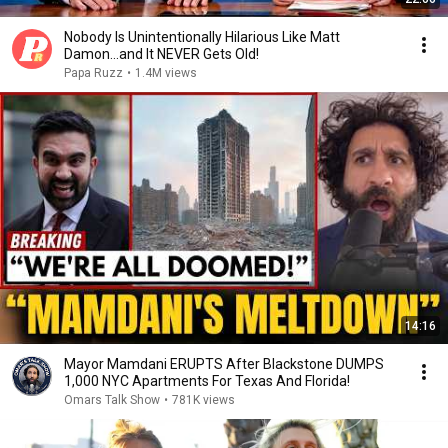
Nobody Is Unintentionally Hilarious Like Matt
Damon...and It NEVER Gets Old!
Papa Ruzz
•
1.4M views
14:16
Mayor Mamdani ERUPTS After Blackstone DUMPS
1,000 NYC Apartments For Texas And Florida!
Omars Talk Show
•
781K views