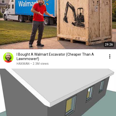
29:26
I Bought A Walmart Excavator (Cheaper Than A
Lawnmower!)
HAXMAN
•
2.3M views