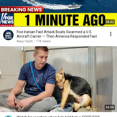
36:42
Five Iranian Fast Attack Boats Swarmed a U.S.
Aircraft Carrier — Then America Responded Fast
Navy Clash
•
17K views
54:59