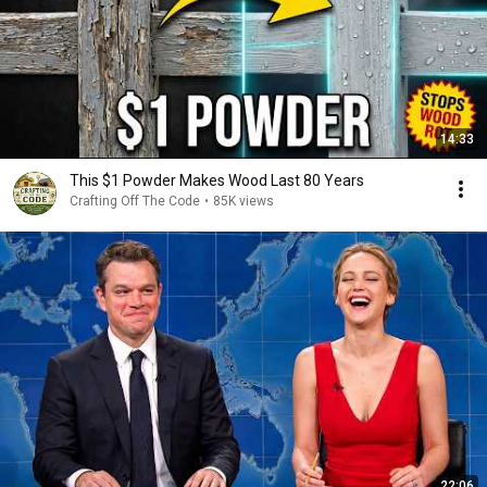
14:33
This $1 Powder Makes Wood Last 80 Years
Crafting Off The Code
•
85K views
22:06