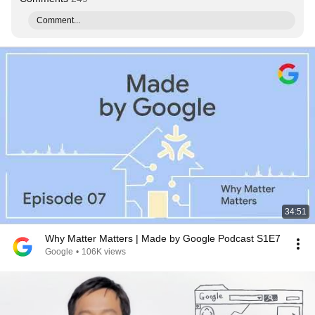
Comment...
34:51
Why Matter Matters | Made by Google Podcast S1E7
Google
•
106K views