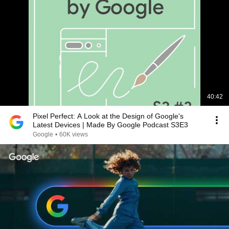
40:42
Pixel Perfect: A Look at the Design of Google's
Latest Devices | Made By Google Podcast S3E3
Google
•
60K views