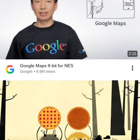
2:10
Google Maps 8-bit for NES
Google
•
8.9M views