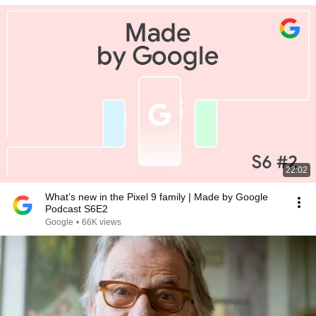
22:02
What’s new in the Pixel 9 family | Made by Google
Podcast S6E2
Google
•
66K views