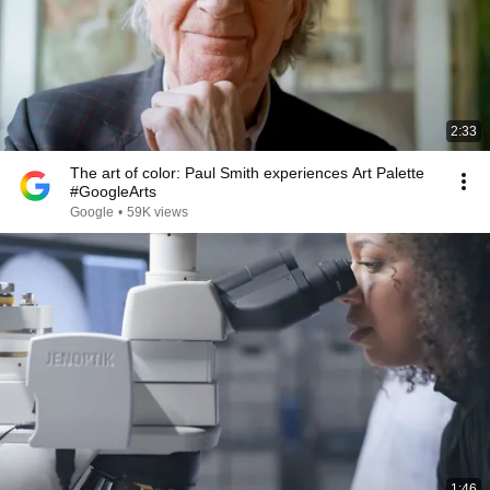
2:33
The art of color: Paul Smith experiences Art Palette
#GoogleArts
Google
•
59K views
1:46