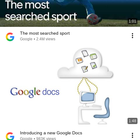
1:01
The most searched sport
Google
•
2.4M views
1:48
Introducing a new Google Docs
Google
•
983K views