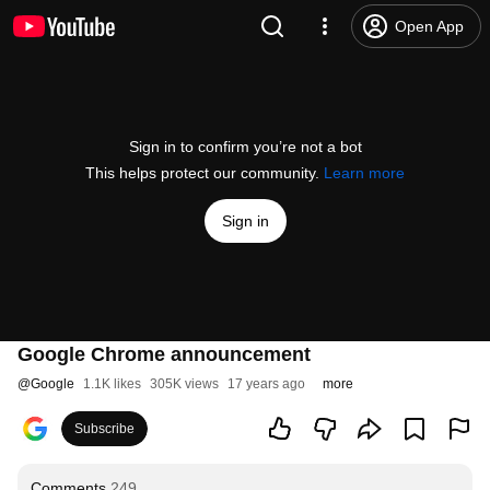
Open App
Sign in to confirm you’re not a bot
This helps protect our community.
Learn more
Sign in
Google Chrome announcement
@
Google
1.1K likes
305K views
17 years ago
more
Subscribe
Comments
249