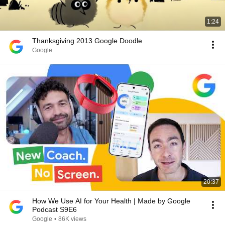
1:24
Thanksgiving 2013 Google Doodle
Google
20:37
How We Use AI for Your Health | Made by Google
Podcast S9E6
Google
•
86K views