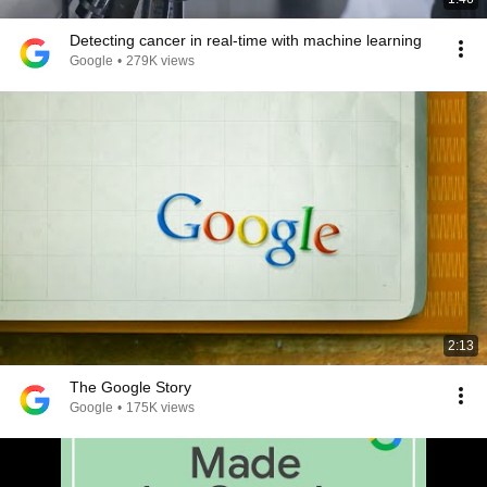
Detecting cancer in real-time with machine learning
Google
•
279K views
2:13
The Google Story
Google
•
175K views