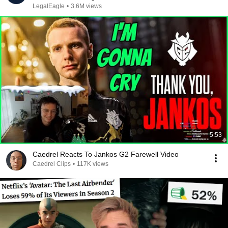
LegalEagle
•
3.6M views
5:53
Caedrel Reacts To Jankos G2 Farewell Video
Caedrel Clips
•
117K views