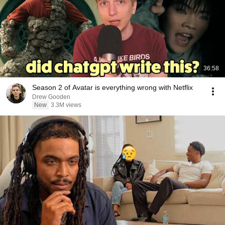
36:58
Season 2 of Avatar is everything wrong with Netflix
Drew Gooden
New
3.3M views