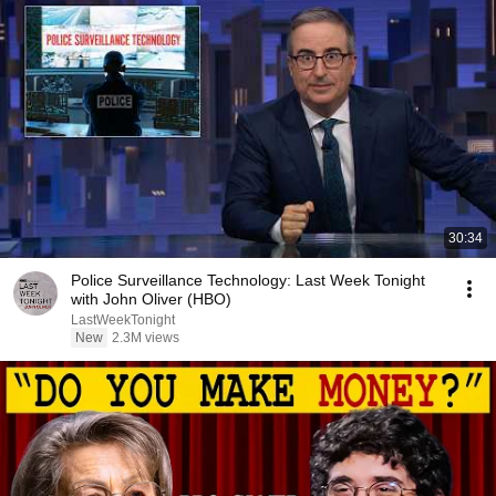
30:34
Police Surveillance Technology: Last Week Tonight
with John Oliver (HBO)
LastWeekTonight
New
2.3M views