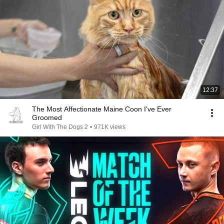
12:37
The Most Affectionate Maine Coon I've Ever
Groomed
Girl With The Dogs 2
•
971K views