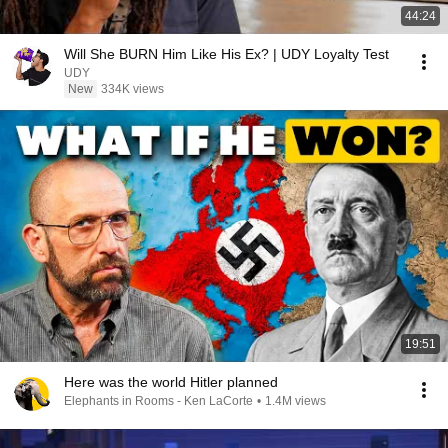
44:24
Will She BURN Him Like His Ex? | UDY Loyalty Test
UDY
New
334K views
19:51
Here was the world Hitler planned
Elephants in Rooms - Ken LaCorte
•
1.4M views