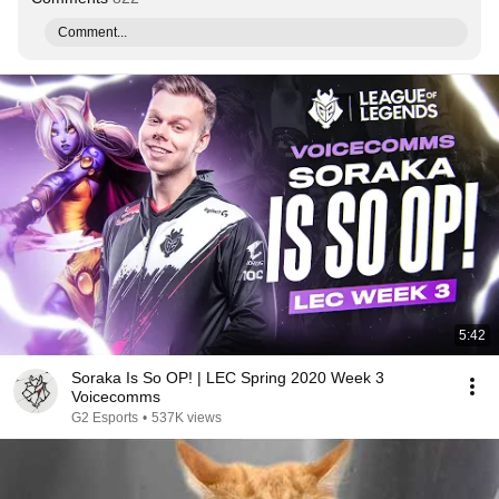
Comment...
5:42
Soraka Is So OP! | LEC Spring 2020 Week 3
Voicecomms
G2 Esports
•
537K views