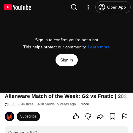
Open App
Sign in to confirm you’re not a bot
This helps protect our community.
Learn more
Sign in
Alienware Match of the Week: G2 vs Fnatic | 2021
@
LEC
7.9K likes
163K views
5 years ago
more
Subscribe
Comments
822