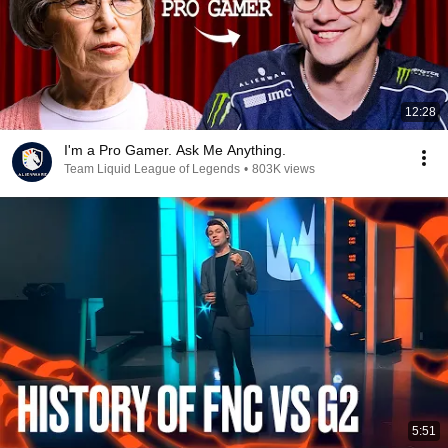
12:28
I'm a Pro Gamer. Ask Me Anything.
Team Liquid League of Legends
•
803K views
5:51