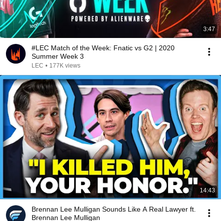
3:47
#LEC Match of the Week: Fnatic vs G2 | 2020
Summer Week 3
LEC
•
177K views
14:43
Brennan Lee Mulligan Sounds Like A Real Lawyer ft.
Brennan Lee Mulligan