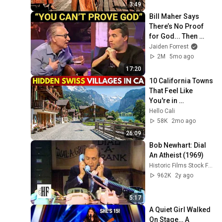
3:49
Bill Maher Says 
There’s No Proof 
for God... Then 
THIS Happens
Jaiden Forrest
2M
5mo ago
17:20
10 California Towns 
That Feel Like 
You're in 
Switzerland
Hello Cali
58K
2mo ago
26:09
Bob Newhart: Dial 
An Atheist (1969)
Historic Films Stock Footage Archive
962K
2y ago
5:17
A Quiet Girl Walked 
On Stage… A 