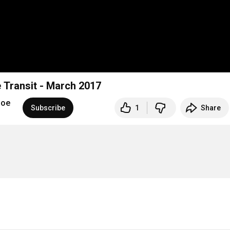
 Transit - March 2017
hoe
Subscribe
1
Share