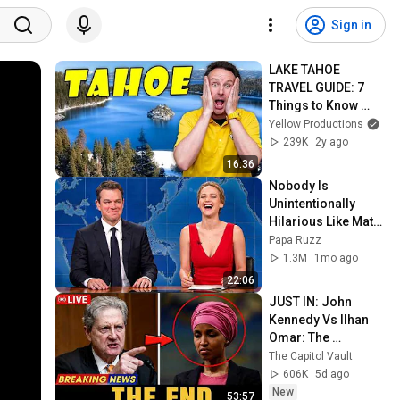
Sign in
LAKE TAHOE 
TRAVEL GUIDE: 7 
Things to Know 
Before You Go
Yellow Productions
239K
2y ago
16:36
Nobody Is 
Unintentionally 
Hilarious Like Matt 
Damon...and It 
Papa Ruzz
NEVER Gets Old!
1.3M
1mo ago
22:06
JUST IN: John 
Kennedy Vs Ilhan 
Omar: The 
Financial Evidence 
The Capitol Vault
Nobody Saw 
606K
5d ago
Coming
New
53:57