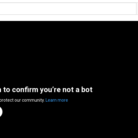
n to confirm you’re not a bot
 protect our community.
Learn more