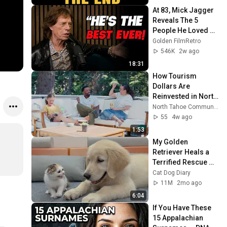
At 83, Mick Jagger 
Reveals The 5 
People He Loved 
The Most
Golden FilmRetro
546K
2w ago
18:31
How Tourism 
Dollars Are 
Reinvested in North 
Lake Tahoe
North Tahoe Community Alliance
55
4w ago
1:53
My Golden 
Retriever Heals a 
Terrified Rescue 
Kitten in Just 3 
Cat Dog Diary
Meetings!
11M
2mo ago
6:04
If You Have These 
15 Appalachian 