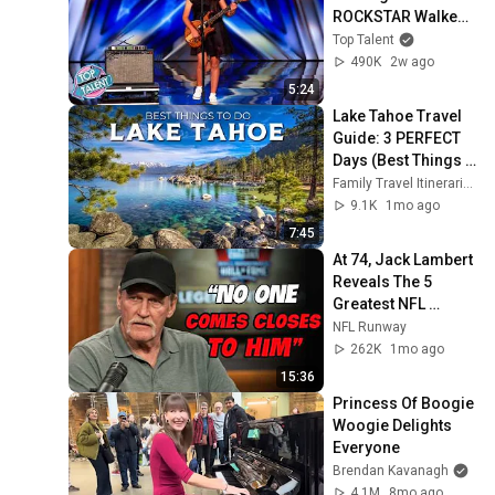
ROCKSTAR Walked 
Off!
Top Talent
490K
2w ago
5:24
Lake Tahoe Travel 
Guide: 3 PERFECT 
Days (Best Things 
to Do)
Family Travel Itineraries
9.1K
1mo ago
7:45
At 74, Jack Lambert 
Reveals The 5 
Greatest NFL 
Players He Ever 
NFL Runway
Faced
262K
1mo ago
15:36
Princess Of Boogie 
Woogie Delights 
Everyone
Brendan Kavanagh
4.1M
8mo ago