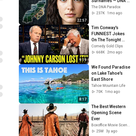
Surnames — DNA 
Finally Revealed 
The DNA Paradox
Your True Clan
237K
1mo ago
22:57
Tim Conway's 
FUNNIEST Jokes 
On The Tonight 
Show
Comedy Gold Clips
668K
2mo ago
9:19
We Found Paradise 
on Lake Tahoe's 
East Shore
Tahoe Mountain Life
70K
1mo ago
8:17
The Best Western 
Opening Scene 
Ever
Boxoffice Movie Scenes
25M
3y ago