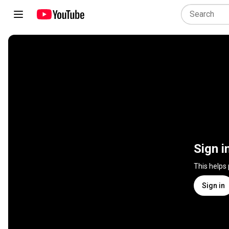
Sign i
This helps
Sign in