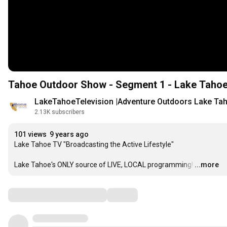
Tahoe Outdoor Show - Segment 1 - Lake Tahoe
LakeTahoeTelevision |Adventure Outdoors Lake Ta
2.13K subscribers
101 views
9 years ago
Lake Tahoe TV "Broadcasting the Active Lifestyle"

Lake Tahoe's ONLY source of LIVE, LOCAL programming!
…
...more
Comments