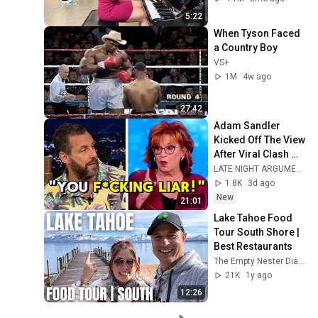
5:22
When Tyson Faced 
a Country Boy
VS+
1M
4w ago
27:42
Adam Sandler 
Kicked Off The View 
After Viral Clash 
With Joy Behar
LATE NIGHT ARGUMENT
1.8K
3d ago
New
21:01
Lake Tahoe Food 
Tour South Shore | 
Best Restaurants
The Empty Nester Diaries
21K
1y ago
12:26