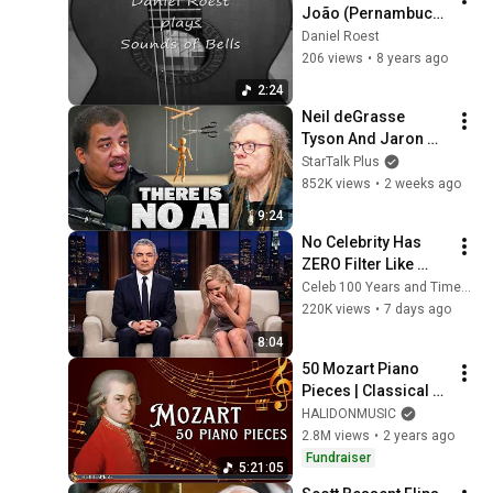
João (Pernambuco) 
Guimarães, 
Daniel Roest
interpreted by 
206 views
•
8 years ago
Daniel Roest
2:24
Neil deGrasse 
Tyson And Jaron 
Lanier on the AI 
StarTalk Plus
Illusion
852K views
•
2 weeks ago
9:24
No Celebrity Has 
ZERO Filter Like 
Rowan Atkinson - 
Celeb 100 Years and TimeStory Line
and It’s HILARIOUS! 
220K views
•
7 days ago
Then and Legend 
8:04
2026
50 Mozart Piano 
Pieces | Classical 
Music
HALIDONMUSIC
2.8M views
•
2 years ago
Fundraiser
5:21:05