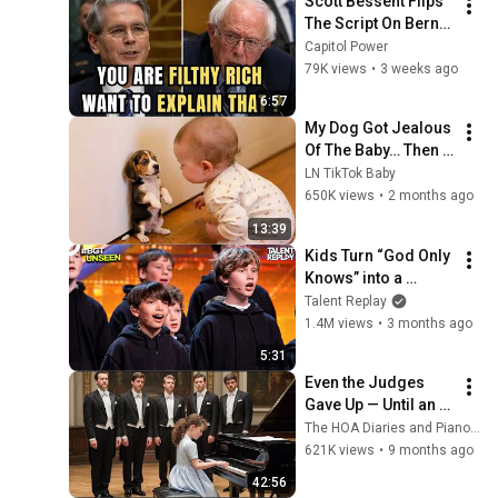
Scott Bessent Flips 
The Script On Bernie 
Sanders With One 
Capitol Power
Biden Question
79K views
•
3 weeks ago
6:57
My Dog Got Jealous 
Of The Baby… Then 
This Happened 😂🐶
LN TikTok Baby
650K views
•
2 months ago
13:39
Kids Turn “God Only 
Knows” into a 
Haunting Hymn | 
Talent Replay
BGT 2026
1.4M views
•
3 months ago
5:31
Even the Judges 
Gave Up — Until an 
8-Year-Old Genius 
The HOA Diaries and Piano Unveiled
Played It Flawlessly 
621K views
•
9 months ago
in Seconds...
42:56