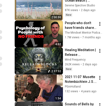
Ocean Beach | 
Vintage Coastal 
Serene Spective Studio
Seascape Oil 
87K views
•
2 days ago
Painting | 4K 
New
2:00:00
Ambient TV 
People who don’t 
Screensaver
have friends share 
these five 
The Mindset Mentor Podcast
personality traits
1.7M views
•
7 months ago
4:02
Healing Meditation | 
Release 
Subconscious 
Mind Frequency
Blocks, Cleanse 
262K views
•
2 days ago
Negative Energy & 
New
2:37:32
Restore Inner Peace
2021 11 07  Musette 
Notenbüchlein J.S. 
Bach duet Olivier 
PGinHolland
tenorblokfluit en 
132 views
•
4 years ago
Doortje 
1:54
sopraanblokfluit
Sounds of Bells by 