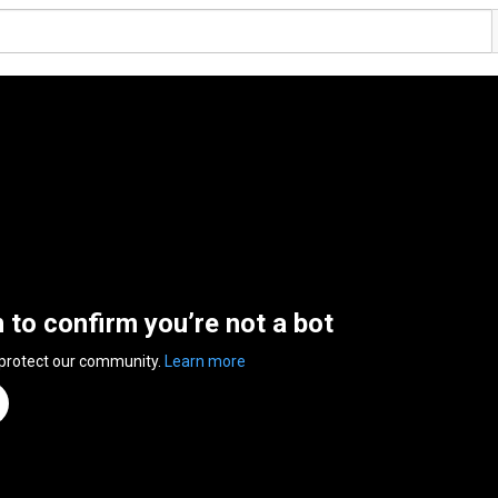
n to confirm you’re not a bot
 protect our community.
Learn more