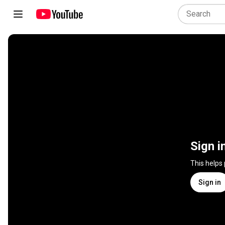
Sign i
This helps
Sign in