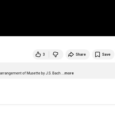
3
Share
Save
r arrangement of Musette by J.S. Bach
...more