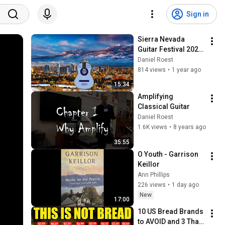
Sign in
Sierra Nevada 
Guitar Festival 2024 
Award messages
Daniel Roest
814 views
•
1 year ago
15:34
Amplifying 
Classical Guitar
Daniel Roest
1.6K views
•
8 years ago
35:55
O Youth - Garrison 
Keillor
Ann Phillips
226 views
•
1 day ago
New
17:00
10 US Bread Brands 
to AVOID and 3 That 