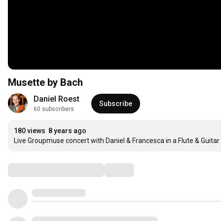
Musette by Bach
Daniel Roest
Subscribe
60 subscribers
180 views
8 years ago
Live Groupmuse concert with Daniel & Francesca in a Flute & Guita
Comments