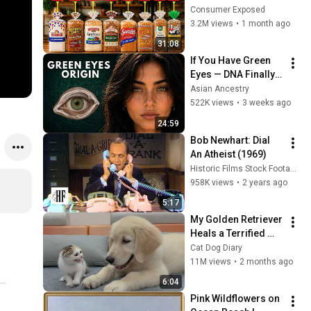
Are Actually Safe
Consumer Exposed
3.2M views
•
1 month ago
31:08
If You Have Green 
Eyes — DNA Finally 
Revealed Where 
Asian Ancestry
They Really Come 
522K views
•
3 weeks ago
From
24:59
Bob Newhart: Dial 
An Atheist (1969)
Historic Films Stock Footage Archive
958K views
•
2 years ago
5:17
My Golden Retriever 
Heals a Terrified 
Rescue Kitten in 
Cat Dog Diary
Just 3 Meetings!
11M views
•
2 months ago
6:04
Pink Wildflowers on 