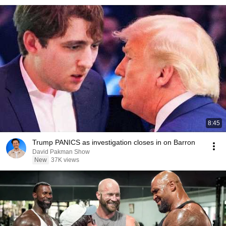
8:45
Trump PANICS as investigation closes in on Barron
David Pakman Show
New
37K views