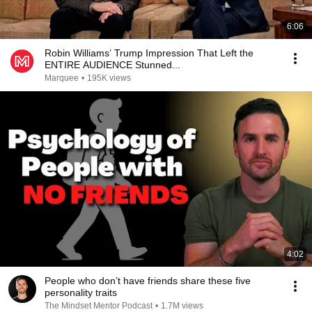
6:06
Robin Williams’ Trump Impression That Left the
ENTIRE AUDIENCE Stunned...
Marquee
•
195K views
4:02
People who don’t have friends share these five
personality traits
The Mindset Mentor Podcast
•
1.7M views