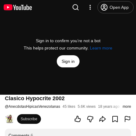
Open App
Sign in to confirm you’re not a bot
This helps protect our community.
Learn more
Sign in
Clasico Hypocrite 2002
@
AnecdotasHipicasVenezolanas
45 likes
5.6K views
18 years ago
more
Subscribe
Comments
6