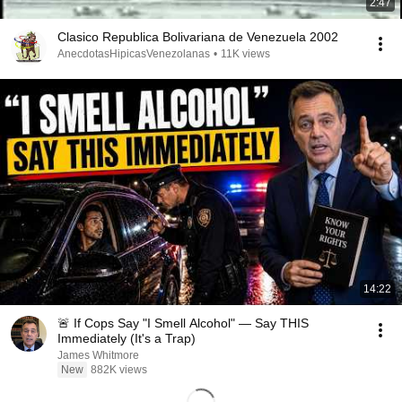
2:47
Clasico Republica Bolivariana de Venezuela 2002
AnecdotasHipicasVenezolanas
•
11K views
14:22
🚨 If Cops Say "I Smell Alcohol" — Say THIS
Immediately (It's a Trap)
James Whitmore
New
882K views