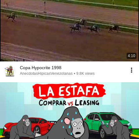
4:10
Copa Hypocrite 1998
AnecdotasHipicasVenezolanas
•
9.8K views