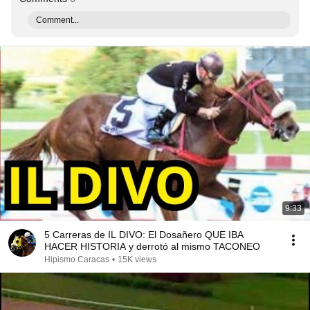
Comment...
9:33
5 Carreras de IL DIVO: El Dosañero QUE IBA
HACER HISTORIA y derrotó al mismo TACONEO
Hipismo Caracas
•
15K views