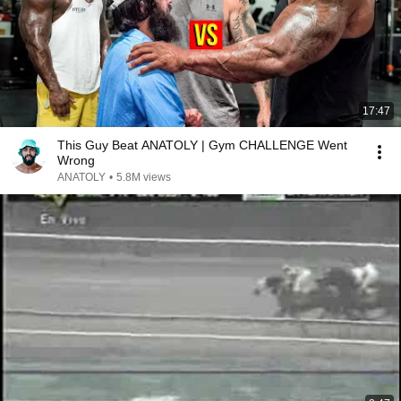
17:47
This Guy Beat ANATOLY | Gym CHALLENGE Went
Wrong
ANATOLY
•
5.8M views