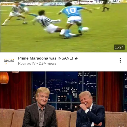
15:24
Prime Maradona was INSANE! 🔥
RptimaoTV
•
2.9M views