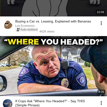
10:09
Buying a Car vs. Leasing, Explained with Bananas
Los Ecomonos
Auto-dubbed
462K views
8:36
If Cops Ask "Where You Headed?" - Say THIS
(Simple Phrase)