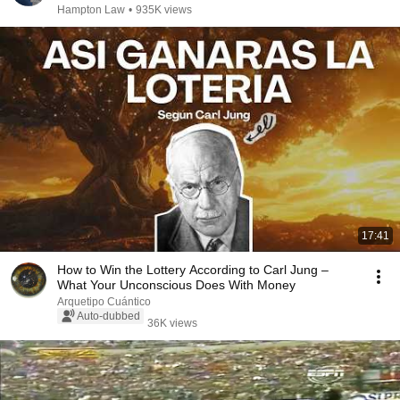
Hampton Law
•
935K views
17:41
How to Win the Lottery According to Carl Jung –
What Your Unconscious Does With Money
Arquetipo Cuántico
Auto-dubbed
36K views