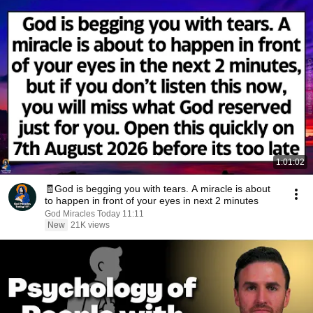
1:01:02
🧾God is begging you with tears. A miracle is about
to happen in front of your eyes in next 2 minutes
God Miracles Today 11:11
New
21K views