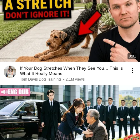
8:01
If Your Dog Stretches When They See You… This Is
What It Really Means
Tom Davis Dog Training
•
2.1M views