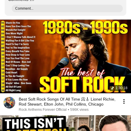
Comment...
1:30:18
Best Soft Rock Songs Of All Time 📀🎸 Lionel Richie,
Rod Stewart, Elton John, Phil Collins, Chicago
Rock Anthems Forever Official
•
596K views