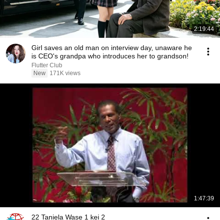
2:19:44
Girl saves an old man on interview day, unaware he
is CEO's grandpa who introduces her to grandson!
Flutter Club
New
171K views
1:47:39
22 Taniela Wase 1 kei 2