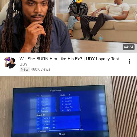
44:24
Will She BURN Him Like His Ex? | UDY Loyalty Test
UDY
New
460K views