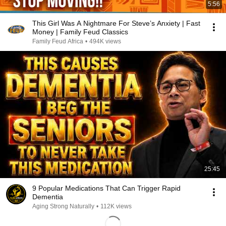
5:56
This Girl Was A Nightmare For Steve’s Anxiety | Fast
Money | Family Feud Classics
Family Feud Africa
•
494K views
25:45
9 Popular Medications That Can Trigger Rapid
Dementia
Aging Strong Naturally
•
112K views