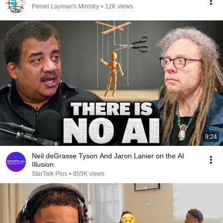
Peniel Layman's Ministry
•
12K views
9:24
Neil deGrasse Tyson And Jaron Lanier on the AI
Illusion
StarTalk Plus
•
855K views