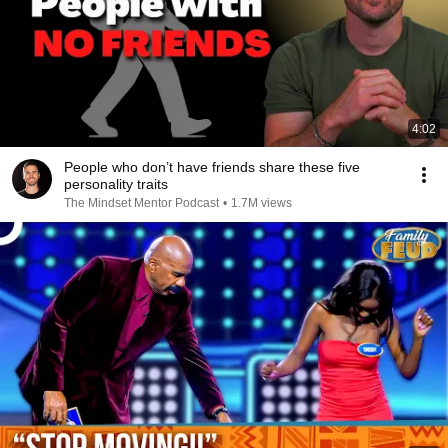
4:02
People who don’t have friends share these five
personality traits
The Mindset Mentor Podcast
•
1.7M views