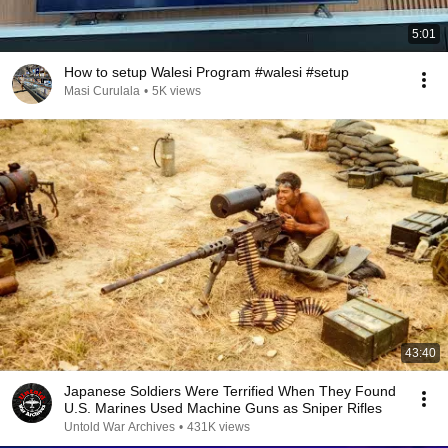
5:01
How to setup Walesi Program #walesi #setup
Masi Curulala
•
5K views
43:40
Japanese Soldiers Were Terrified When They Found
U.S. Marines Used Machine Guns as Sniper Rifles
Untold War Archives
•
431K views