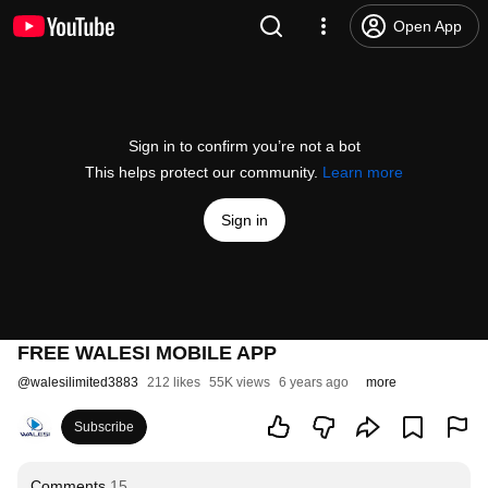
Open App
Sign in to confirm you’re not a bot
This helps protect our community.
Learn more
Sign in
FREE WALESI MOBILE APP
@
walesilimited3883
212 likes
55K views
6 years ago
more
Subscribe
Comments
15